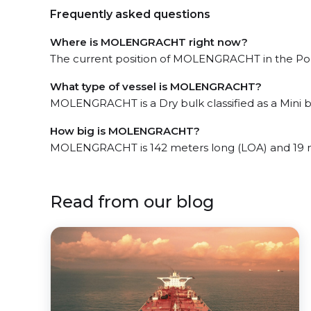
Frequently asked questions
Where is MOLENGRACHT right now?
The current position of MOLENGRACHT in the Port-
What type of vessel is MOLENGRACHT?
MOLENGRACHT is a Dry bulk classified as a Mini b
How big is MOLENGRACHT?
MOLENGRACHT is 142 meters long (LOA) and 19 
Read from our blog