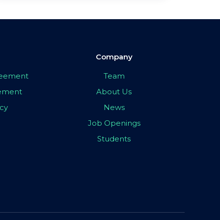
Company
greement
Team
eement
About Us
icy
News
Job Openings
Students