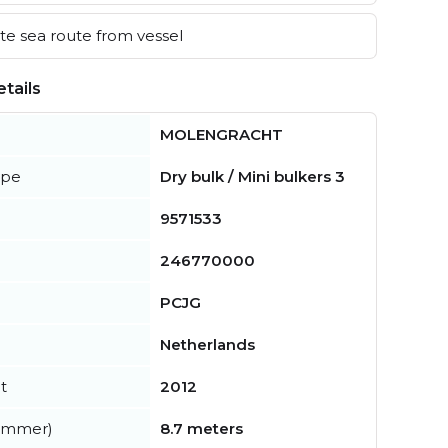
e sea route from vessel
tails
MOLENGRACHT
ype
Dry bulk / Mini bulkers 3
9571533
246770000
PCJG
Netherlands
t
2012
summer)
8.7 meters