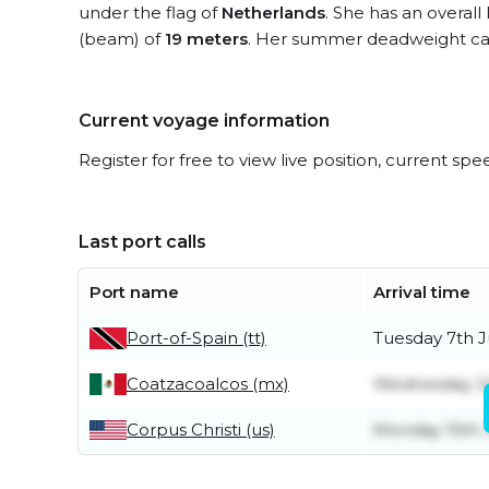
under the flag of
Netherlands
. She has an overall
(beam) of
19 meters
. Her summer deadweight cap
Current voyage information
Register for free to view live position, current spe
Last port calls
Port name
Arrival time
Port-of-Spain (tt)
Tuesday 7th J
Coatzacoalcos (mx)
Wednesday 2
Corpus Christi (us)
Monday 15th 