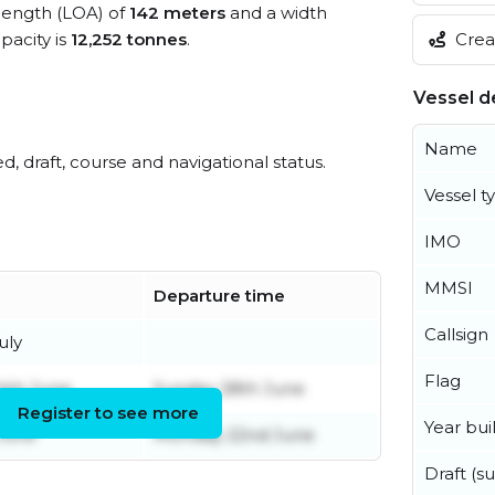
 length (LOA) of
142 meters
and a width
Creat
acity is
12,252 tonnes
.
Vessel de
Name
ed, draft, course and navigational status.
Vessel t
IMO
MMSI
Departure time
Callsign
uly
Flag
4th June
Sunday 28th June
Register to see more
Year buil
June
Monday 22nd June
Draft (