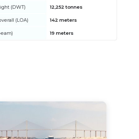
ight (DWT)
12,252 tonnes
verall (LOA)
142 meters
beam)
19 meters