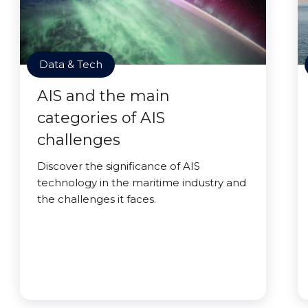
Data & Tech
AIS and the main
categories of AIS
challenges
Discover the significance of AIS
technology in the maritime industry and
the challenges it faces.