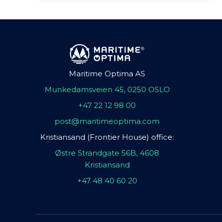
Maritime Optima AS
Munkedamsveien 45, 0250 OSLO
+47 22 12 98 00
post@maritimeoptima.com
Kristiansand (Frontier House) office:
Østre Strandgate 56B, 4608
Kristiansand
+47 48 40 60 20