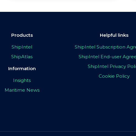
Products
Helpful links
ShipIntel
ShipIntel Subscription A
ShipAtlas
ShipIntel End-user Agr
ShipIntel Privacy Pol
Information
Cookie Policy
Insights
Maritime News