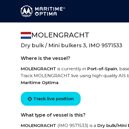
MOLENGRACHT
Dry bulk / Mini bulkers 3, IMO 9571533
Where is the vessel?
MOLENGRACHT
is currently in
Port-of-Spain
, bas
Track MOLENGRACHT live using high-quality AIS by
Maritime Optima
.
Track live position
What type of vessel is this?
MOLENGRACHT
(IMO 9571533) is a
Dry bulk/Mini 