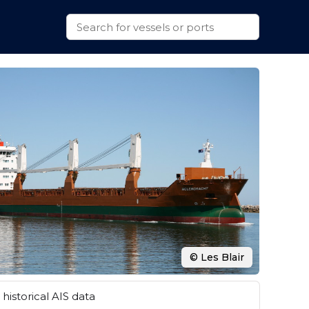
© Les Blair
historical AIS data