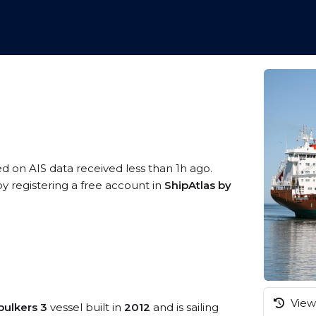
ed on AIS data received less than 1h ago.
 registering a free account in
ShipAtlas by
View 
bulkers 3
vessel built in
2012
and is sailing