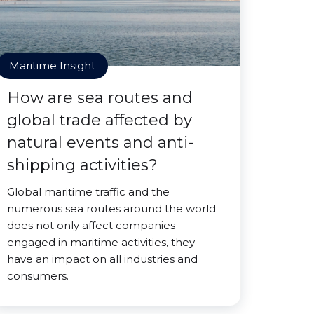
Maritime Insight
How are sea routes and
global trade affected by
natural events and anti-
shipping activities?
Global maritime traffic and the
numerous sea routes around the world
does not only affect companies
engaged in maritime activities, they
have an impact on all industries and
consumers.