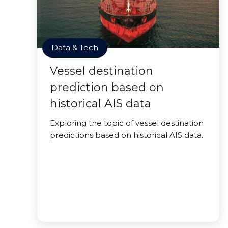
Data & Tech
Vessel destination
prediction based on
historical AIS data
Exploring the topic of vessel destination
predictions based on historical AIS data.