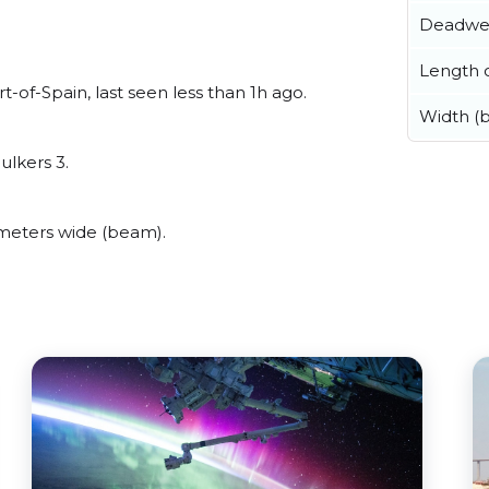
Deadwe
Length o
of-Spain, last seen less than 1h ago.
Width (
ulkers 3.
meters wide (beam).