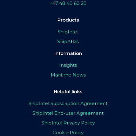
+47 48 40 60 20
Products
ShipIntel
ShipAtlas
Information
Insights
Maritime News
Helpful links
ShipIntel Subscription Agreement
ShipIntel End-user Agreement
ShipIntel Privacy Policy
Cookie Policy