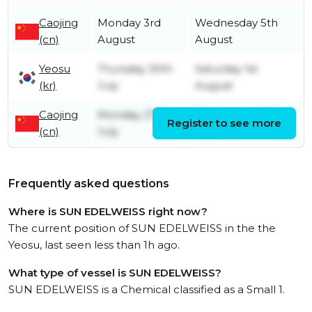
Caojing
Monday 3rd
Wednesday 5th
(cn)
August
August
Yeosu
Thursday 30th
Saturday 1st
(kr)
July
August
Caojing
Monday 27th
Wednesday 29th
Register to see more
(cn)
July
July
Frequently asked questions
Where is SUN EDELWEISS right now?
The current position of SUN EDELWEISS in the the
Yeosu, last seen less than 1h ago.
What type of vessel is SUN EDELWEISS?
SUN EDELWEISS is a Chemical classified as a Small 1.