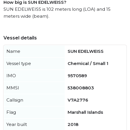
How big is SUN EDELWEISS?
SUN EDELWEISS is 102 meters long (LOA) and 15
meters wide (beam).
Vessel details
Name
SUN EDELWEISS
Vessel type
Chemical / Small 1
IMO
9570589
MMSI
538008803
Callsign
V7A2776
Flag
Marshall Islands
Year built
2018