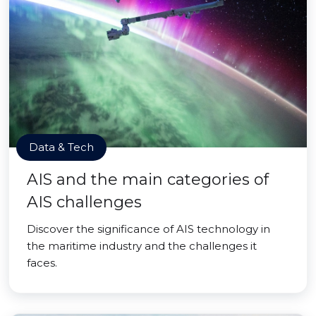
Data & Tech
AIS and the main categories of
AIS challenges
Discover the significance of AIS technology in
the maritime industry and the challenges it
faces.