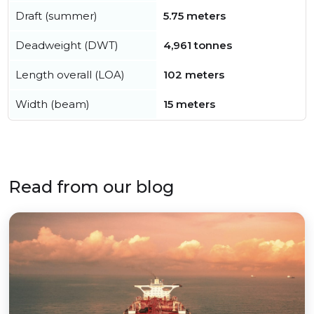
Draft (summer)
5.75 meters
Deadweight (DWT)
4,961 tonnes
Length overall (LOA)
102 meters
Width (beam)
15 meters
Read from our blog