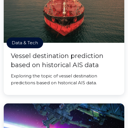
Data & Tech
Vessel destination prediction
based on historical AIS data
Exploring the topic of vessel destination
predictions based on historical AIS data.