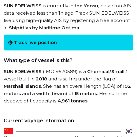
SUN EDELWEISS
is currently in
the Yeosu
, based on AIS
data received less than 1h ago. Track SUN EDELWEISS
live using high-quality AIS by registering a free account
in
ShipAtlas by Maritime Optima
.
Track live position
What type of vessel is this?
SUN EDELWEISS
(IMO 9570589) is a
Chemical/Small 1
vessel built in
2018
and is sailing under the flag of
Marshall Islands
. She has an overall length (LOA) of
102
meters
and a width (beam) of
15 meters
. Her summer
deadweight capacity is
4,961 tonnes
.
Current voyage information