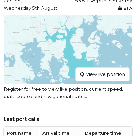
Caojing,
Yeosu, Republic of Korea
Wednesday 5th August
ETA
View live position
Register for free to view live position, current speed,
draft, course and navigational status.
Last port calls
Port name
Arrival time
Departure time