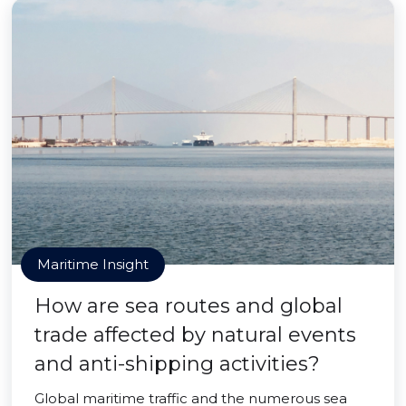
Maritime Insight
How are sea routes and global
trade affected by natural events
and anti-shipping activities?
Global maritime traffic and the numerous sea