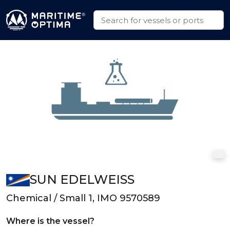
SUN EDELWEISS
Chemical / Small 1, IMO 9570589
Where is the vessel?