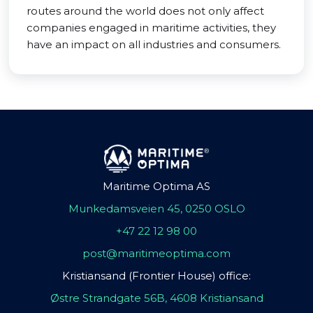
routes around the world does not only affect
companies engaged in maritime activities, they
have an impact on all industries and consumers.
Maritime Optima AS
Munkedamsveien 45, 0250 OSLO
+47 22 12 98 00
post@maritimeoptima.com
Kristiansand (Frontier House) office:
Østre Strandgate 56B, 4608 Kristiansand