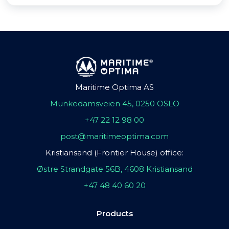
Maritime Optima AS
Munkedamsveien 45, 0250 OSLO
+47 22 12 98 00
post@maritimeoptima.com
Kristiansand (Frontier House) office:
Østre Strandgate 56B, 4608 Kristiansand
+47 48 40 60 20
Products