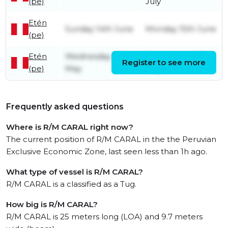
(pe)
July
Etén
Sunday 14th June
Monday 15th June
(pe)
Etén
Wednesday 20th
Wednesday 27th
Register to see more
(pe)
May
May
Frequently asked questions
Where is R/M CARAL right now?
The current position of R/M CARAL in the the Peruvian
Exclusive Economic Zone, last seen less than 1h ago.
What type of vessel is R/M CARAL?
R/M CARAL is a classified as a Tug.
How big is R/M CARAL?
R/M CARAL is 25 meters long (LOA) and 9.7 meters