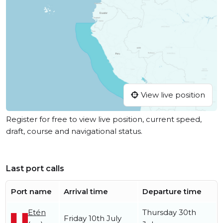
View live position
Register for free to view live position, current speed,
draft, course and navigational status.
Last port calls
Port name
Arrival time
Departure time
Etén
Thursday 30th
Friday 10th July