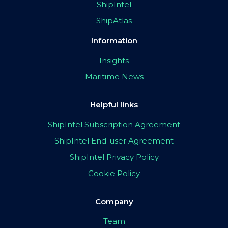
ShipIntel
ShipAtlas
Information
Insights
Maritime News
Helpful links
ShipIntel Subscription Agreement
ShipIntel End-user Agreement
ShipIntel Privacy Policy
Cookie Policy
Company
Team