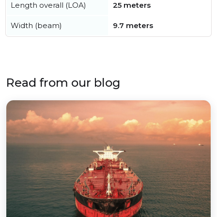
Length overall (LOA)
25 meters
Width (beam)
9.7 meters
Read from our blog