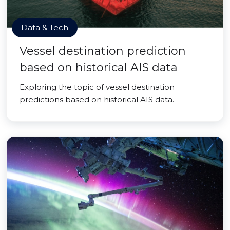
Data & Tech
Vessel destination prediction
based on historical AIS data
Exploring the topic of vessel destination
predictions based on historical AIS data.