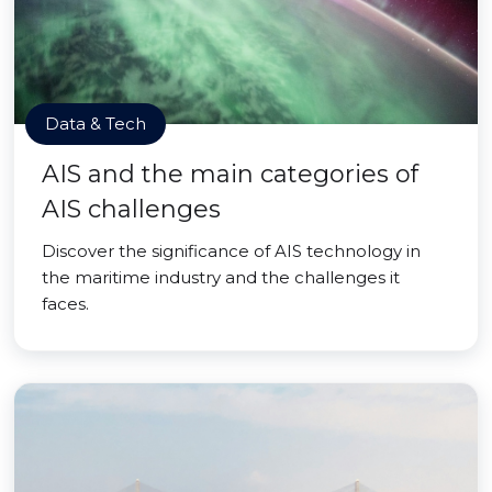
Data & Tech
AIS and the main categories of
AIS challenges
Discover the significance of AIS technology in
the maritime industry and the challenges it
faces.