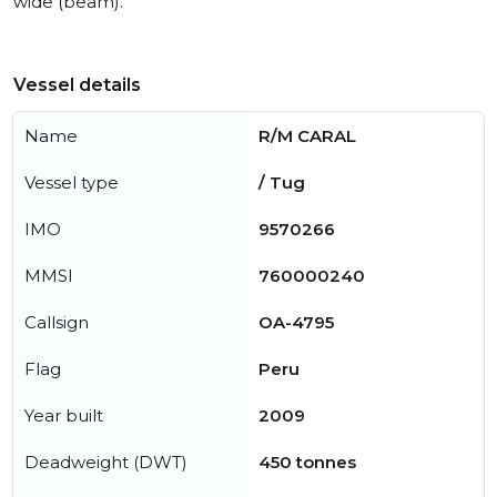
wide (beam).
Vessel details
Name
R/M CARAL
Vessel type
/ Tug
IMO
9570266
MMSI
760000240
Callsign
OA-4795
Flag
Peru
Year built
2009
Deadweight (DWT)
450 tonnes