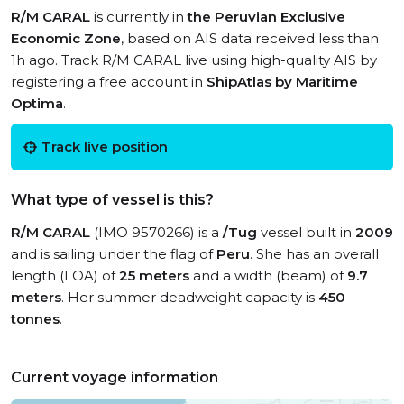
R/M CARAL
is currently in
the Peruvian Exclusive
Economic Zone
, based on AIS data received less than
1h ago. Track R/M CARAL live using high-quality AIS by
registering a free account in
ShipAtlas by Maritime
Optima
.
Track live position
What type of vessel is this?
R/M CARAL
(IMO 9570266) is a
/Tug
vessel built in
2009
and is sailing under the flag of
Peru
. She has an overall
length (LOA) of
25 meters
and a width (beam) of
9.7
meters
. Her summer deadweight capacity is
450
tonnes
.
Current voyage information