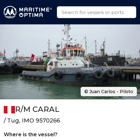
© Juan Carlos - Piloto
R/M CARAL
/ Tug, IMO 9570266
Where is the vessel?