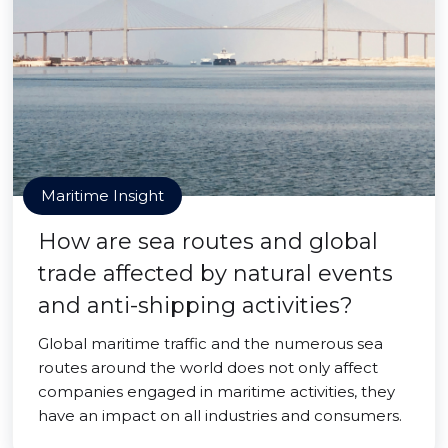
Maritime Insight
How are sea routes and global
trade affected by natural events
and anti-shipping activities?
Global maritime traffic and the numerous sea
routes around the world does not only affect
companies engaged in maritime activities, they
have an impact on all industries and consumers.