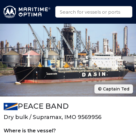
© Captain Ted
PEACE BAND
Dry bulk / Supramax, IMO 9569956
Where is the vessel?