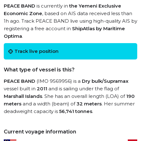
PEACE BAND
is currently in
the Yemeni Exclusive
Economic Zone
, based on AIS data received less than
1h ago. Track PEACE BAND live using high-quality AIS by
registering a free account in
ShipAtlas by Maritime
Optima
.
Track live position
What type of vessel is this?
PEACE BAND
(IMO 9569956) is a
Dry bulk/Supramax
vessel built in
2011
and is sailing under the flag of
Marshall Islands
. She has an overall length (LOA) of
190
meters
and a width (beam) of
32 meters
. Her summer
deadweight capacity is
56,741 tonnes
.
Current voyage information