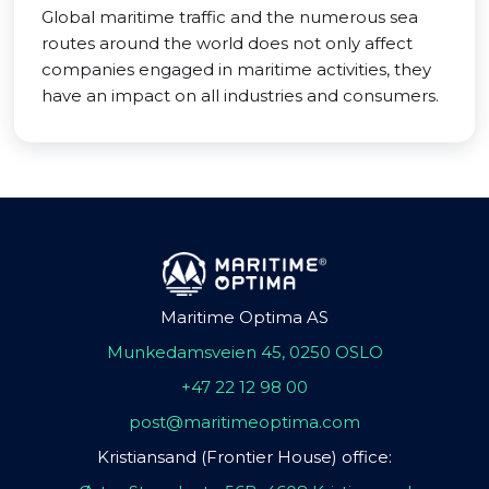
Global maritime traffic and the numerous sea
routes around the world does not only affect
companies engaged in maritime activities, they
have an impact on all industries and consumers.
Maritime Optima AS
Munkedamsveien 45, 0250 OSLO
+47 22 12 98 00
post@maritimeoptima.com
Kristiansand (Frontier House) office: