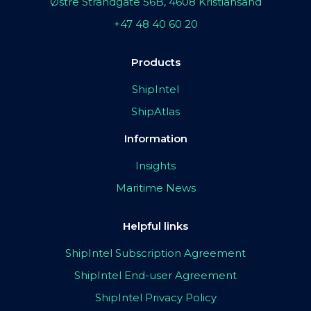
Østre Strandgate 56B, 4608 Kristiansand
+47 48 40 60 20
Products
ShipIntel
ShipAtlas
Information
Insights
Maritime News
Helpful links
ShipIntel Subscription Agreement
ShipIntel End-user Agreement
ShipIntel Privacy Policy