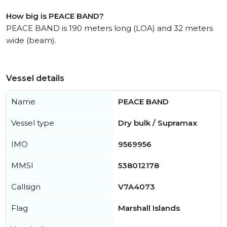
How big is PEACE BAND?
PEACE BAND is 190 meters long (LOA) and 32 meters
wide (beam).
Vessel details
Name
PEACE BAND
Vessel type
Dry bulk / Supramax
IMO
9569956
MMSI
538012178
Callsign
V7A4073
Flag
Marshall Islands