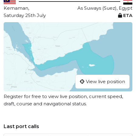
Kemaman,
As Suways (Suez), Egypt
Saturday 25th July
ETA
View live position
Register for free to view live position, current speed,
draft, course and navigational status.
Last port calls