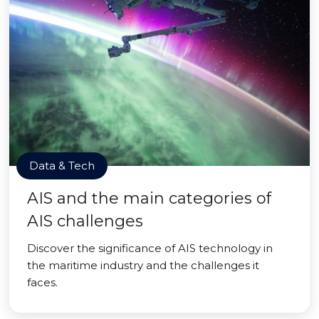
Data & Tech
AIS and the main categories of
AIS challenges
Discover the significance of AIS technology in
the maritime industry and the challenges it
faces.