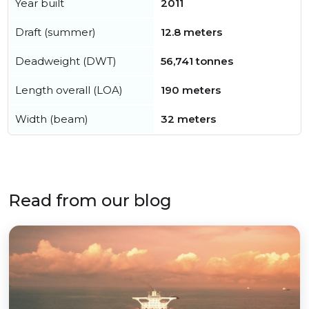
Year built
2011
Draft (summer)
12.8 meters
Deadweight (DWT)
56,741 tonnes
Length overall (LOA)
190 meters
Width (beam)
32 meters
Read from our blog