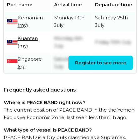
Port name
Arrival time
Departure time
Kemaman
Monday 13th
Saturday 25th
(my)
July
July
Kuantan
Monday 6th
Friday 10th July
(my)
July
Singapore
Saturday 4th
Register to see more
Sunday 5th July
(sg)
July
Frequently asked questions
Where is PEACE BAND right now?
The current position of PEACE BAND in the the Yemeni
Exclusive Economic Zone, last seen less than 1h ago.
What type of vessel is PEACE BAND?
PEACE BAND is a Dry bulk classified as a Supramax.