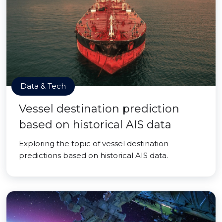
Data & Tech
Vessel destination prediction
based on historical AIS data
Exploring the topic of vessel destination
predictions based on historical AIS data.