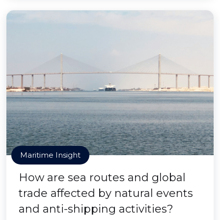
Maritime Insight
How are sea routes and global
trade affected by natural events
and anti-shipping activities?