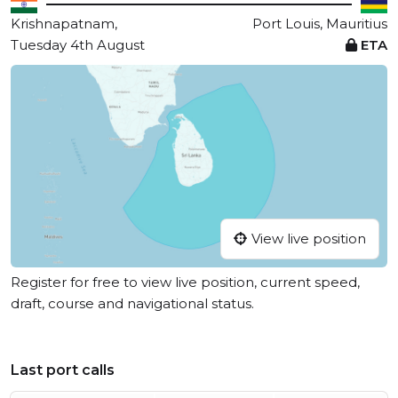
Krishnapatnam,
Port Louis, Mauritius
Tuesday 4th August
ETA
View live position
Register for free to view live position, current speed,
draft, course and navigational status.
Last port calls