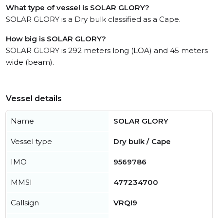
What type of vessel is SOLAR GLORY?
SOLAR GLORY is a Dry bulk classified as a Cape.
How big is SOLAR GLORY?
SOLAR GLORY is 292 meters long (LOA) and 45 meters
wide (beam).
Vessel details
Name
SOLAR GLORY
Vessel type
Dry bulk / Cape
IMO
9569786
MMSI
477234700
Callsign
VRQI9