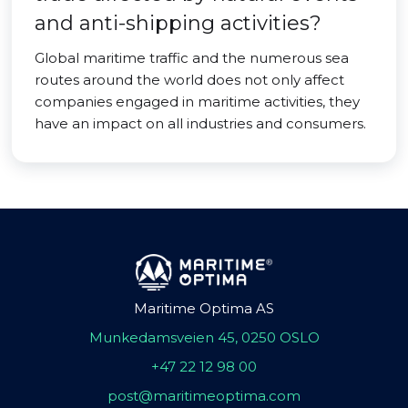
and anti-shipping activities?
Global maritime traffic and the numerous sea
routes around the world does not only affect
companies engaged in maritime activities, they
have an impact on all industries and consumers.
Maritime Optima AS
Munkedamsveien 45, 0250 OSLO
+47 22 12 98 00
post@maritimeoptima.com