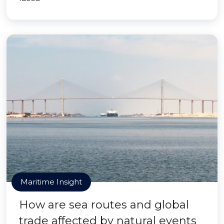
Maritime Insight
How are sea routes and global
trade affected by natural events