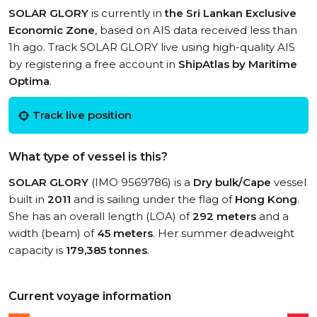
SOLAR GLORY
is currently in
the Sri Lankan Exclusive
Economic Zone
, based on AIS data received less than
1h ago. Track SOLAR GLORY live using high-quality AIS
by registering a free account in
ShipAtlas by Maritime
Optima
.
Track live position
What type of vessel is this?
SOLAR GLORY
(IMO 9569786) is a
Dry bulk/Cape
vessel
built in
2011
and is sailing under the flag of
Hong Kong
.
She has an overall length (LOA) of
292 meters
and a
width (beam) of
45 meters
. Her summer deadweight
capacity is
179,385 tonnes
.
Current voyage information