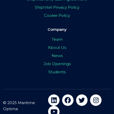
ShipIntel Privacy Policy
Cookie Policy
Company
Team
About Us
News
Job Openings
Students
© 2025 Maritime
Optima