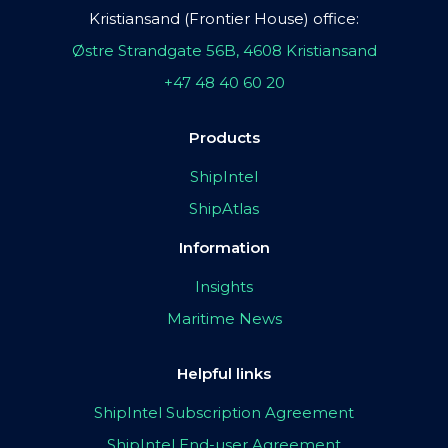
Kristiansand (Frontier House) office:
Østre Strandgate 56B, 4608 Kristiansand
+47 48 40 60 20
Products
ShipIntel
ShipAtlas
Information
Insights
Maritime News
Helpful links
ShipIntel Subscription Agreement
ShipIntel End-user Agreement