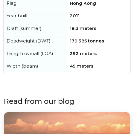
Flag
Hong Kong
Year built
2011
Draft (summer)
18.3 meters
Deadweight (DWT)
179,385 tonnes
Length overall (LOA)
292 meters
Width (beam)
45 meters
Read from our blog