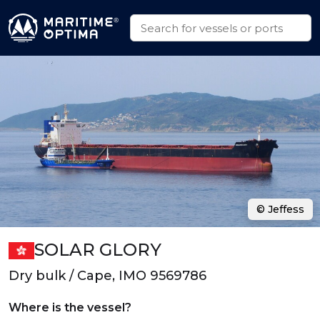
© Jeffess
SOLAR GLORY
Dry bulk / Cape, IMO 9569786
Where is the vessel?