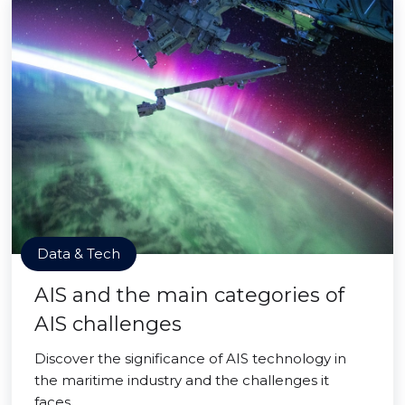
Data & Tech
AIS and the main categories of
AIS challenges
Discover the significance of AIS technology in
the maritime industry and the challenges it
faces.