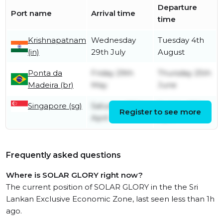
Departure
Port name
Arrival time
time
Krishnapatnam
Wednesday
Tuesday 4th
(in)
29th July
August
Ponta da
Friday 29th
Thursday 25th
Madeira (br)
May
June
Singapore (sg)
Saturday 25th
Sunday 26th
Register to see more
April
April
Frequently asked questions
Where is SOLAR GLORY right now?
The current position of SOLAR GLORY in the the Sri
Lankan Exclusive Economic Zone, last seen less than 1h
ago.