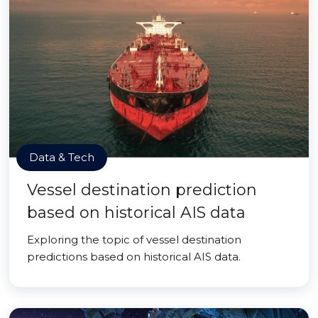
Data & Tech
Vessel destination prediction
based on historical AIS data
Exploring the topic of vessel destination
predictions based on historical AIS data.