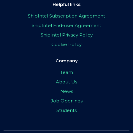
Helpful links
ShipIntel Subscription Agreement
ShipIntel End-user Agreement
ShipIntel Privacy Policy
Cookie Policy
Company
Team
About Us
News
Job Openings
Students