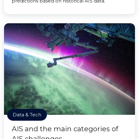
predictions based on historical AIS data.
Data & Tech
AIS and the main categories of
AIS challenges