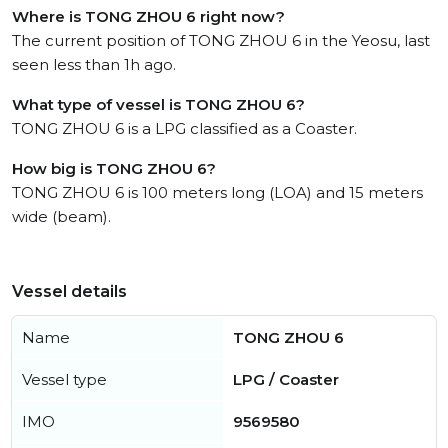
Where is TONG ZHOU 6 right now?
The current position of TONG ZHOU 6 in the Yeosu, last
seen less than 1h ago.
What type of vessel is TONG ZHOU 6?
TONG ZHOU 6 is a LPG classified as a Coaster.
How big is TONG ZHOU 6?
TONG ZHOU 6 is 100 meters long (LOA) and 15 meters
wide (beam).
Vessel details
Name
TONG ZHOU 6
Vessel type
LPG / Coaster
IMO
9569580