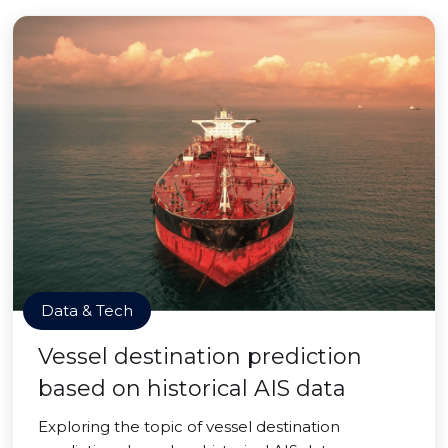
Data & Tech
Vessel destination prediction
based on historical AIS data
Exploring the topic of vessel destination