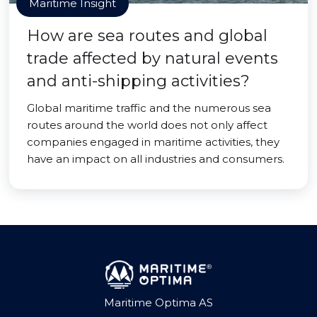
Maritime Insight
How are sea routes and global
trade affected by natural events
and anti-shipping activities?
Global maritime traffic and the numerous sea
routes around the world does not only affect
companies engaged in maritime activities, they
have an impact on all industries and consumers.
Maritime Optima AS