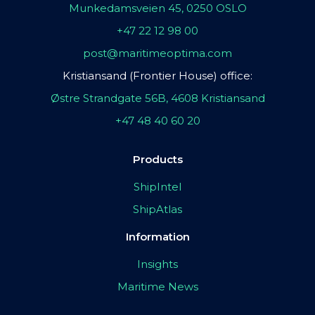
Munkedamsveien 45, 0250 OSLO
+47 22 12 98 00
post@maritimeoptima.com
Kristiansand (Frontier House) office:
Østre Strandgate 56B, 4608 Kristiansand
+47 48 40 60 20
Products
ShipIntel
ShipAtlas
Information
Insights
Maritime News