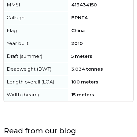
MMSI
413434150
Callsign
BPNT4
Flag
China
Year built
2010
Draft (summer)
5 meters
Deadweight (DWT)
3,034 tonnes
Length overall (LOA)
100 meters
Width (beam)
15 meters
Read from our blog