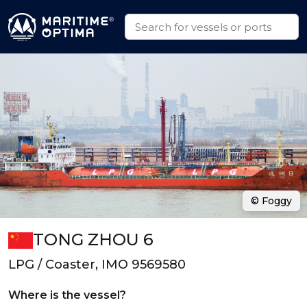
© Foggy
TONG ZHOU 6
LPG / Coaster, IMO 9569580
Where is the vessel?