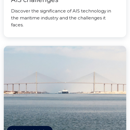
Discover the significance of AIS technology in
the maritime industry and the challenges it
faces.