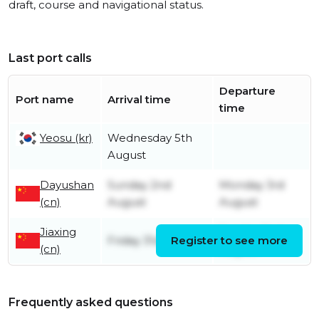
draft, course and navigational status.
Last port calls
Departure
Port name
Arrival time
time
Yeosu (kr)
Wednesday 5th
August
Dayushan
Sunday 2nd
Monday 3rd
(cn)
August
August
Jiaxing
Sunday 2nd
Friday 31st July
Register to see more
(cn)
August
Frequently asked questions