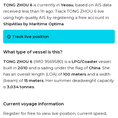
TONG ZHOU 6
is currently in
Yeosu
, based on AIS data
received less than 1h ago. Track TONG ZHOU 6 live
using high-quality AIS by registering a free account in
ShipAtlas by Maritime Optima
.
Track live position
What type of vessel is this?
TONG ZHOU 6
(IMO 9569580) is a
LPG/Coaster
vessel
built in
2010
and is sailing under the flag of
China
. She
has an overall length (LOA) of
100 meters
and a width
(beam) of
15 meters
. Her summer deadweight capacity
is
3,034 tonnes
.
Current voyage information
Register for free to view live position, current speed,