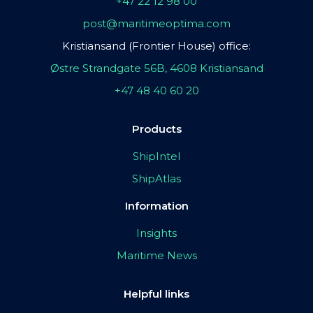
+47 22 12 98 00
post@maritimeoptima.com
Kristiansand (Frontier House) office:
Østre Strandgate 56B, 4608 Kristiansand
+47 48 40 60 20
Products
ShipIntel
ShipAtlas
Information
Insights
Maritime News
Helpful links