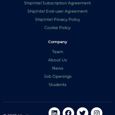
ShipIntel Subscription Agreement
ShipIntel End-user Agreement
ShipIntel Privacy Policy
Cookie Policy
Company
Team
About Us
News
Job Openings
Students