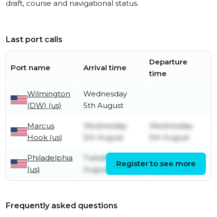
draft, course and navigational status.
Last port calls
Departure
Port name
Arrival time
time
Wilmington
Wednesday
(DW) (us)
5th August
Marcus
Wednesday
Wednesday
Hook (us)
5th August
5th August
Philadelphia
Tuesday 4th
Wednesday
Register to see more
(us)
August
5th August
Frequently asked questions