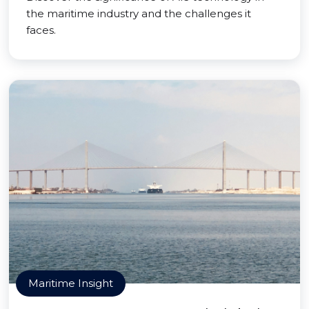
the maritime industry and the challenges it
faces.
Maritime Insight