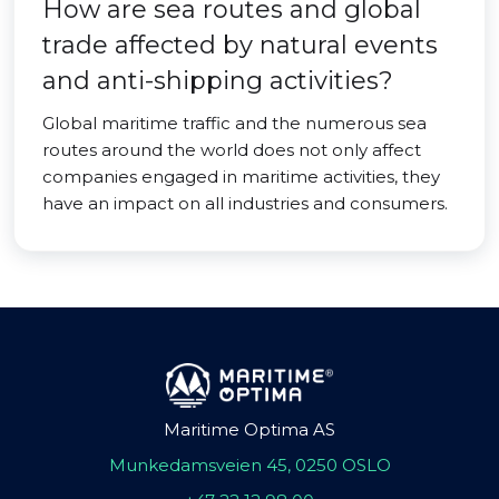
How are sea routes and global
trade affected by natural events
and anti-shipping activities?
Global maritime traffic and the numerous sea
routes around the world does not only affect
companies engaged in maritime activities, they
have an impact on all industries and consumers.
Maritime Optima AS
Munkedamsveien 45, 0250 OSLO