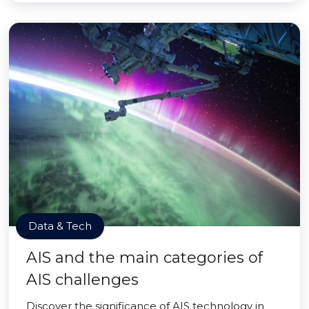
Data & Tech
AIS and the main categories of
AIS challenges
Discover the significance of AIS technology in