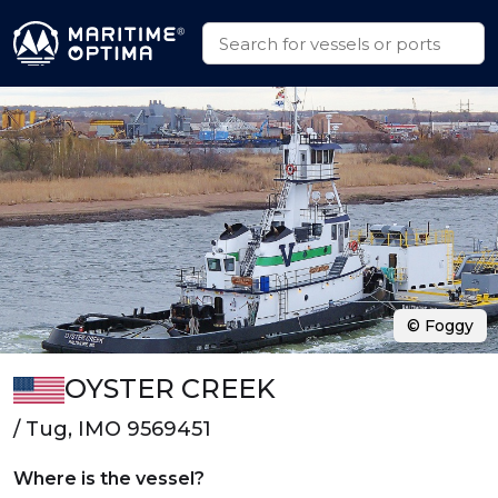
© Foggy
OYSTER CREEK
/ Tug, IMO 9569451
Where is the vessel?