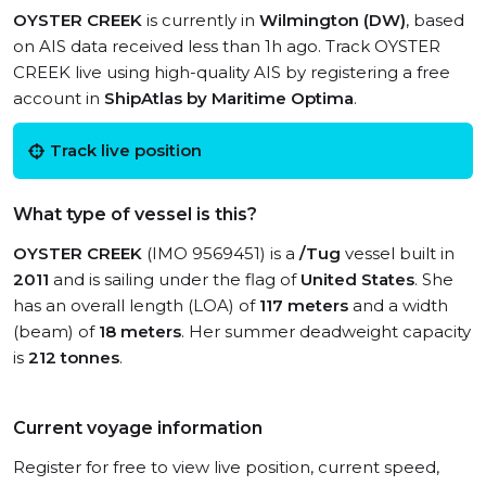
OYSTER CREEK
is currently in
Wilmington (DW)
, based
on AIS data received less than 1h ago. Track OYSTER
CREEK live using high-quality AIS by registering a free
account in
ShipAtlas by Maritime Optima
.
Track live position
What type of vessel is this?
OYSTER CREEK
(IMO 9569451) is a
/Tug
vessel built in
2011
and is sailing under the flag of
United States
. She
has an overall length (LOA) of
117 meters
and a width
(beam) of
18 meters
. Her summer deadweight capacity
is
212 tonnes
.
Current voyage information
Register for free to view live position, current speed,