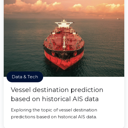
Data & Tech
Vessel destination prediction
based on historical AIS data
Exploring the topic of vessel destination
predictions based on historical AIS data.