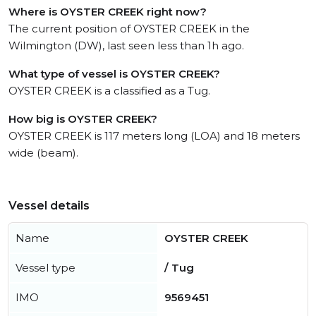
Where is OYSTER CREEK right now?
The current position of OYSTER CREEK in the
Wilmington (DW), last seen less than 1h ago.
What type of vessel is OYSTER CREEK?
OYSTER CREEK is a classified as a Tug.
How big is OYSTER CREEK?
OYSTER CREEK is 117 meters long (LOA) and 18 meters
wide (beam).
Vessel details
Name
OYSTER CREEK
Vessel type
/ Tug
IMO
9569451