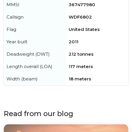
MMSI
367477980
Callsign
WDF6802
Flag
United States
Year built
2011
Deadweight (DWT)
212 tonnes
Length overall (LOA)
117 meters
Width (beam)
18 meters
Read from our blog