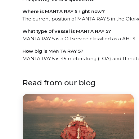
Where is MANTA RAY 5 right now?
The current position of MANTA RAY 5 in the Okrika,
What type of vessel is MANTA RAY 5?
MANTA RAY 5 is a Oil service classified as a AHTS.
How big is MANTA RAY 5?
MANTA RAY 5 is 45 meters long (LOA) and 11 met
Read from our blog