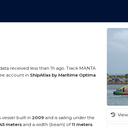
 data received less than 1h ago. Track MANTA
free account in
ShipAtlas by Maritime Optima
.
View 
S
vessel built in
2009
and is sailing under the
45 meters
and a width (beam) of
11 meters
.