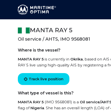
MANTA RAY 5
Oil service / AHTS, IMO 9568081
Where is the vessel?
MANTA RAY 5
is currently in
Okrika
, based on AIS
RAY 5 live using high-quality AIS by registering a 
Track live position
What type of vessel is this?
MANTA RAY 5
(IMO 9568081) is a
Oil service/AHT
flag of
Nigeria
. She has an overall length (LOA) of