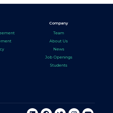
Company
greement
Team
eement
About Us
icy
News
Job Openings
Students