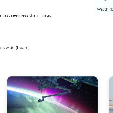
Width (
 last seen less than 1h ago.
ers wide (beam).