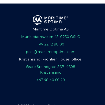
Maritime Optima AS
Munkedamsveien 45, 0250 OSLO
+47 22 12 98 00
post@maritimeoptima.com
Kristiansand (Frontier House) office:
Østre Strandgate 56B, 4608
Kristiansand
+47 48 40 60 20