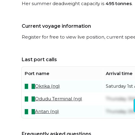
Her summer deadweight capacity is
495 tonnes
.
Current voyage information
Register for free to view live position, current spe
Last port calls
Port name
Arrival time
Okrika (ng)
Saturday 1st
Odudu Terminal (ng)
Thursday 30t
Antan (ng)
Thursday 25
Frequently asked questions