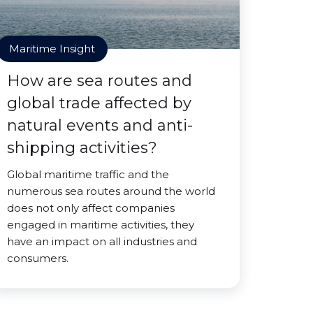
Maritime Insight
How are sea routes and
global trade affected by
natural events and anti-
shipping activities?
Global maritime traffic and the
numerous sea routes around the world
does not only affect companies
engaged in maritime activities, they
have an impact on all industries and
consumers.