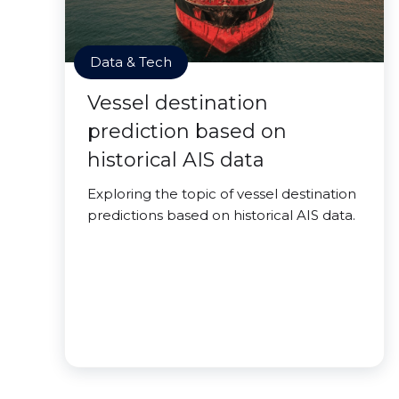
Data & Tech
Vessel destination
prediction based on
historical AIS data
Exploring the topic of vessel destination
predictions based on historical AIS data.