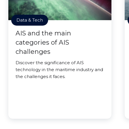
Data & Tech
AIS and the main
categories of AIS
challenges
Discover the significance of AIS
technology in the maritime industry and
the challenges it faces.