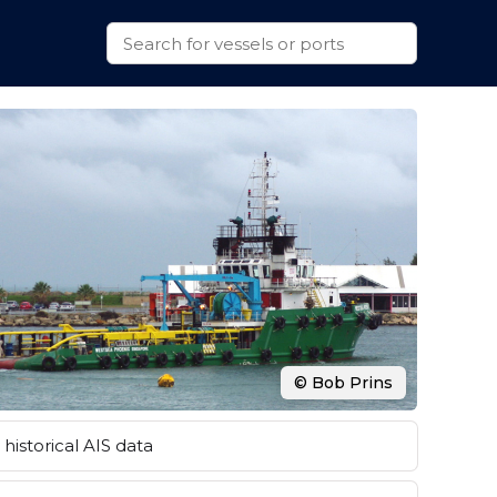
© Bob Prins
historical AIS data