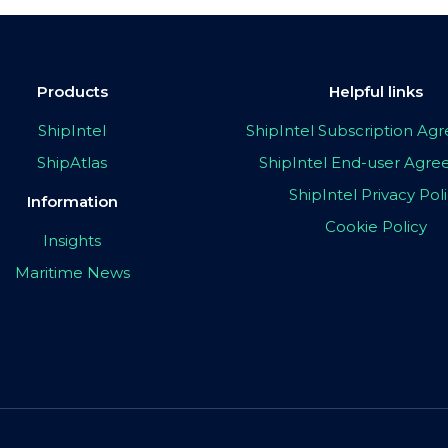
Products
Helpful links
ShipIntel
ShipIntel Subscription A
ShipAtlas
ShipIntel End-user Agr
ShipIntel Privacy Pol
Information
Cookie Policy
Insights
Maritime News