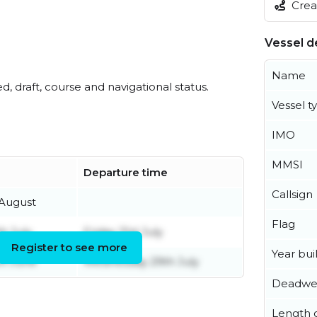
Creat
Vessel de
Name
ed, draft, course and navigational status.
Vessel t
IMO
MMSI
Departure time
Callsign
 August
Flag
h July
Friday 31st July
Register to see more
Year buil
th June
Wednesday 29th July
Deadwe
Length o