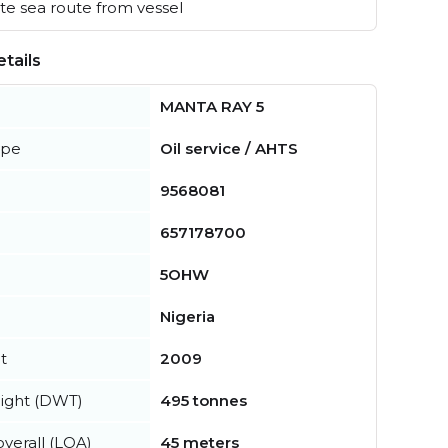
e sea route from vessel
tails
MANTA RAY 5
ype
Oil service / AHTS
9568081
657178700
5OHW
Nigeria
t
2009
ight (DWT)
495 tonnes
verall (LOA)
45 meters