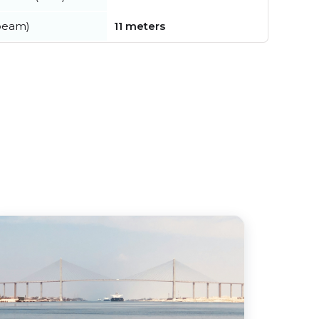
beam)
11 meters