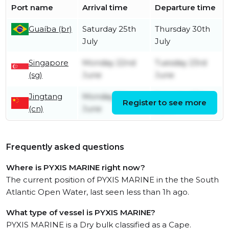
Port name
Arrival time
Departure time
Guaíba (br)
Saturday 25th
Thursday 30th
July
July
Singapore
Monday 22nd
Tuesday 23rd
(sg)
June
June
Jingtang
Monday 8th
Saturday 13th
Register to see more
(cn)
June
June
Frequently asked questions
Where is PYXIS MARINE right now?
The current position of PYXIS MARINE in the the South
Atlantic Open Water, last seen less than 1h ago.
What type of vessel is PYXIS MARINE?
PYXIS MARINE is a Dry bulk classified as a Cape.