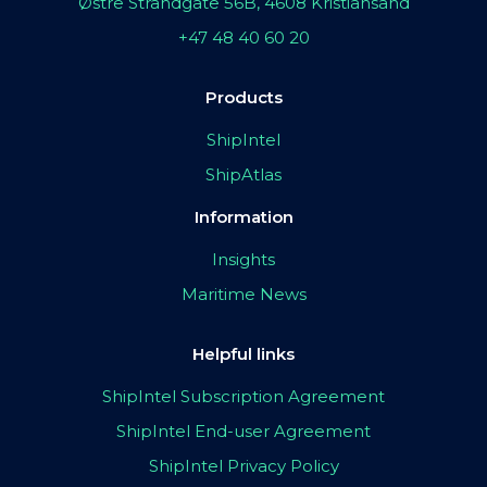
Østre Strandgate 56B, 4608 Kristiansand
+47 48 40 60 20
Products
ShipIntel
ShipAtlas
Information
Insights
Maritime News
Helpful links
ShipIntel Subscription Agreement
ShipIntel End-user Agreement
ShipIntel Privacy Policy