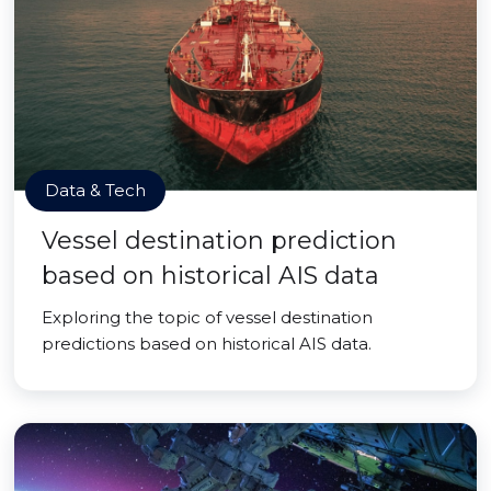
Data & Tech
Vessel destination prediction
based on historical AIS data
Exploring the topic of vessel destination
predictions based on historical AIS data.