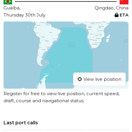
Guaíba,
Qingdao, China
Thursday 30th July
ETA
View live position
Register for free to view live position, current speed,
draft, course and navigational status.
Last port calls