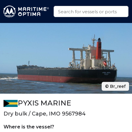
© Br_reef
PYXIS MARINE
Dry bulk / Cape, IMO 9567984
Where is the vessel?