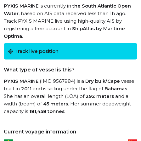
PYXIS MARINE
is currently in
the South Atlantic Open
Water
, based on AIS data received less than 1h ago.
Track PYXIS MARINE live using high-quality AIS by
registering a free account in
ShipAtlas by Maritime
Optima
.
Track live position
What type of vessel is this?
PYXIS MARINE
(IMO 9567984) is a
Dry bulk/Cape
vessel
built in
2011
and is sailing under the flag of
Bahamas
.
She has an overall length (LOA) of
292 meters
and a
width (beam) of
45 meters
. Her summer deadweight
capacity is
181,458 tonnes
.
Current voyage information