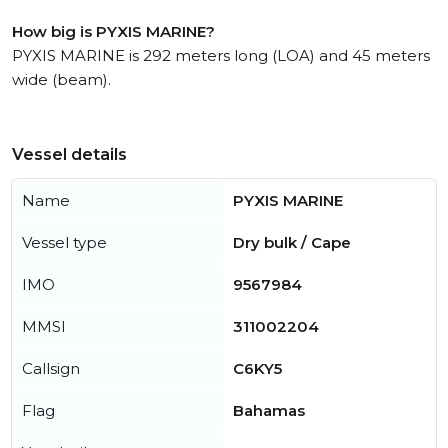
How big is PYXIS MARINE?
PYXIS MARINE is 292 meters long (LOA) and 45 meters
wide (beam).
Vessel details
Name
PYXIS MARINE
Vessel type
Dry bulk / Cape
IMO
9567984
MMSI
311002204
Callsign
C6KY5
Flag
Bahamas