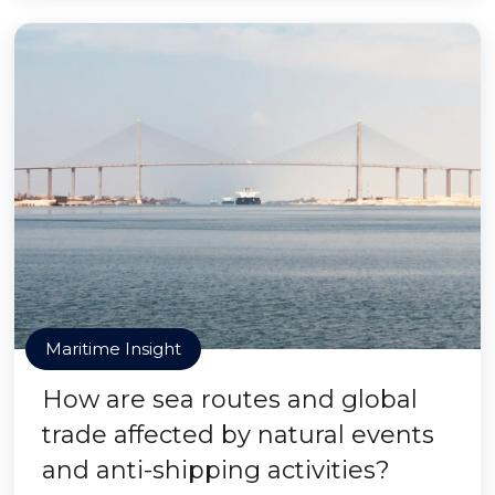
Maritime Insight
How are sea routes and global
trade affected by natural events
and anti-shipping activities?