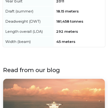
Year built
2011
Draft (summer)
18.15 meters
Deadweight (DWT)
181,458 tonnes
Length overall (LOA)
292 meters
Width (beam)
45 meters
Read from our blog