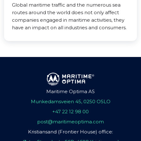
Global maritime traffic and the numerous sea
routes around the world does not only affect
companies engaged in maritime activities, they
have an impact on all industries and consumers.
Maritime Optima AS
Munkedamsveien 45, 0250 OSLO
+47 22 12 98 00
post@maritimeoptima.com
Kristiansand (Frontier House) office: