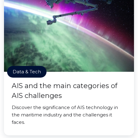
Data & Tech
AIS and the main categories of
AIS challenges
Discover the significance of AIS technology in
the maritime industry and the challenges it
faces.