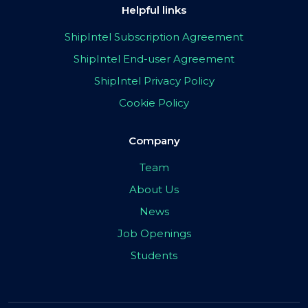
Helpful links
ShipIntel Subscription Agreement
ShipIntel End-user Agreement
ShipIntel Privacy Policy
Cookie Policy
Company
Team
About Us
News
Job Openings
Students