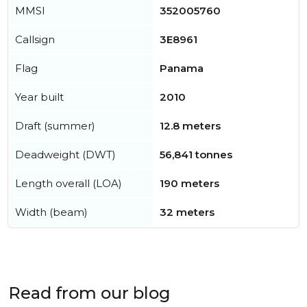
MMSI
352005760
Callsign
3E8961
Flag
Panama
Year built
2010
Draft (summer)
12.8 meters
Deadweight (DWT)
56,841 tonnes
Length overall (LOA)
190 meters
Width (beam)
32 meters
Read from our blog