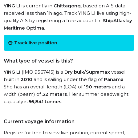
YING LI
is currently in
Chittagong
, based on AIS data
received less than 1h ago. Track YING LI live using high-
quality AIS by registering a free account in
ShipAtlas by
Maritime Optima
.
Track live position
What type of vessel is this?
YING LI
(IMO 9567415) is a
Dry bulk/Supramax
vessel
built in
2010
and is sailing under the flag of
Panama
.
She has an overall length (LOA) of
190 meters
and a
width (beam) of
32 meters
. Her summer deadweight
capacity is
56,841 tonnes
.
Current voyage information
Register for free to view live position, current speed,