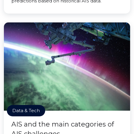
predictions based on historical AIS data.
Data & Tech
AIS and the main categories of
AIS challenges