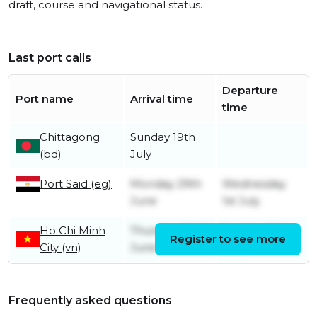
draft, course and navigational status.
Last port calls
Departure
Port name
Arrival time
time
Chittagong
Sunday 19th
(bd)
July
Port Said (eg)
Monday 29th
Wednesday
June
1st July
Ho Chi Minh
Thursday 25th
Sunday 28th
Register to see more
City (vn)
June
June
Frequently asked questions