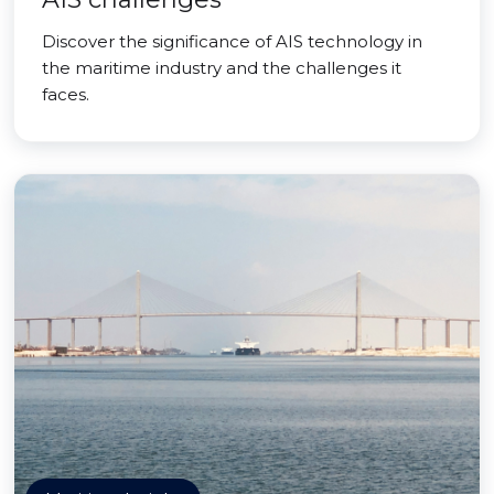
Discover the significance of AIS technology in
the maritime industry and the challenges it
faces.