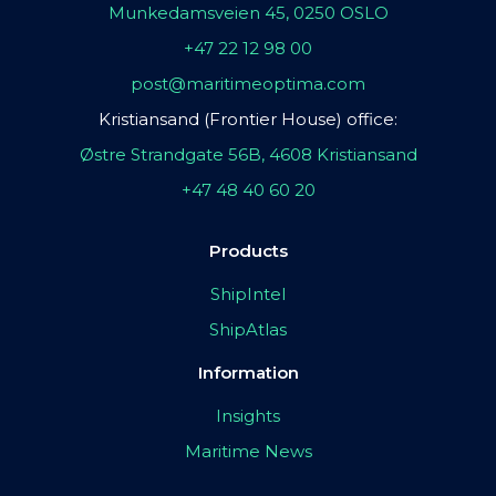
Munkedamsveien 45, 0250 OSLO
+47 22 12 98 00
post@maritimeoptima.com
Kristiansand (Frontier House) office:
Østre Strandgate 56B, 4608 Kristiansand
+47 48 40 60 20
Products
ShipIntel
ShipAtlas
Information
Insights
Maritime News