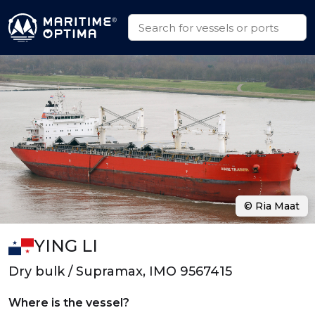
© Ria Maat
YING LI
Dry bulk / Supramax, IMO 9567415
Where is the vessel?