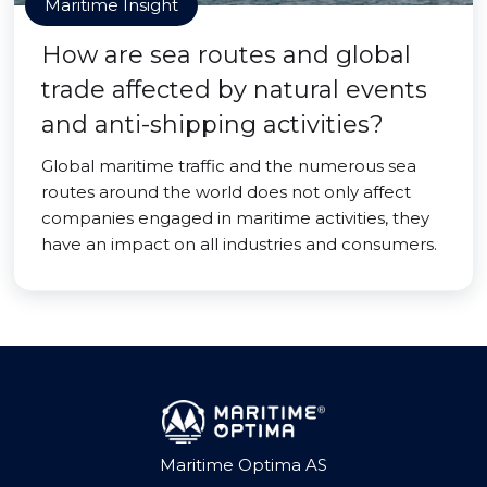
Maritime Insight
How are sea routes and global
trade affected by natural events
and anti-shipping activities?
Global maritime traffic and the numerous sea
routes around the world does not only affect
companies engaged in maritime activities, they
have an impact on all industries and consumers.
Maritime Optima AS