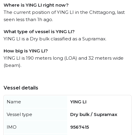
Where is YING LI right now?
The current position of YING LI in the Chittagong, last
seen less than 1h ago.
What type of vessel is YING LI?
YING LI is a Dry bulk classified as a Supramax.
How big is YING LI?
YING LI is 190 meters long (LOA) and 32 meters wide
(beam).
Vessel details
Name
YING LI
Vessel type
Dry bulk / Supramax
IMO
9567415