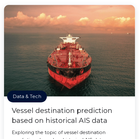
Data & Tech
Vessel destination prediction
based on historical AIS data
Exploring the topic of vessel destination