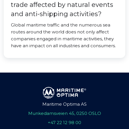
trade affected by natural events
and anti-shipping activities?
Global maritime traffic and the numerous sea
routes around the world does not only affect
companies engaged in maritime activities, they
have an impact on all industries and consumers.
Maritime Optima AS
Munkedamsveien 45, 0250 OSLO
+47 22 12 98 00