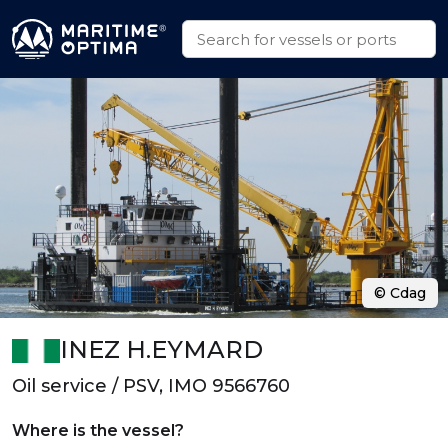
© Cdag
INEZ H.EYMARD
Oil service / PSV, IMO 9566760
Where is the vessel?