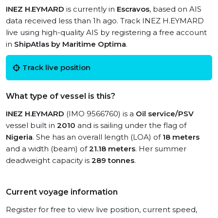
INEZ H.EYMARD
is currently in
Escravos
, based on AIS
data received less than 1h ago. Track INEZ H.EYMARD
live using high-quality AIS by registering a free account
in
ShipAtlas by Maritime Optima
.
Track live position
What type of vessel is this?
INEZ H.EYMARD
(IMO 9566760) is a
Oil service/PSV
vessel built in
2010
and is sailing under the flag of
Nigeria
. She has an overall length (LOA) of
18 meters
and a width (beam) of
21.18 meters
. Her summer
deadweight capacity is
289 tonnes
.
Current voyage information
Register for free to view live position, current speed,