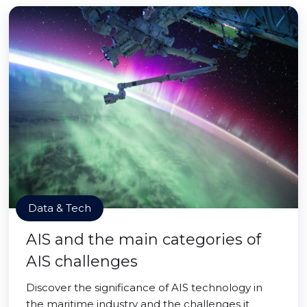
Data & Tech
AIS and the main categories of
AIS challenges
Discover the significance of AIS technology in
the maritime industry and the challenges it