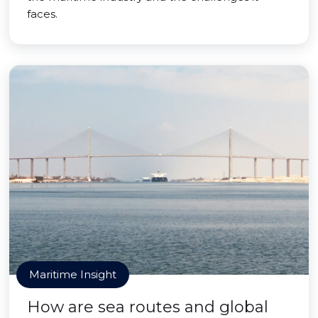
faces.
Maritime Insight
How are sea routes and global