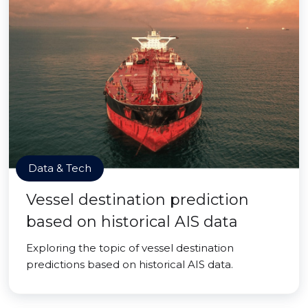
Data & Tech
Vessel destination prediction
based on historical AIS data
Exploring the topic of vessel destination
predictions based on historical AIS data.