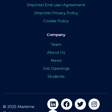
ShipIntel End-user Agreement
ShipIntel Privacy Policy
Cookie Policy
Company
Team
About Us
News
Job Openings
Students
© 2025 Maritime