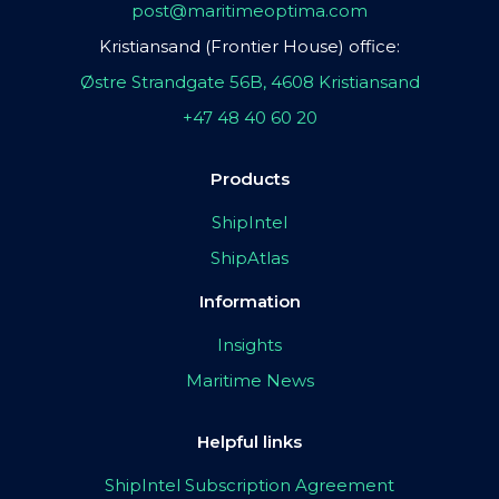
post@maritimeoptima.com
Kristiansand (Frontier House) office:
Østre Strandgate 56B, 4608 Kristiansand
+47 48 40 60 20
Products
ShipIntel
ShipAtlas
Information
Insights
Maritime News
Helpful links
ShipIntel Subscription Agreement