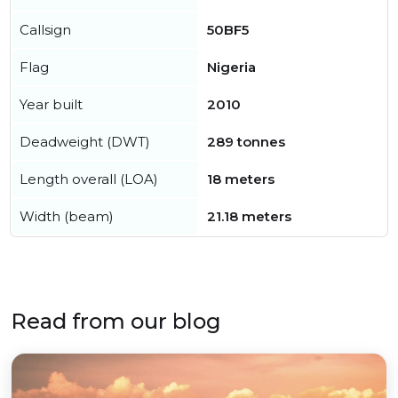
Callsign
50BF5
Flag
Nigeria
Year built
2010
Deadweight (DWT)
289 tonnes
Length overall (LOA)
18 meters
Width (beam)
21.18 meters
Read from our blog