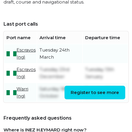
draft, course and navigational status.
Last port calls
Port name
Arrival time
Departure time
Escravos
Tuesday 24th
(ng)
March
Escravos
Tuesday 23rd
Tuesday 13th
(ng)
December
January
Warri
Saturday 18th
Tuesday 23rd
Register to see more
(ng)
October
December
Frequently asked questions
Where is INEZ H.EYMARD right now?