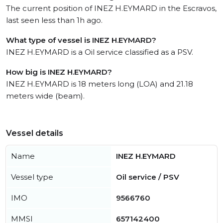
The current position of INEZ H.EYMARD in the Escravos,
last seen less than 1h ago.
What type of vessel is INEZ H.EYMARD?
INEZ H.EYMARD is a Oil service classified as a PSV.
How big is INEZ H.EYMARD?
INEZ H.EYMARD is 18 meters long (LOA) and 21.18
meters wide (beam).
Vessel details
Name
INEZ H.EYMARD
Vessel type
Oil service / PSV
IMO
9566760
MMSI
657142400