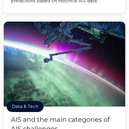
predictions based on historical AIS data.
Data & Tech
AIS and the main categories of
AIS challenges