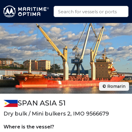
© Romarin
SPAN ASIA 51
Dry bulk / Mini bulkers 2, IMO 9566679
Where is the vessel?