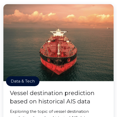
Data & Tech
Vessel destination prediction
based on historical AIS data
Exploring the topic of vessel destination