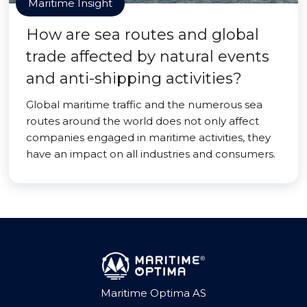
Maritime Insight
How are sea routes and global
trade affected by natural events
and anti-shipping activities?
Global maritime traffic and the numerous sea
routes around the world does not only affect
companies engaged in maritime activities, they
have an impact on all industries and consumers.
Maritime Optima AS