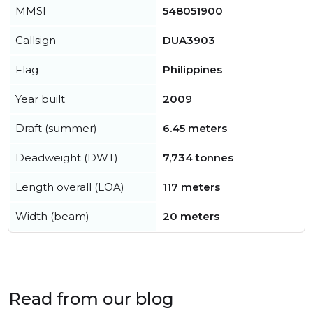
MMSI
548051900
Callsign
DUA3903
Flag
Philippines
Year built
2009
Draft (summer)
6.45 meters
Deadweight (DWT)
7,734 tonnes
Length overall (LOA)
117 meters
Width (beam)
20 meters
Read from our blog