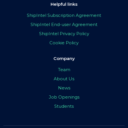
Helpful links
ShipIntel Subscription Agreement
ShipIntel End-user Agreement
ShipIntel Privacy Policy
Cookie Policy
Company
Team
About Us
News
Job Openings
Students