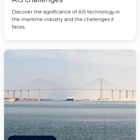
Discover the significance of AIS technology in
the maritime industry and the challenges it
faces.