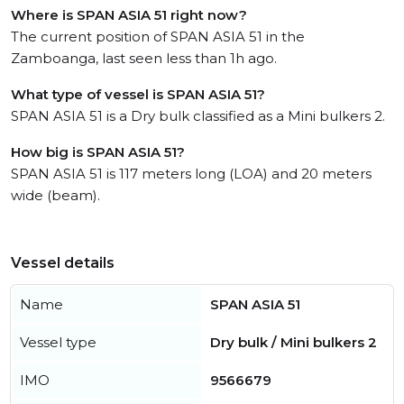
Where is SPAN ASIA 51 right now?
The current position of SPAN ASIA 51 in the
Zamboanga, last seen less than 1h ago.
What type of vessel is SPAN ASIA 51?
SPAN ASIA 51 is a Dry bulk classified as a Mini bulkers 2.
How big is SPAN ASIA 51?
SPAN ASIA 51 is 117 meters long (LOA) and 20 meters
wide (beam).
Vessel details
Name
SPAN ASIA 51
Vessel type
Dry bulk / Mini bulkers 2
IMO
9566679