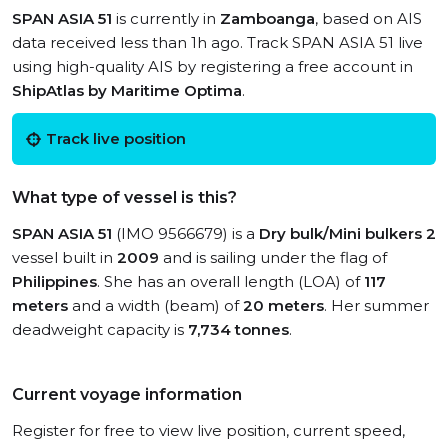
SPAN ASIA 51
is currently in
Zamboanga
, based on AIS
data received less than 1h ago. Track SPAN ASIA 51 live
using high-quality AIS by registering a free account in
ShipAtlas by Maritime Optima
.
Track live position
What type of vessel is this?
SPAN ASIA 51
(IMO 9566679) is a
Dry bulk/Mini bulkers 2
vessel built in
2009
and is sailing under the flag of
Philippines
. She has an overall length (LOA) of
117
meters
and a width (beam) of
20 meters
. Her summer
deadweight capacity is
7,734 tonnes
.
Current voyage information
Register for free to view live position, current speed,