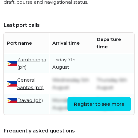
draft, course and navigational status.
Last port calls
Departure
Port name
Arrival time
time
Zamboanga
Friday 7th
(ph)
August
General
Wednesday 5th
Thursday 6th
Santos (ph)
August
August
Davao (ph)
Monday 3rd
Tuesday 4th
Register to see more
August
August
Frequently asked questions