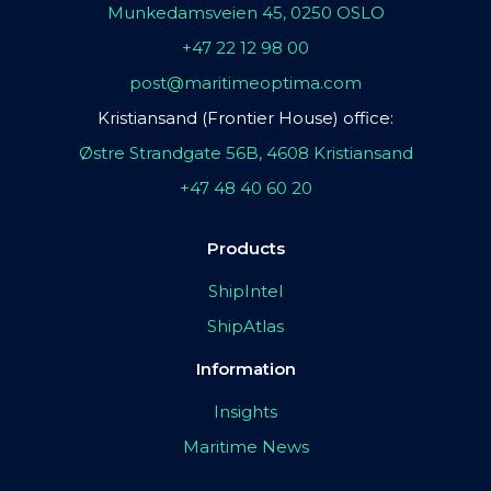
Munkedamsveien 45, 0250 OSLO
+47 22 12 98 00
post@maritimeoptima.com
Kristiansand (Frontier House) office:
Østre Strandgate 56B, 4608 Kristiansand
+47 48 40 60 20
Products
ShipIntel
ShipAtlas
Information
Insights
Maritime News