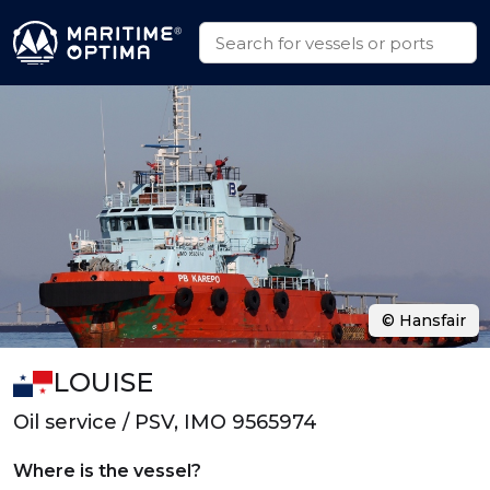
© Hansfair
LOUISE
Oil service / PSV, IMO 9565974
Where is the vessel?