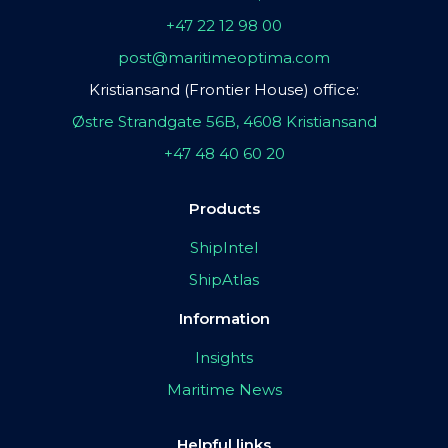
+47 22 12 98 00
post@maritimeoptima.com
Kristiansand (Frontier House) office:
Østre Strandgate 56B, 4608 Kristiansand
+47 48 40 60 20
Products
ShipIntel
ShipAtlas
Information
Insights
Maritime News
Helpful links