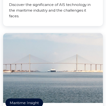
Discover the significance of AIS technology in
the maritime industry and the challenges it
faces.
Maritime Insight