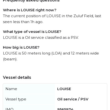
Frequently asked questions
Where is LOUISE right now?
The current position of LOUISE in the Zuluf Field, last
seen less than 1h ago.
What type of vessel is LOUISE?
LOUISE is a Oil service classified as a PSV.
How big is LOUISE?
LOUISE is 50 meters long (LOA) and 12 meters wide
(beam).
Vessel details
Name
LOUISE
Vessel type
Oil service / PSV
IMO
9565974