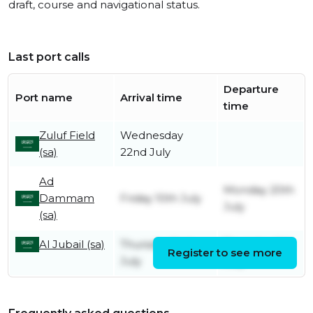
draft, course and navigational status.
Last port calls
Departure
Port name
Arrival time
time
Zuluf Field
Wednesday
(sa)
22nd July
Ad
Monday 20th
Dammam
Friday 10th July
July
(sa)
Al Jubail (sa)
Thursday 2nd
Thursday 9th
Register to see more
July
July