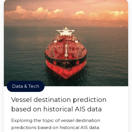
Data & Tech
Vessel destination prediction
based on historical AIS data
Exploring the topic of vessel destination
predictions based on historical AIS data.