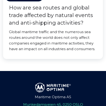
How are sea routes and global
trade affected by natural events
and anti-shipping activities?
Global maritime traffic and the numerous sea
routes around the world does not only affect
companies engaged in maritime activities, they
have an impact on all industries and consumers.
Maritime Optima AS
Munkedamsveien 45, 0250 OSLO