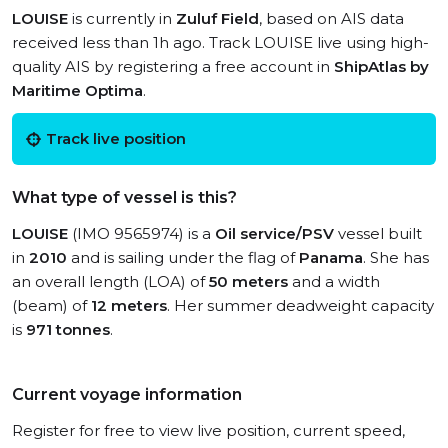
LOUISE
is currently in
Zuluf Field
, based on AIS data
received less than 1h ago. Track LOUISE live using high-
quality AIS by registering a free account in
ShipAtlas by
Maritime Optima
.
Track live position
What type of vessel is this?
LOUISE
(IMO 9565974) is a
Oil service/PSV
vessel built
in
2010
and is sailing under the flag of
Panama
. She has
an overall length (LOA) of
50 meters
and a width
(beam) of
12 meters
. Her summer deadweight capacity
is
971 tonnes
.
Current voyage information
Register for free to view live position, current speed,