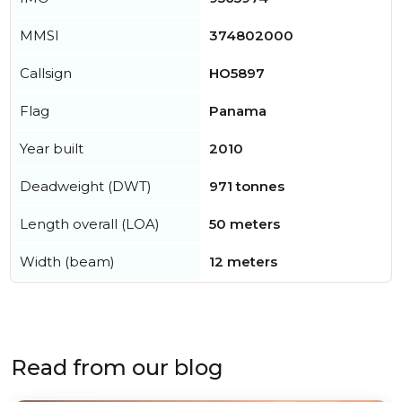
MMSI
374802000
Callsign
HO5897
Flag
Panama
Year built
2010
Deadweight (DWT)
971 tonnes
Length overall (LOA)
50 meters
Width (beam)
12 meters
Read from our blog