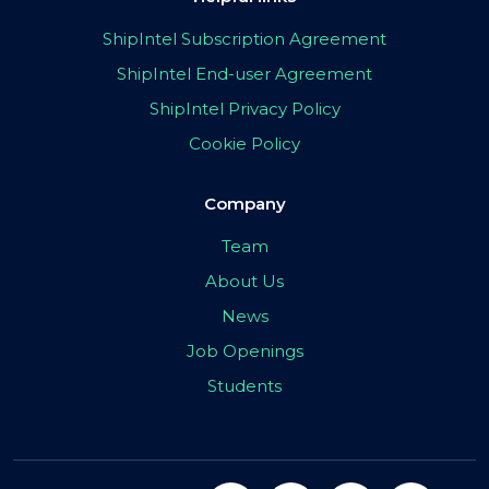
ShipIntel Subscription Agreement
ShipIntel End-user Agreement
ShipIntel Privacy Policy
Cookie Policy
Company
Team
About Us
News
Job Openings
Students