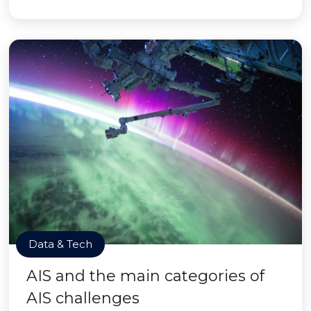
Data & Tech
AIS and the main categories of
AIS challenges