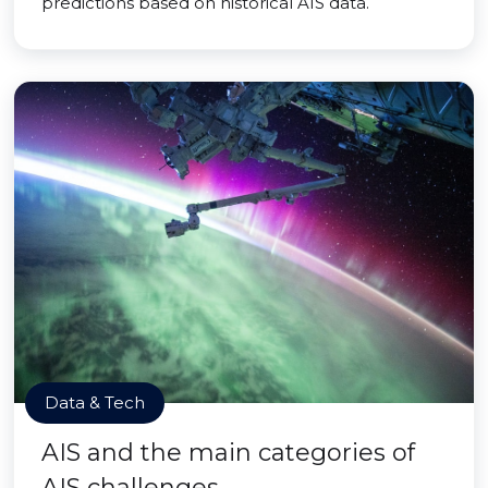
predictions based on historical AIS data.
Data & Tech
AIS and the main categories of
AIS challenges