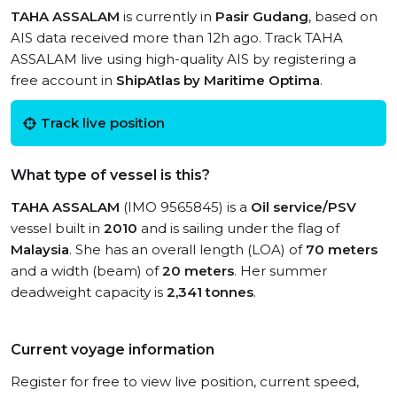
TAHA ASSALAM
is currently in
Pasir Gudang
, based on
AIS data received more than 12h ago. Track TAHA
ASSALAM live using high-quality AIS by registering a
free account in
ShipAtlas by Maritime Optima
.
Track live position
What type of vessel is this?
TAHA ASSALAM
(IMO 9565845) is a
Oil service/PSV
vessel built in
2010
and is sailing under the flag of
Malaysia
. She has an overall length (LOA) of
70 meters
and a width (beam) of
20 meters
. Her summer
deadweight capacity is
2,341 tonnes
.
Current voyage information
Register for free to view live position, current speed,