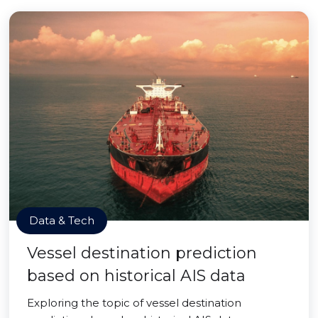
Data & Tech
Vessel destination prediction
based on historical AIS data
Exploring the topic of vessel destination