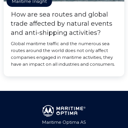
Maritime Insight
How are sea routes and global
trade affected by natural events
and anti-shipping activities?
Global maritime traffic and the numerous sea
routes around the world does not only affect
companies engaged in maritime activities, they
have an impact on all industries and consumers.
Maritime Optima AS