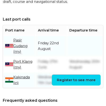
draft, course and navigational status.
Last port calls
Port name
Arrival time
Departure time
Pasir
Friday 22nd
Gudang
August
(my)
Port Klang
Friday 27th
Wednesday 20th
(my)
June
August
Kakinada
Wednesday
Wednesday 18th
Register to see more
(in)
11th June
June
Frequently asked questions