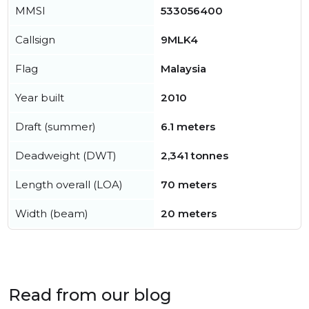
MMSI
533056400
Callsign
9MLK4
Flag
Malaysia
Year built
2010
Draft (summer)
6.1 meters
Deadweight (DWT)
2,341 tonnes
Length overall (LOA)
70 meters
Width (beam)
20 meters
Read from our blog