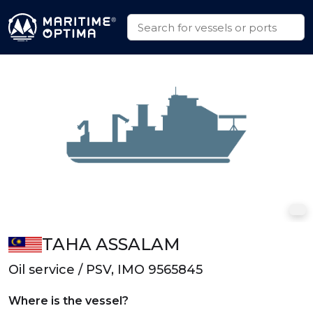
TAHA ASSALAM
Oil service / PSV, IMO 9565845
Where is the vessel?