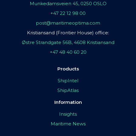
Munkedamsveien 45, 0250 OSLO
+47 22 12 98 00
post@maritimeoptima.com
Kristiansand (Frontier House) office:
Østre Strandgate 56B, 4608 Kristiansand
+47 48 40 60 20
Products
ShipIntel
ShipAtlas
Information
Insights
Maritime News