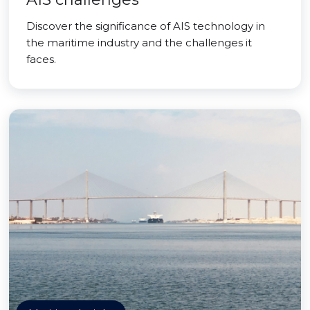
Discover the significance of AIS technology in
the maritime industry and the challenges it
faces.