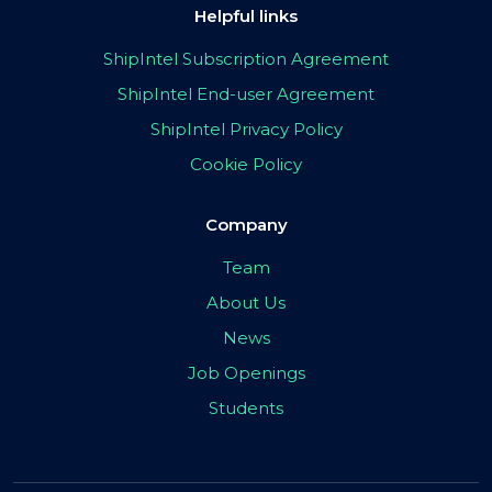
Helpful links
ShipIntel Subscription Agreement
ShipIntel End-user Agreement
ShipIntel Privacy Policy
Cookie Policy
Company
Team
About Us
News
Job Openings
Students