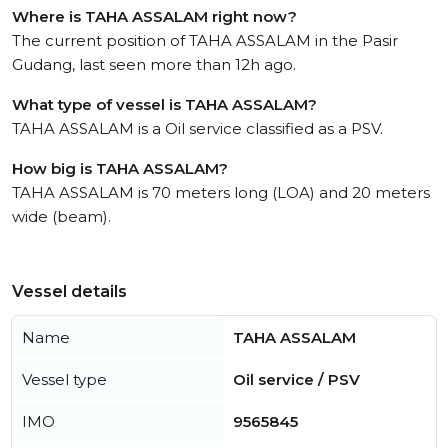
Where is TAHA ASSALAM right now?
The current position of TAHA ASSALAM in the Pasir
Gudang, last seen more than 12h ago.
What type of vessel is TAHA ASSALAM?
TAHA ASSALAM is a Oil service classified as a PSV.
How big is TAHA ASSALAM?
TAHA ASSALAM is 70 meters long (LOA) and 20 meters
wide (beam).
Vessel details
Name
TAHA ASSALAM
Vessel type
Oil service / PSV
IMO
9565845