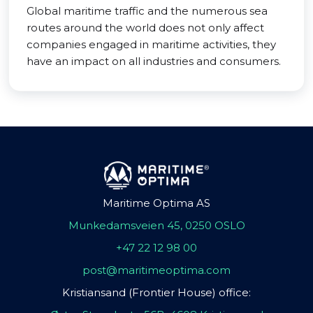
Global maritime traffic and the numerous sea
routes around the world does not only affect
companies engaged in maritime activities, they
have an impact on all industries and consumers.
Maritime Optima AS
Munkedamsveien 45, 0250 OSLO
+47 22 12 98 00
post@maritimeoptima.com
Kristiansand (Frontier House) office: