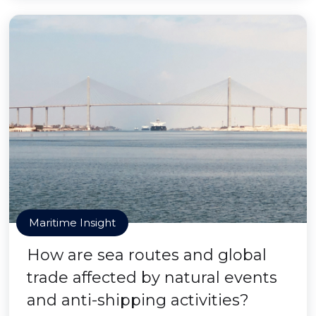
Maritime Insight
How are sea routes and global
trade affected by natural events
and anti-shipping activities?