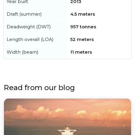
Year built
2013
Draft (summer)
4.5 meters
Deadweight (DWT)
957 tonnes
Length overall (LOA)
52 meters
Width (beam)
11 meters
Read from our blog