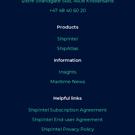
Østre Strandgate 56B, 4608 Kristiansand
+47 48 40 60 20
Products
ShipIntel
ShipAtlas
Information
Insights
Maritime News
Helpful links
ShipIntel Subscription Agreement
ShipIntel End-user Agreement
ShipIntel Privacy Policy