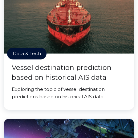
Data & Tech
Vessel destination prediction
based on historical AIS data
Exploring the topic of vessel destination
predictions based on historical AIS data.