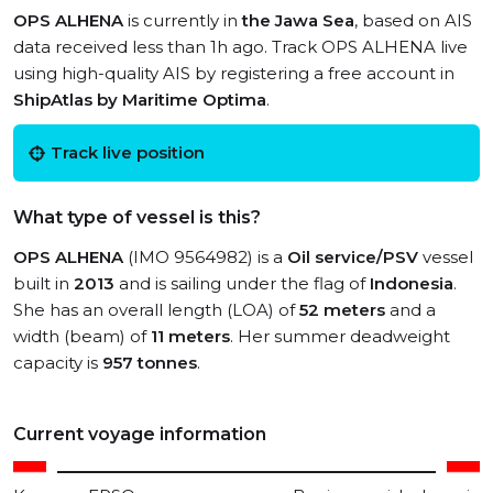
OPS ALHENA
is currently in
the Jawa Sea
, based on AIS
data received less than 1h ago. Track OPS ALHENA live
using high-quality AIS by registering a free account in
ShipAtlas by Maritime Optima
.
Track live position
What type of vessel is this?
OPS ALHENA
(IMO 9564982) is a
Oil service/PSV
vessel
built in
2013
and is sailing under the flag of
Indonesia
.
She has an overall length (LOA) of
52 meters
and a
width (beam) of
11 meters
. Her summer deadweight
capacity is
957 tonnes
.
Current voyage information