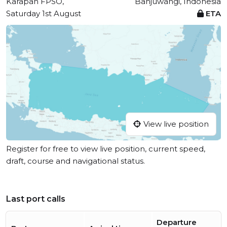
Karapan FPSO,
Banjuwangi, Indonesia
Saturday 1st August
ETA
View live position
Register for free to view live position, current speed,
draft, course and navigational status.
Last port calls
Departure