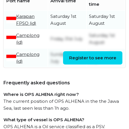
Port name
Arrival time
time
Karapan
Saturday 1st
Saturday 1st
FPSO (id)
August
August
Camplong
Saturday 1st
Friday 31st July
(id)
August
Camplong
Sunday 26th
Monday 27th
Register to see more
(id)
July
July
Frequently asked questions
Where is OPS ALHENA right now?
The current position of OPS ALHENA in the the Jawa
Sea, last seen less than 1h ago.
What type of vessel is OPS ALHENA?
OPS ALHENA is a Oil service classified as a PSV.