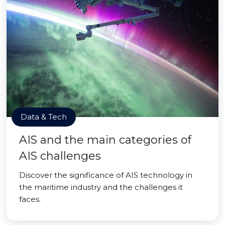
Data & Tech
AIS and the main categories of
AIS challenges
Discover the significance of AIS technology in
the maritime industry and the challenges it
faces.