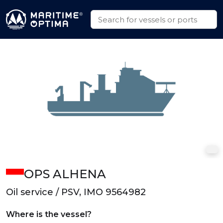
OPS ALHENA
Oil service / PSV, IMO 9564982
Where is the vessel?