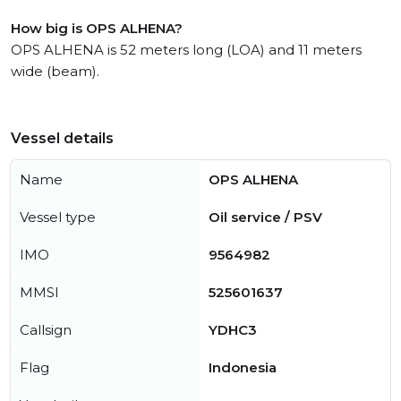
How big is OPS ALHENA?
OPS ALHENA is 52 meters long (LOA) and 11 meters
wide (beam).
Vessel details
Name
OPS ALHENA
Vessel type
Oil service / PSV
IMO
9564982
MMSI
525601637
Callsign
YDHC3
Flag
Indonesia