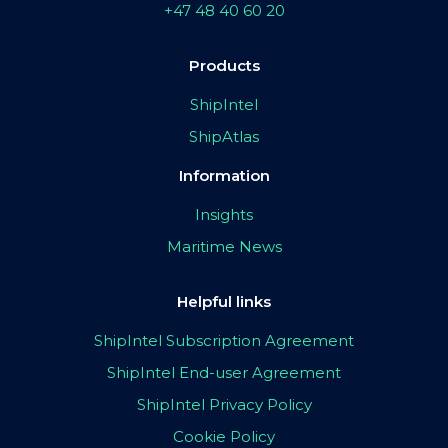
+47 48 40 60 20
Products
ShipIntel
ShipAtlas
Information
Insights
Maritime News
Helpful links
ShipIntel Subscription Agreement
ShipIntel End-user Agreement
ShipIntel Privacy Policy
Cookie Policy