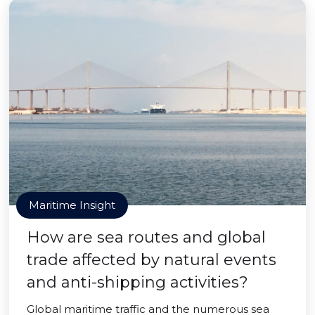
Maritime Insight
How are sea routes and global
trade affected by natural events
and anti-shipping activities?
Global maritime traffic and the numerous sea