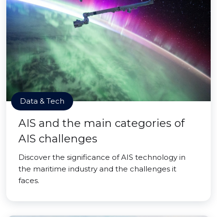
Data & Tech
AIS and the main categories of
AIS challenges
Discover the significance of AIS technology in
the maritime industry and the challenges it
faces.