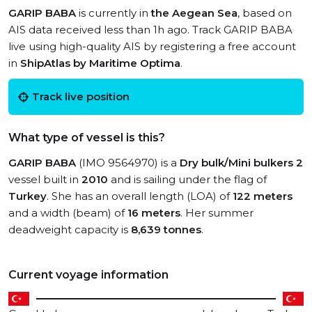
GARIP BABA
is currently in
the Aegean Sea
, based on
AIS data received less than 1h ago. Track GARIP BABA
live using high-quality AIS by registering a free account
in
ShipAtlas by Maritime Optima
.
Track live position
What type of vessel is this?
GARIP BABA
(IMO 9564970) is a
Dry bulk/Mini bulkers 2
vessel built in
2010
and is sailing under the flag of
Turkey
. She has an overall length (LOA) of
122 meters
and a width (beam) of
16 meters
. Her summer
deadweight capacity is
8,639 tonnes
.
Current voyage information