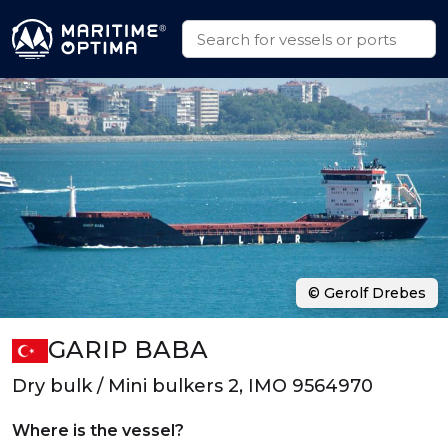
© Gerolf Drebes
GARIP BABA
Dry bulk / Mini bulkers 2, IMO 9564970
Where is the vessel?