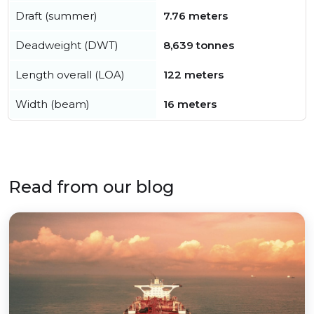
Draft (summer)
7.76 meters
Deadweight (DWT)
8,639 tonnes
Length overall (LOA)
122 meters
Width (beam)
16 meters
Read from our blog