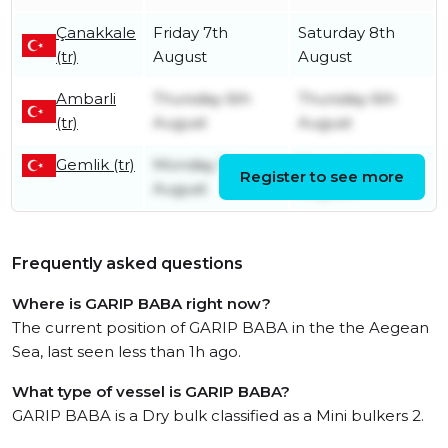
Çanakkale
Friday 7th
Saturday 8th
(tr)
August
August
Ambarli
Thursday 6th
Thursday 6th
(tr)
August
August
Gemlik (tr)
Monday 3rd
Thursday 6th
Register to see more
August
August
Frequently asked questions
Where is GARIP BABA right now?
The current position of GARIP BABA in the the Aegean
Sea, last seen less than 1h ago.
What type of vessel is GARIP BABA?
GARIP BABA is a Dry bulk classified as a Mini bulkers 2.