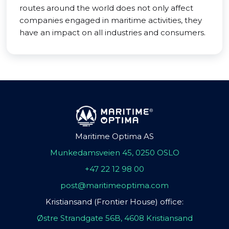
routes around the world does not only affect
companies engaged in maritime activities, they
have an impact on all industries and consumers.
Maritime Optima AS
Munkedamsveien 45, 0250 OSLO
+47 22 12 98 00
post@maritimeoptima.com
Kristiansand (Frontier House) office:
Østre Strandgate 56B, 4608 Kristiansand