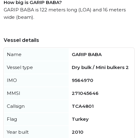
How big is GARIP BABA?
GARIP BABA is 122 meters long (LOA) and 16 meters
wide (beam).
Vessel details
Name
GARIP BABA
Vessel type
Dry bulk / Mini bulkers 2
IMO
9564970
MMSI
271045646
Callsign
TCA4801
Flag
Turkey
Year built
2010