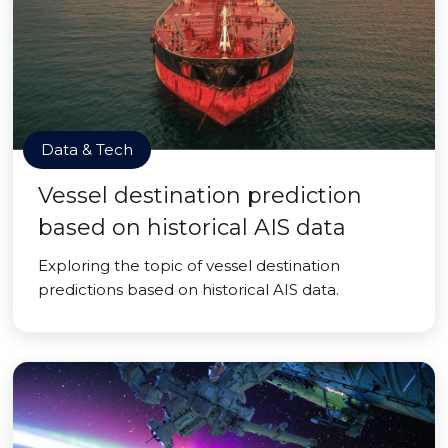
Data & Tech
Vessel destination prediction
based on historical AIS data
Exploring the topic of vessel destination
predictions based on historical AIS data.