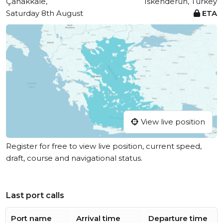
Çanakkale,
Iskenderun, Turkey
Saturday 8th August
ETA
View live position
Register for free to view live position, current speed,
draft, course and navigational status.
Last port calls
Port name
Arrival time
Departure time