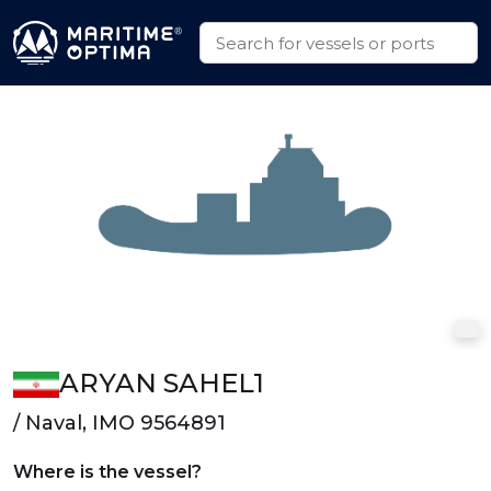
ARYAN SAHEL1
/ Naval, IMO 9564891
Where is the vessel?