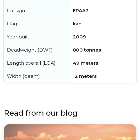
Callsign
EPAA7
Flag
Iran
Year built
2009
Deadweight (DWT)
800 tonnes
Length overall (LOA)
49 meters
Width (beam)
12 meters
Read from our blog