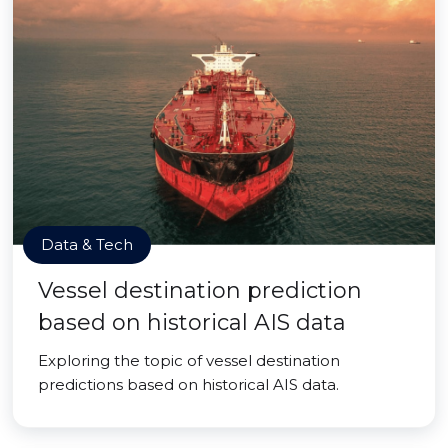
Data & Tech
Vessel destination prediction
based on historical AIS data
Exploring the topic of vessel destination
predictions based on historical AIS data.