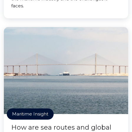
faces.
Maritime Insight
How are sea routes and global