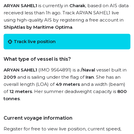
ARYAN SAHEL1
is currently in
Charak
, based on AIS data
received less than 1h ago. Track ARYAN SAHEL1 live
using high-quality AIS by registering a free account in
ShipAtlas by Maritime Optima
.
Track live position
What type of vessel is this?
ARYAN SAHEL1
(IMO 9564891) is a
/Naval
vessel built in
2009
and is sailing under the flag of
Iran
. She has an
overall length (LOA) of
49 meters
and a width (beam)
of
12 meters
. Her summer deadweight capacity is
800
tonnes
.
Current voyage information
Register for free to view live position, current speed,