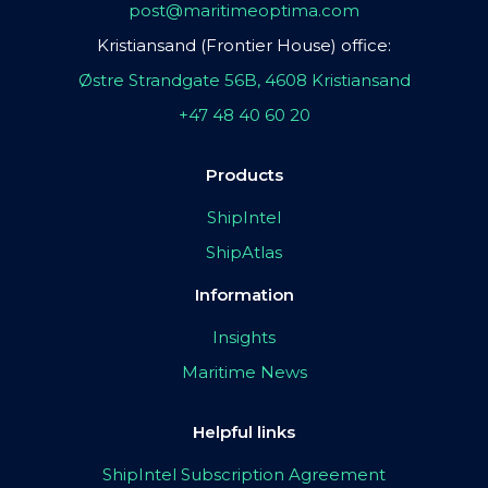
post@maritimeoptima.com
Kristiansand (Frontier House) office:
Østre Strandgate 56B, 4608 Kristiansand
+47 48 40 60 20
Products
ShipIntel
ShipAtlas
Information
Insights
Maritime News
Helpful links
ShipIntel Subscription Agreement