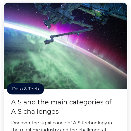
Data & Tech
AIS and the main categories of
AIS challenges
Discover the significance of AIS technology in
the maritime industry and the challenges it