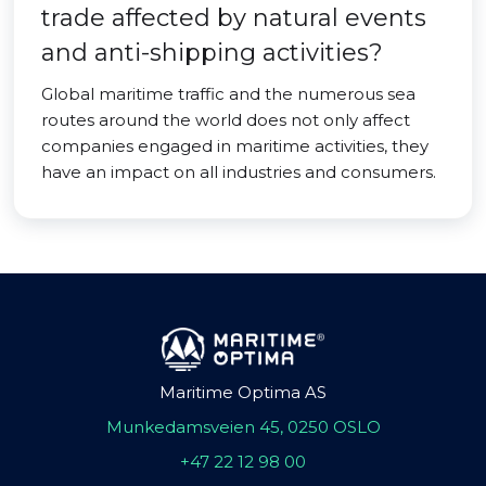
trade affected by natural events
and anti-shipping activities?
Global maritime traffic and the numerous sea
routes around the world does not only affect
companies engaged in maritime activities, they
have an impact on all industries and consumers.
Maritime Optima AS
Munkedamsveien 45, 0250 OSLO
+47 22 12 98 00