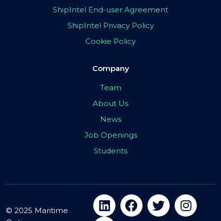
ShipIntel End-user Agreement
ShipIntel Privacy Policy
Cookie Policy
Company
Team
About Us
News
Job Openings
Students
© 2025 Maritime