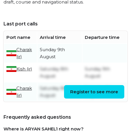
draft, course and navigational status.
Last port calls
Port name
Arrival time
Departure time
Charak
Sunday 9th
(ir)
August
Kish (ir)
Saturday 8th
Sunday 9th
August
August
Charak
Saturday 8th
Saturday 8th
Register to see more
(ir)
August
August
Frequently asked questions
Where is ARYAN SAHEL1 right now?