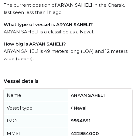
The current position of ARYAN SAHEL1 in the Charak,
last seen less than 1h ago.
What type of vessel is ARYAN SAHEL1?
ARYAN SAHEL1 is a classified as a Naval.
How big is ARYAN SAHEL1?
ARYAN SAHEL1 is 49 meters long (LOA) and 12 meters
wide (beam).
Vessel details
Name
ARYAN SAHEL1
Vessel type
/ Naval
IMO
9564891
MMSI
422854000