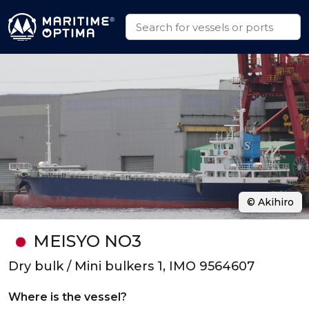
© Akihiro
MEISYO NO3
Dry bulk / Mini bulkers 1, IMO 9564607
Where is the vessel?