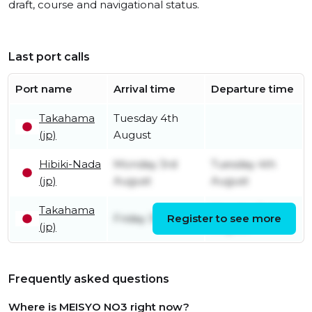
draft, course and navigational status.
Last port calls
Port name
Arrival time
Departure time
Takahama
Tuesday 4th
(jp)
August
Hibiki-Nada
Monday 3rd
Tuesday 4th
(jp)
August
August
Takahama
Monday 3rd
Friday 31st July
Register to see more
(jp)
August
Frequently asked questions
Where is MEISYO NO3 right now?