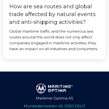
How are sea routes and global
trade affected by natural events
and anti-shipping activities?
Global maritime traffic and the numerous sea
routes around the world does not only affect
companies engaged in maritime activities, they
have an impact on all industries and consumers.
Maritime Optima AS
Munkedamsveien 45, 0250 OSLO