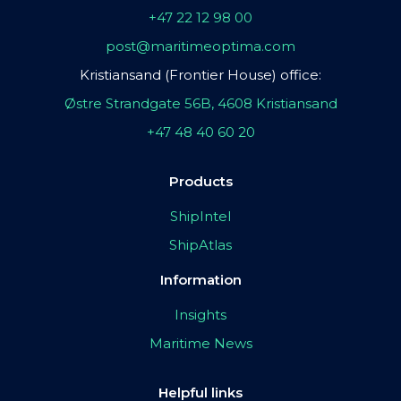
+47 22 12 98 00
post@maritimeoptima.com
Kristiansand (Frontier House) office:
Østre Strandgate 56B, 4608 Kristiansand
+47 48 40 60 20
Products
ShipIntel
ShipAtlas
Information
Insights
Maritime News
Helpful links