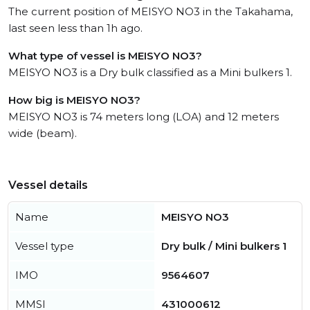
The current position of MEISYO NO3 in the Takahama,
last seen less than 1h ago.
What type of vessel is MEISYO NO3?
MEISYO NO3 is a Dry bulk classified as a Mini bulkers 1.
How big is MEISYO NO3?
MEISYO NO3 is 74 meters long (LOA) and 12 meters
wide (beam).
Vessel details
Name
MEISYO NO3
Vessel type
Dry bulk / Mini bulkers 1
IMO
9564607
MMSI
431000612