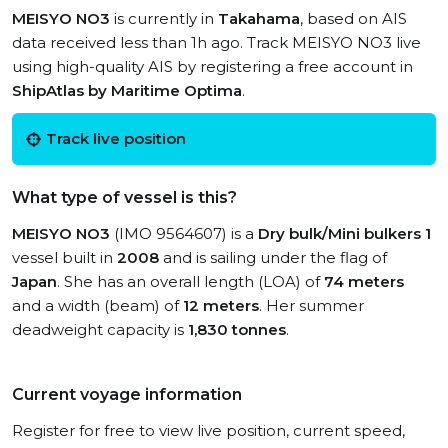
MEISYO NO3
is currently in
Takahama
, based on AIS
data received less than 1h ago. Track MEISYO NO3 live
using high-quality AIS by registering a free account in
ShipAtlas by Maritime Optima
.
Track live position
What type of vessel is this?
MEISYO NO3
(IMO 9564607) is a
Dry bulk/Mini bulkers 1
vessel built in
2008
and is sailing under the flag of
Japan
. She has an overall length (LOA) of
74 meters
and a width (beam) of
12 meters
. Her summer
deadweight capacity is
1,830 tonnes
.
Current voyage information
Register for free to view live position, current speed,