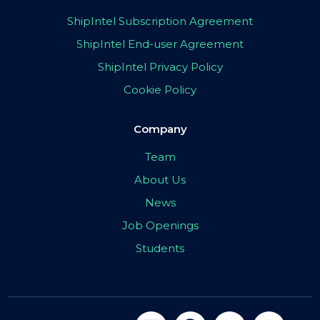
ShipIntel Subscription Agreement
ShipIntel End-user Agreement
ShipIntel Privacy Policy
Cookie Policy
Company
Team
About Us
News
Job Openings
Students