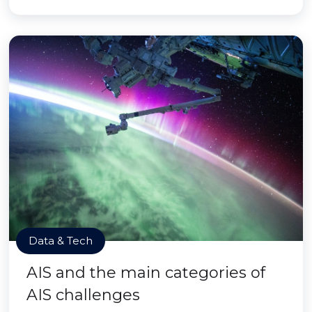
Data & Tech
AIS and the main categories of
AIS challenges