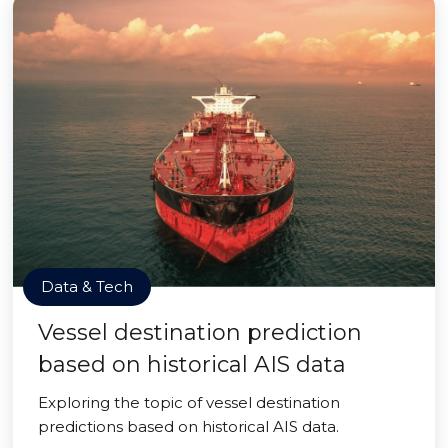
Data & Tech
Vessel destination prediction
based on historical AIS data
Exploring the topic of vessel destination
predictions based on historical AIS data.