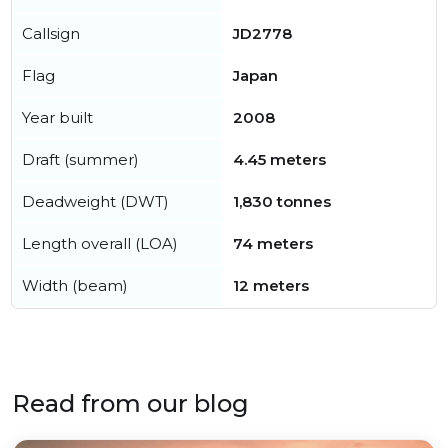
Callsign
JD2778
Flag
Japan
Year built
2008
Draft (summer)
4.45 meters
Deadweight (DWT)
1,830 tonnes
Length overall (LOA)
74 meters
Width (beam)
12 meters
Read from our blog