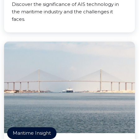
Discover the significance of AIS technology in
the maritime industry and the challenges it
faces.
Maritime Insight