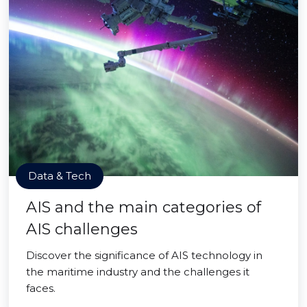
Data & Tech
AIS and the main categories of
AIS challenges
Discover the significance of AIS technology in
the maritime industry and the challenges it
faces.