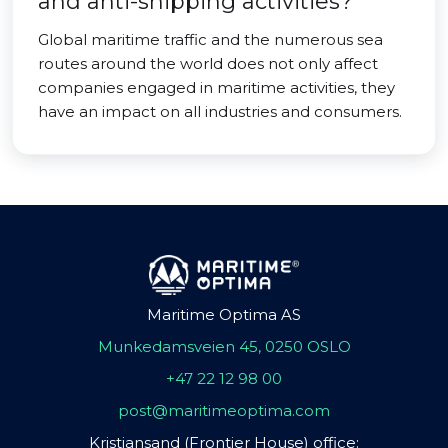
and anti-shipping activities?
Global maritime traffic and the numerous sea
routes around the world does not only affect
companies engaged in maritime activities, they
have an impact on all industries and consumers.
Maritime Optima AS
Munkedamsveien 45, 0250 OSLO
+47 22 12 98 00
post@maritimeoptima.com
Kristiansand (Frontier House) office: