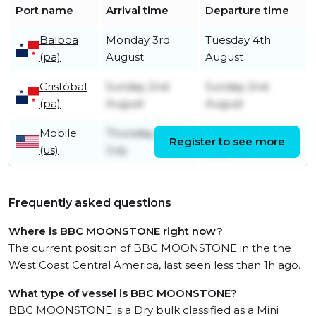
Port name
Arrival time
Departure time
Balboa
Monday 3rd
Tuesday 4th
(pa)
August
August
Cristóbal
Sunday 2nd
Sunday 2nd
(pa)
August
August
Mobile
Thursday 23rd
Wednesday 29th
Register to see more
(us)
July
July
Frequently asked questions
Where is BBC MOONSTONE right now?
The current position of BBC MOONSTONE in the the
West Coast Central America, last seen less than 1h ago.
What type of vessel is BBC MOONSTONE?
BBC MOONSTONE is a Dry bulk classified as a Mini