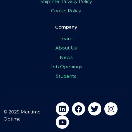
ShipIntel Privacy Policy
Cookie Policy
Company
Team
About Us
News
Job Openings
Students
© 2025 Maritime
Optima