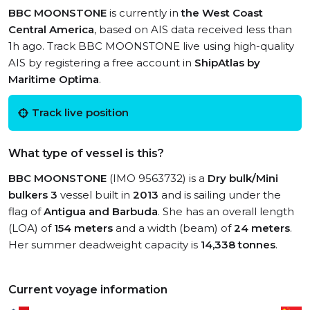
BBC MOONSTONE
is currently in
the West Coast
Central America
, based on AIS data received less than
1h ago. Track BBC MOONSTONE live using high-quality
AIS by registering a free account in
ShipAtlas by
Maritime Optima
.
Track live position
What type of vessel is this?
BBC MOONSTONE
(IMO 9563732) is a
Dry bulk/Mini
bulkers 3
vessel built in
2013
and is sailing under the
flag of
Antigua and Barbuda
. She has an overall length
(LOA) of
154 meters
and a width (beam) of
24 meters
.
Her summer deadweight capacity is
14,338 tonnes
.
Current voyage information