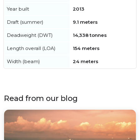
Year built
2013
Draft (summer)
9.1 meters
Deadweight (DWT)
14,338 tonnes
Length overall (LOA)
154 meters
Width (beam)
24 meters
Read from our blog