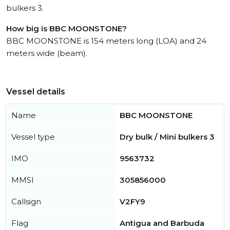
bulkers 3.
How big is BBC MOONSTONE?
BBC MOONSTONE is 154 meters long (LOA) and 24
meters wide (beam).
Vessel details
Name
BBC MOONSTONE
Vessel type
Dry bulk / Mini bulkers 3
IMO
9563732
MMSI
305856000
Callsign
V2FY9
Flag
Antigua and Barbuda