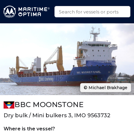
© Michael Brakhage
BBC MOONSTONE
Dry bulk / Mini bulkers 3, IMO 9563732
Where is the vessel?