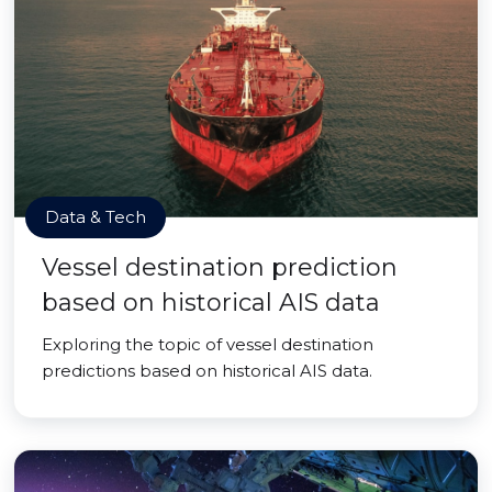
Data & Tech
Vessel destination prediction
based on historical AIS data
Exploring the topic of vessel destination
predictions based on historical AIS data.