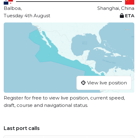
Balboa,
Shanghai, China
Tuesday 4th August
ETA
View live position
Register for free to view live position, current speed,
draft, course and navigational status.
Last port calls