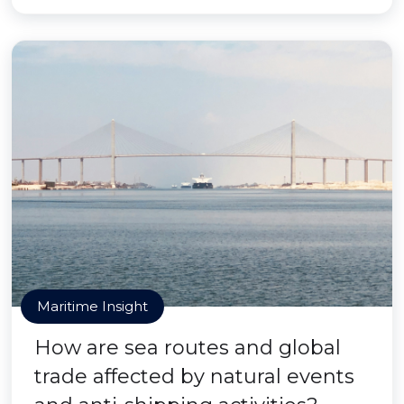
Maritime Insight
How are sea routes and global
trade affected by natural events