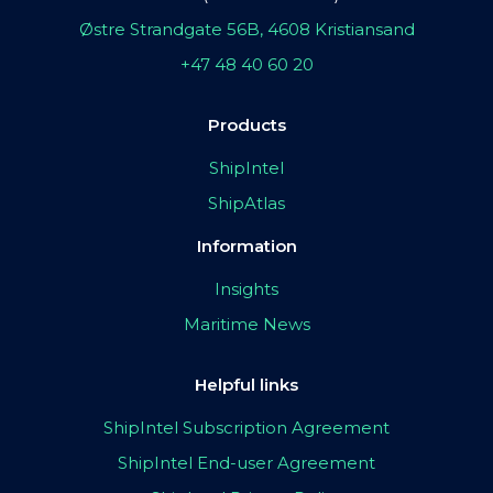
Østre Strandgate 56B, 4608 Kristiansand
+47 48 40 60 20
Products
ShipIntel
ShipAtlas
Information
Insights
Maritime News
Helpful links
ShipIntel Subscription Agreement
ShipIntel End-user Agreement