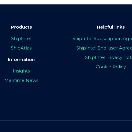
Products
Helpful links
ShipIntel
ShipIntel Subscription A
ShipAtlas
ShipIntel End-user Agr
ShipIntel Privacy Pol
Information
Cookie Policy
Insights
Maritime News