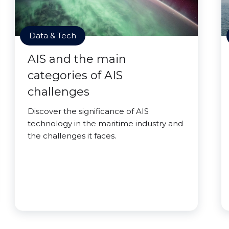
Data & Tech
AIS and the main
categories of AIS
challenges
Discover the significance of AIS
technology in the maritime industry and
the challenges it faces.