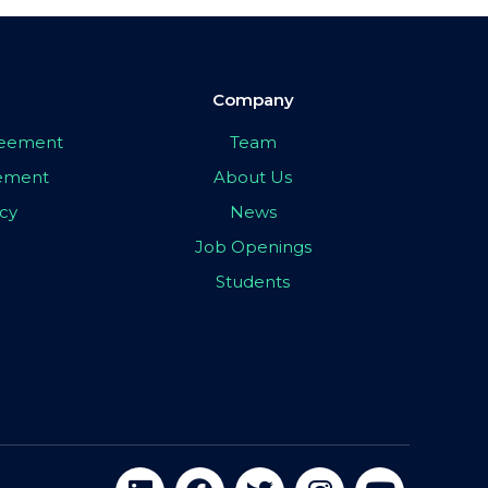
Company
greement
Team
eement
About Us
icy
News
Job Openings
Students