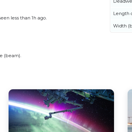
Deadwe
Length o
seen less than 1h ago.
Width (
e (beam).