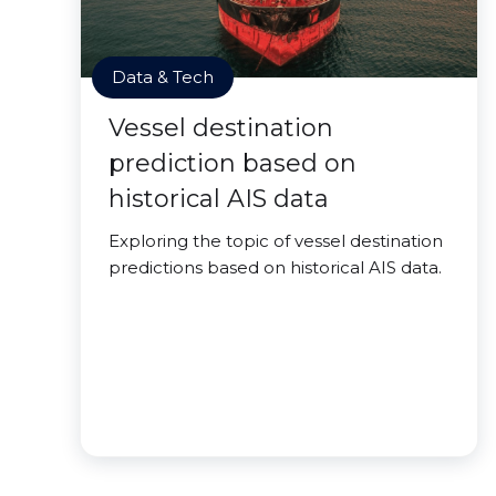
Data & Tech
Vessel destination
prediction based on
historical AIS data
Exploring the topic of vessel destination
predictions based on historical AIS data.