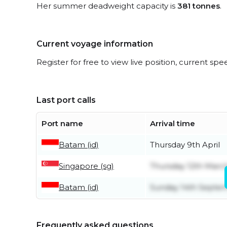
Her summer deadweight capacity is
381 tonnes
.
Current voyage information
Register for free to view live position, current spe
Last port calls
Port name
Arrival time
Batam (id)
Thursday 9th April
Singapore (sg)
Thursday 12th Marc
Batam (id)
Sunday 14th Septe
Frequently asked questions