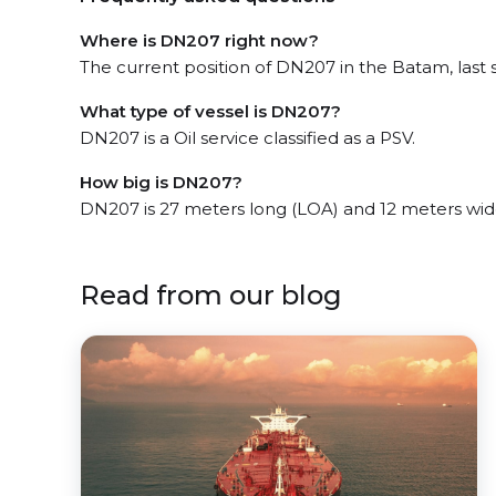
Where is DN207 right now?
The current position of DN207 in the Batam, last 
What type of vessel is DN207?
DN207 is a Oil service classified as a PSV.
How big is DN207?
DN207 is 27 meters long (LOA) and 12 meters wid
Read from our blog