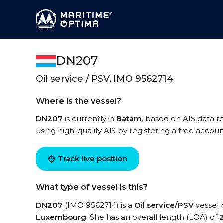
DN207
Oil service / PSV, IMO 9562714
Where is the vessel?
DN207
is currently in
Batam
, based on AIS data r
using high-quality AIS by registering a free accoun
Track live position
What type of vessel is this?
DN207
(IMO 9562714) is a
Oil service/PSV
vessel b
Luxembourg
. She has an overall length (LOA) of