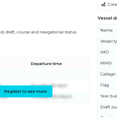
Creat
Vessel de
Name
ed, draft, course and navigational status.
Vessel t
IMO
MMSI
Departure time
Callsign
Flag
h
Thursday 9th April
Register to see more
Year buil
mber
Thursday 12th March
Draft (