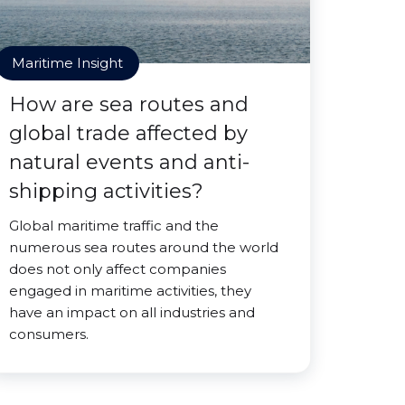
Maritime Insight
How are sea routes and
global trade affected by
natural events and anti-
shipping activities?
Global maritime traffic and the
numerous sea routes around the world
does not only affect companies
engaged in maritime activities, they
have an impact on all industries and
consumers.