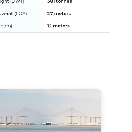
ight (DWT)
381 tonnes
verall (LOA)
27 meters
beam)
12 meters