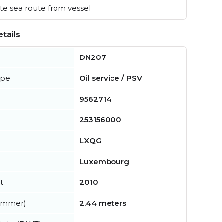
e sea route from vessel
tails
DN207
ype
Oil service / PSV
9562714
253156000
LXQG
Luxembourg
t
2010
summer)
2.44 meters