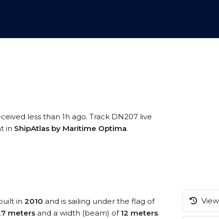
eceived less than 1h ago. Track DN207 live
t in
ShipAtlas by Maritime Optima
.
View 
uilt in
2010
and is sailing under the flag of
27 meters
and a width (beam) of
12 meters
.