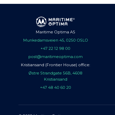
Maritime Optima AS
Munkedamsveien 45, 0250 OSLO
+47 22 12 98 00
post@maritimeoptima.com
Kristiansand (Frontier House) office:
Østre Strandgate 56B, 4608
Kristiansand
+47 48 40 60 20