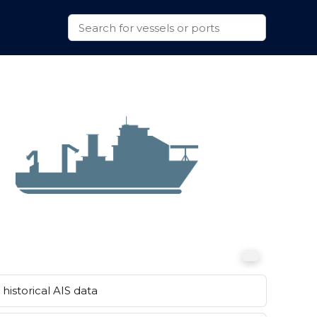
historical AIS data