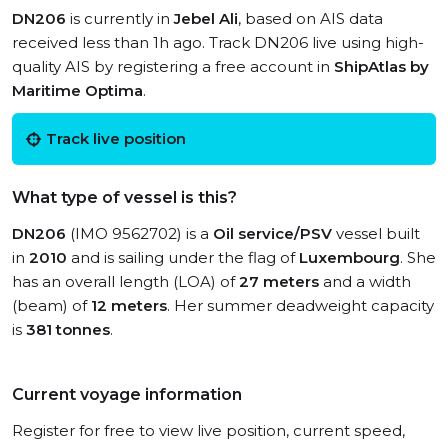
DN206
is currently in
Jebel Ali
, based on AIS data
received less than 1h ago. Track DN206 live using high-
quality AIS by registering a free account in
ShipAtlas by
Maritime Optima
.
Track live position
What type of vessel is this?
DN206
(IMO 9562702) is a
Oil service/PSV
vessel built
in
2010
and is sailing under the flag of
Luxembourg
. She
has an overall length (LOA) of
27 meters
and a width
(beam) of
12 meters
. Her summer deadweight capacity
is
381 tonnes
.
Current voyage information
Register for free to view live position, current speed,