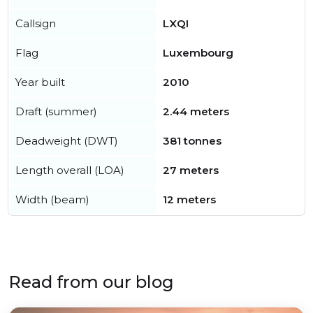
Callsign
LXQI
Flag
Luxembourg
Year built
2010
Draft (summer)
2.44 meters
Deadweight (DWT)
381 tonnes
Length overall (LOA)
27 meters
Width (beam)
12 meters
Read from our blog