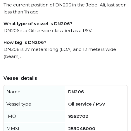
The current position of DN206 in the Jebel Ali, last seen
less than 1h ago.
What type of vessel is DN206?
DN206 is a Oil service classified as a PSV.
How big is DN206?
DN206 is 27 meters long (LOA) and 12 meters wide
(beam).
Vessel details
Name
DN206
Vessel type
Oil service / PSV
IMO
9562702
MMSI
253048000