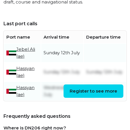
draft, course and navigational status.
Last port calls
Port name
Arrival time
Departure time
Jebel Ali
Sunday 12th July
(ae)
Hassyan
Sunday 12th July
Sunday 12th July
(ae)
Hassyan
Wednesday 8th
Wednesday 8th
Register to see more
(ae)
July
July
Frequently asked questions
Where is DN206 right now?