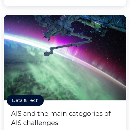
Data & Tech
AIS and the main categories of
AIS challenges