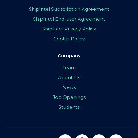
ShipIntel Subscription Agreement
ShipIntel End-user Agreement
ShipIntel Privacy Policy
Cookie Policy
Company
Team
About Us
News
Job Openings
Students