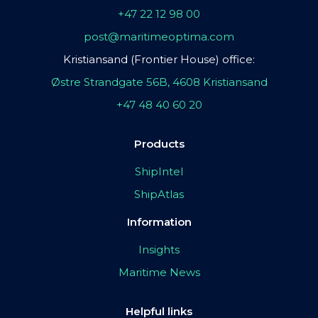
+47 22 12 98 00
post@maritimeoptima.com
Kristiansand (Frontier House) office:
Østre Strandgate 56B, 4608 Kristiansand
+47 48 40 60 20
Products
ShipIntel
ShipAtlas
Information
Insights
Maritime News
Helpful links