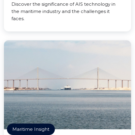
Discover the significance of AIS technology in
the maritime industry and the challenges it
faces.
Maritime Insight