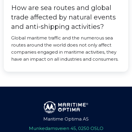
How are sea routes and global
trade affected by natural events
and anti-shipping activities?
Global maritime traffic and the numerous sea
routes around the world does not only affect
companies engaged in maritime activities, they
have an impact on all industries and consumers.
Maritime Optima AS
Munkedamsveien 45, 0250 OSLO