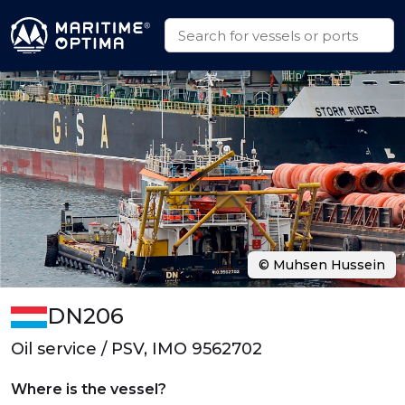
© Muhsen Hussein
DN206
Oil service / PSV, IMO 9562702
Where is the vessel?