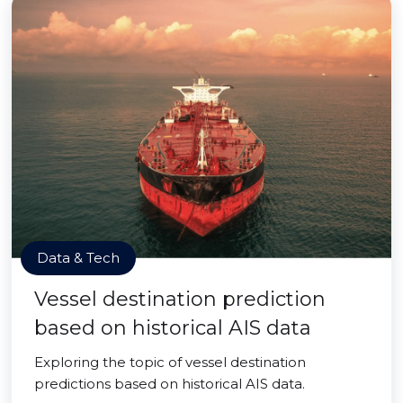
Data & Tech
Vessel destination prediction
based on historical AIS data
Exploring the topic of vessel destination
predictions based on historical AIS data.