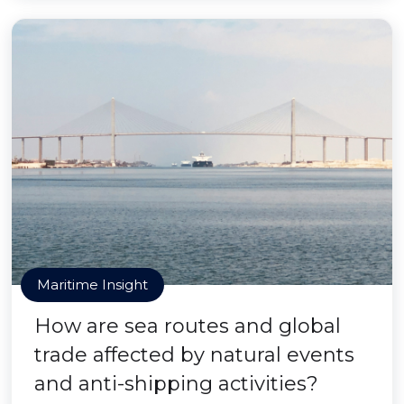
Maritime Insight
How are sea routes and global
trade affected by natural events
and anti-shipping activities?