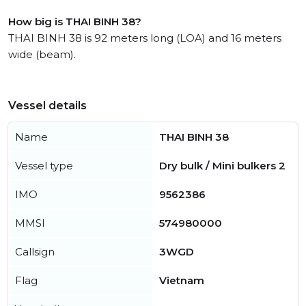
How big is THAI BINH 38?
THAI BINH 38 is 92 meters long (LOA) and 16 meters
wide (beam).
Vessel details
Name
THAI BINH 38
Vessel type
Dry bulk / Mini bulkers 2
IMO
9562386
MMSI
574980000
Callsign
3WGD
Flag
Vietnam