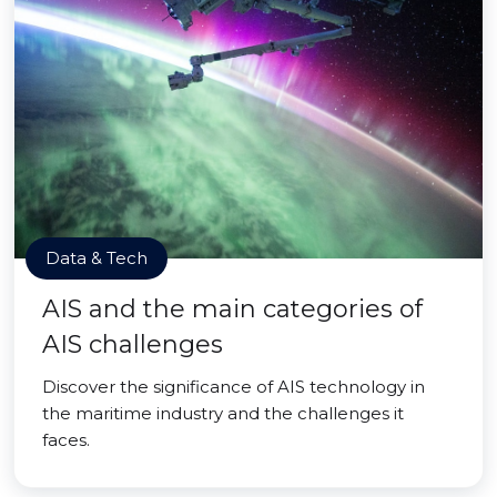
Data & Tech
AIS and the main categories of
AIS challenges
Discover the significance of AIS technology in
the maritime industry and the challenges it
faces.