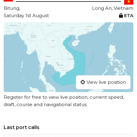
Bitung,
Long An, Vietnam
Saturday 1st August
ETA
View live position
Register for free to view live position, current speed,
draft, course and navigational status.
Last port calls