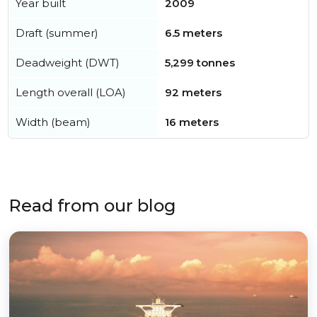
Year built
2009
Draft (summer)
6.5 meters
Deadweight (DWT)
5,299 tonnes
Length overall (LOA)
92 meters
Width (beam)
16 meters
Read from our blog