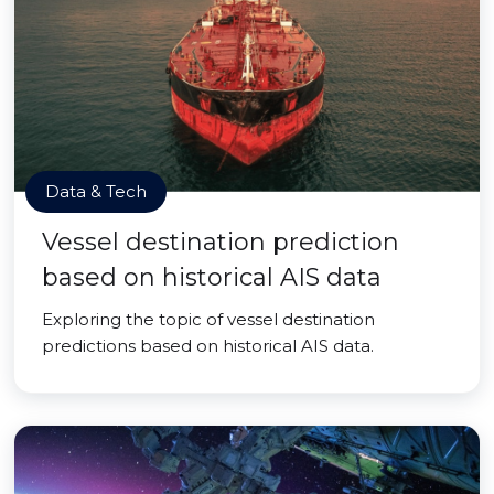
Data & Tech
Vessel destination prediction
based on historical AIS data
Exploring the topic of vessel destination
predictions based on historical AIS data.