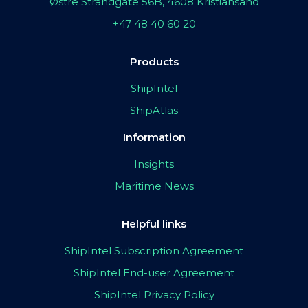
Østre Strandgate 56B, 4608 Kristiansand
+47 48 40 60 20
Products
ShipIntel
ShipAtlas
Information
Insights
Maritime News
Helpful links
ShipIntel Subscription Agreement
ShipIntel End-user Agreement
ShipIntel Privacy Policy