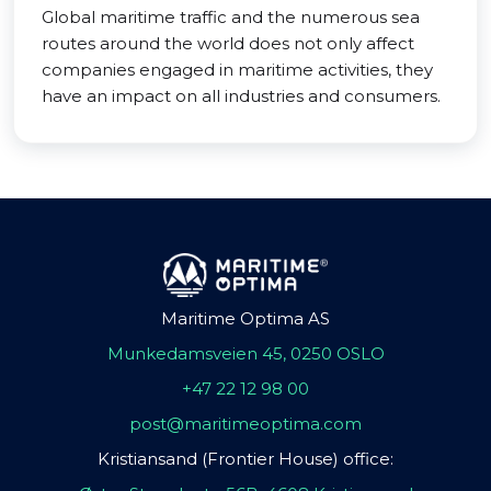
Global maritime traffic and the numerous sea
routes around the world does not only affect
companies engaged in maritime activities, they
have an impact on all industries and consumers.
Maritime Optima AS
Munkedamsveien 45, 0250 OSLO
+47 22 12 98 00
post@maritimeoptima.com
Kristiansand (Frontier House) office: