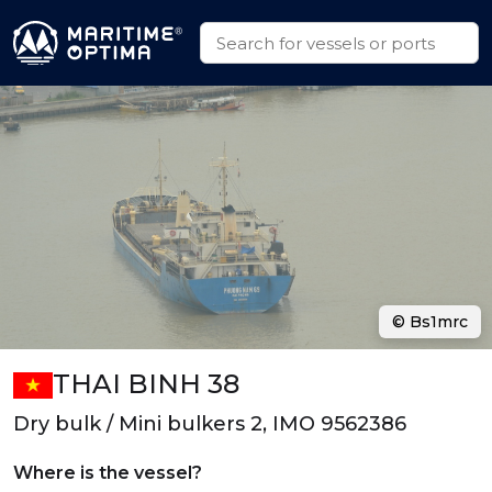
© Bs1mrc
THAI BINH 38
Dry bulk / Mini bulkers 2, IMO 9562386
Where is the vessel?