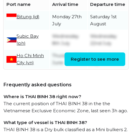
Port name
Arrival time
Departure time
Bitung (id)
Monday 27th
Saturday 1st
July
August
Subic Bay
Wednesday
Wednesday
(ph)
8th July
22nd July
Ho Chi Minh
Thursday 25th
Saturday 4th
Register to see more
City (vn)
June
July
Frequently asked questions
Where is THAI BINH 38 right now?
The current position of THAI BINH 38 in the the
Vietnamese Exclusive Economic Zone, last seen 3h ago.
What type of vessel is THAI BINH 38?
THAI BINH 38 is a Dry bulk classified as a Mini bulkers 2.