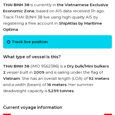
THAI BINH 38
is currently in
the Vietnamese Exclusive
Economic Zone
, based on AIS data received 3h ago.
Track THAI BINH 38 live using high-quality AIS by
registering a free account in
ShipAtlas by Maritime
Optima
.
Track live position
What type of vessel is this?
THAI BINH 38
(IMO 9562386) is a
Dry bulk/Mini bulkers
2
vessel built in
2009
and is sailing under the flag of
Vietnam
. She has an overall length (LOA) of
92 meters
and a width (beam) of
16 meters
. Her summer
deadweight capacity is
5,299 tonnes
.
Current voyage information