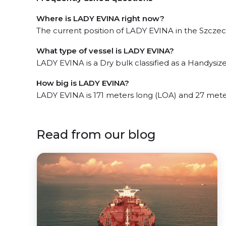
Where is LADY EVINA right now?
The current position of LADY EVINA in the Szczecin
What type of vessel is LADY EVINA?
LADY EVINA is a Dry bulk classified as a Handysize
How big is LADY EVINA?
LADY EVINA is 171 meters long (LOA) and 27 mete
Read from our blog