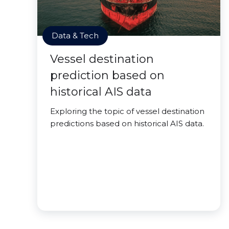
Data & Tech
Vessel destination
prediction based on
historical AIS data
Exploring the topic of vessel destination
predictions based on historical AIS data.