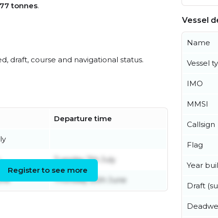
77 tonnes
.
Vessel de
Name
ed, draft, course and navigational status.
Vessel t
IMO
MMSI
Departure time
Callsign
ly
Flag
Tuesday 7th July
Year buil
Register to see more
une
Thursday 25th June
Draft (
Deadwe