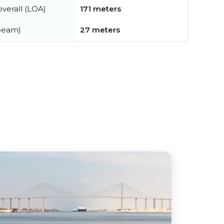
verall (LOA)
171 meters
beam)
27 meters