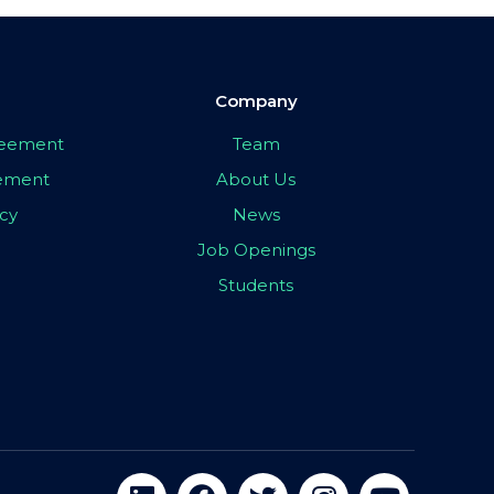
Company
greement
Team
eement
About Us
icy
News
Job Openings
Students