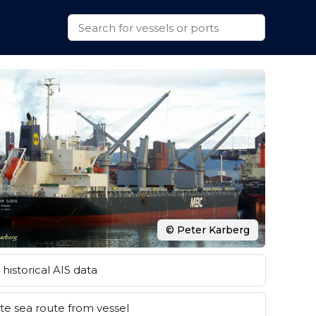
© Peter Karberg
historical AIS data
e sea route from vessel