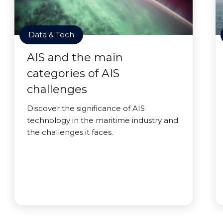
Data & Tech
AIS and the main
categories of AIS
challenges
Discover the significance of AIS
technology in the maritime industry and
the challenges it faces.