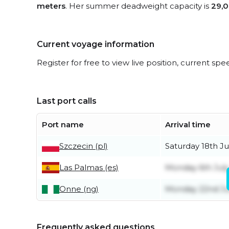
meters
. Her summer deadweight capacity is
29,0
Current voyage information
Register for free to view live position, current spe
Last port calls
Port name
Arrival time
Szczecin (pl)
Saturday 18th Ju
Las Palmas (es)
Monday 6th July
Onne (ng)
Monday 22nd J
Frequently asked questions