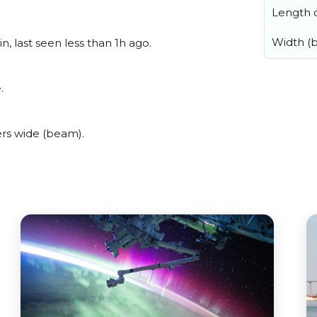
Length o
Width (
, last seen less than 1h ago.
.
rs wide (beam).