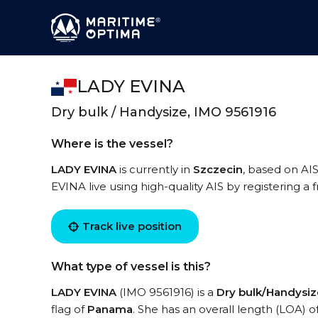
LADY EVINA
Dry bulk / Handysize, IMO 9561916
Where is the vessel?
LADY EVINA
is currently in
Szczecin
, based on AI
EVINA live using high-quality AIS by registering a
Track live position
What type of vessel is this?
LADY EVINA
(IMO 9561916) is a
Dry bulk/Handysiz
flag of
Panama
. She has an overall length (LOA) o