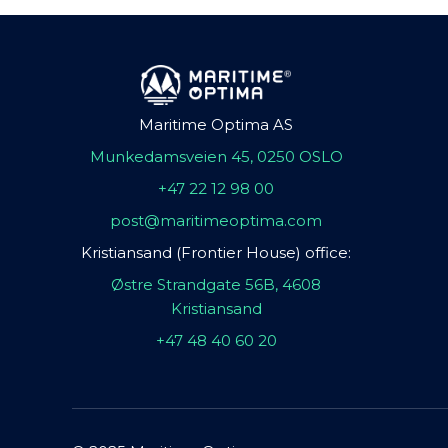
Maritime Optima AS
Munkedamsveien 45, 0250 OSLO
+47 22 12 98 00
post@maritimeoptima.com
Kristiansand (Frontier House) office:
Østre Strandgate 56B, 4608
Kristiansand
+47 48 40 60 20