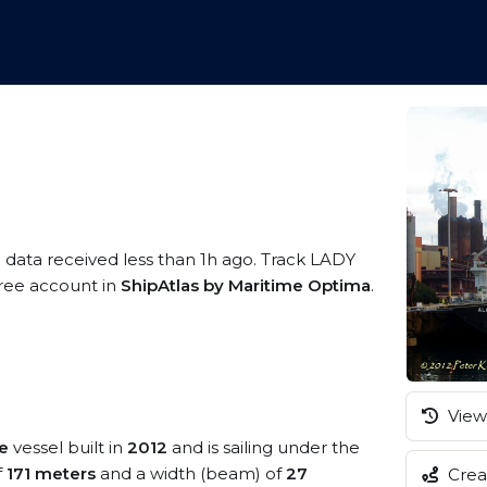
S data received less than 1h ago. Track LADY
 free account in
ShipAtlas by Maritime Optima
.
View 
e
vessel built in
2012
and is sailing under the
f
171 meters
and a width (beam) of
27
Creat