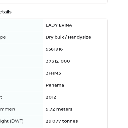
tails
LADY EVINA
ype
Dry bulk / Handysize
9561916
373121000
3FHM3
Panama
t
2012
summer)
9.72 meters
ight (DWT)
29,077 tonnes