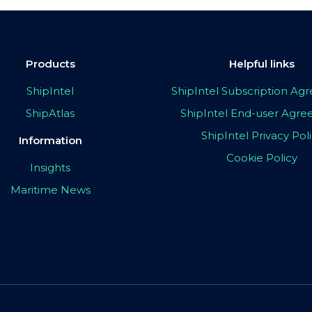
Products
Helpful links
ShipIntel
ShipIntel Subscription A
ShipAtlas
ShipIntel End-user Agr
ShipIntel Privacy Pol
Information
Cookie Policy
Insights
Maritime News