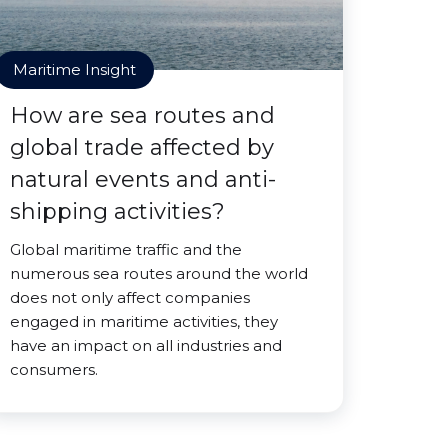
Maritime Insight
How are sea routes and
global trade affected by
natural events and anti-
shipping activities?
Global maritime traffic and the
numerous sea routes around the world
does not only affect companies
engaged in maritime activities, they
have an impact on all industries and
consumers.