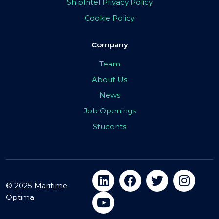
ShipIntel Privacy Policy
Cookie Policy
Company
Team
About Us
News
Job Openings
Students
© 2025 Maritime
Optima