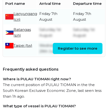
Port name
Arrival time
Departure time
Lianyungang
Friday 7th
Friday 7th
(cn)
August
August
Batangas
Saturday 1st
Saturday 1st
(ph)
August
August
Taipei (tw)
Wednesday
Wednesday
Register to see more
29th July
29th July
Frequently asked questions
Where is PULAU TIOMAN right now?
The current position of PULAU TIOMAN in the the
South Korean Exclusive Economic Zone, last seen less
than 1h ago.
What type of vessel is PULAU TIOMAN?