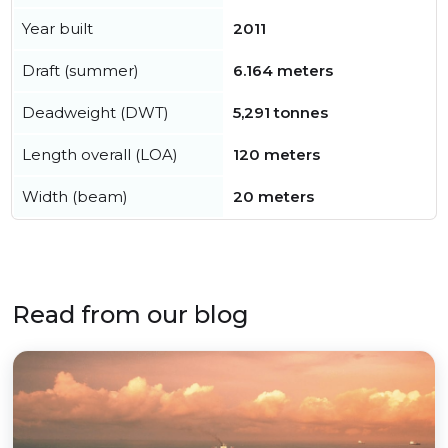
Year built
2011
Draft (summer)
6.164 meters
Deadweight (DWT)
5,291 tonnes
Length overall (LOA)
120 meters
Width (beam)
20 meters
Read from our blog