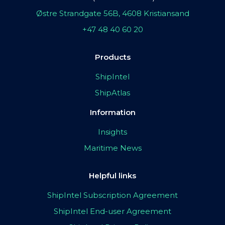
Østre Strandgate 56B, 4608 Kristiansand
+47 48 40 60 20
Products
ShipIntel
ShipAtlas
Information
Insights
Maritime News
Helpful links
ShipIntel Subscription Agreement
ShipIntel End-user Agreement