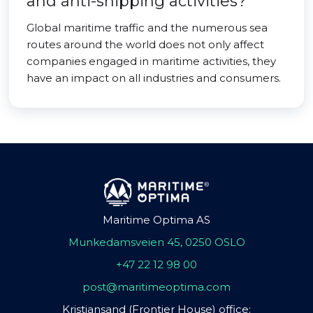
and anti-shipping activities?
Global maritime traffic and the numerous sea
routes around the world does not only affect
companies engaged in maritime activities, they
have an impact on all industries and consumers.
Maritime Optima AS
Munkedamsveien 45, 0250 OSLO
+47 22 12 98 00
post@maritimeoptima.com
Kristiansand (Frontier House) office: