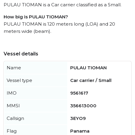
PULAU TIOMAN is a Car carrier classified as a Small.
How big is PULAU TIOMAN?
PULAU TIOMAN is 120 meters long (LOA) and 20
meters wide (beam).
Vessel details
Name
PULAU TIOMAN
Vessel type
Car carrier / Small
IMO
9561617
MMSI
356613000
Callsign
3EYO9
Flag
Panama