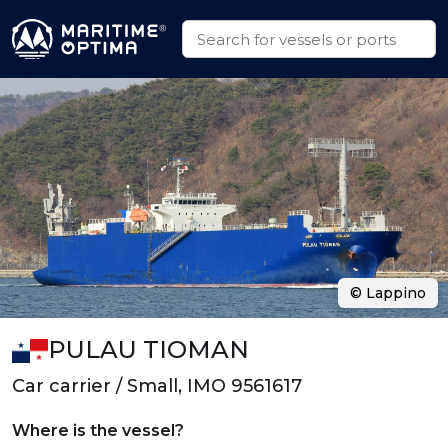
© Lappino
PULAU TIOMAN
Car carrier / Small, IMO 9561617
Where is the vessel?