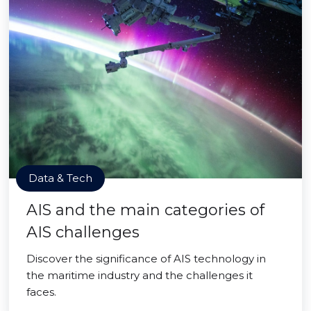
Data & Tech
AIS and the main categories of
AIS challenges
Discover the significance of AIS technology in
the maritime industry and the challenges it
faces.