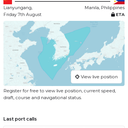
Lianyungang,
Manila, Philippines
Friday 7th August
ETA
View live position
Register for free to view live position, current speed,
draft, course and navigational status.
Last port calls