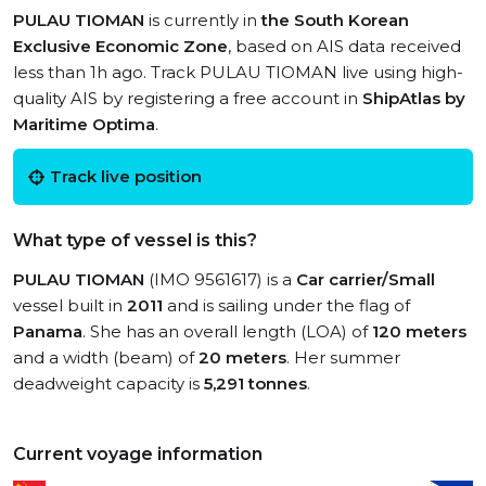
PULAU TIOMAN
is currently in
the South Korean
Exclusive Economic Zone
, based on AIS data received
less than 1h ago. Track PULAU TIOMAN live using high-
quality AIS by registering a free account in
ShipAtlas by
Maritime Optima
.
Track live position
What type of vessel is this?
PULAU TIOMAN
(IMO 9561617) is a
Car carrier/Small
vessel built in
2011
and is sailing under the flag of
Panama
. She has an overall length (LOA) of
120 meters
and a width (beam) of
20 meters
. Her summer
deadweight capacity is
5,291 tonnes
.
Current voyage information