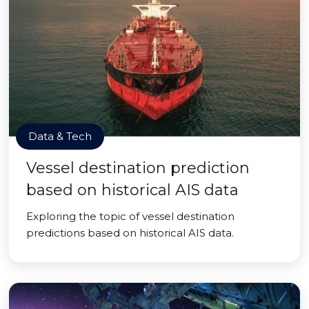
Data & Tech
Vessel destination prediction
based on historical AIS data
Exploring the topic of vessel destination
predictions based on historical AIS data.