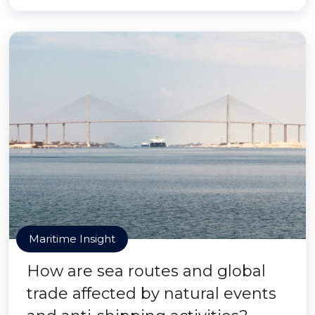
Maritime Insight
How are sea routes and global
trade affected by natural events