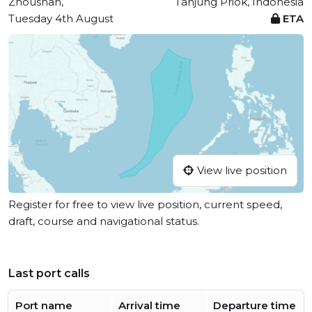
Zhoushan,
Tanjung Priok, Indonesia
Tuesday 4th August
ETA
View live position
Register for free to view live position, current speed,
draft, course and navigational status.
Last port calls
Port name
Arrival time
Departure time