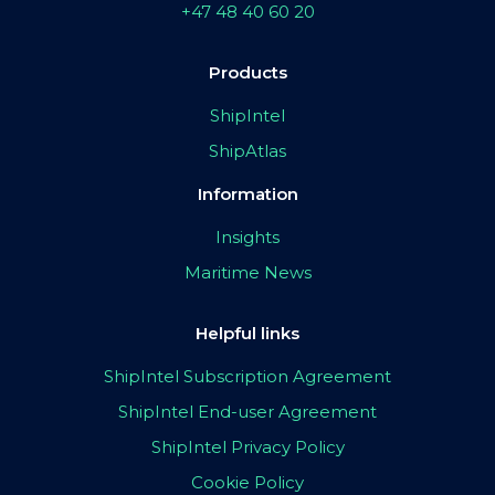
+47 48 40 60 20
Products
ShipIntel
ShipAtlas
Information
Insights
Maritime News
Helpful links
ShipIntel Subscription Agreement
ShipIntel End-user Agreement
ShipIntel Privacy Policy
Cookie Policy