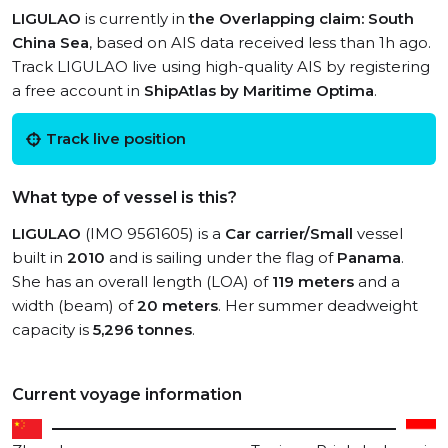
LIGULAO
is currently in
the Overlapping claim: South
China Sea
, based on AIS data received less than 1h ago.
Track LIGULAO live using high-quality AIS by registering
a free account in
ShipAtlas by Maritime Optima
.
Track live position
What type of vessel is this?
LIGULAO
(IMO 9561605) is a
Car carrier/Small
vessel
built in
2010
and is sailing under the flag of
Panama
.
She has an overall length (LOA) of
119 meters
and a
width (beam) of
20 meters
. Her summer deadweight
capacity is
5,296 tonnes
.
Current voyage information