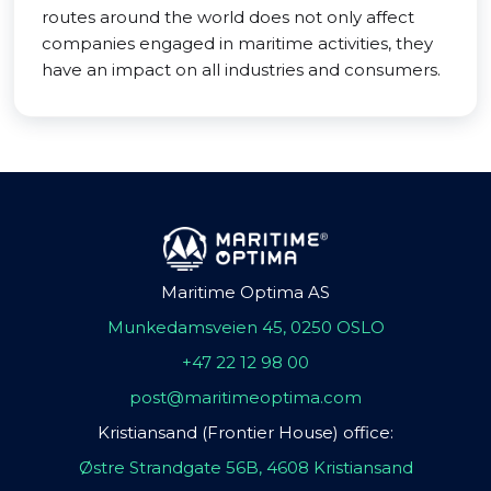
routes around the world does not only affect
companies engaged in maritime activities, they
have an impact on all industries and consumers.
Maritime Optima AS
Munkedamsveien 45, 0250 OSLO
+47 22 12 98 00
post@maritimeoptima.com
Kristiansand (Frontier House) office:
Østre Strandgate 56B, 4608 Kristiansand