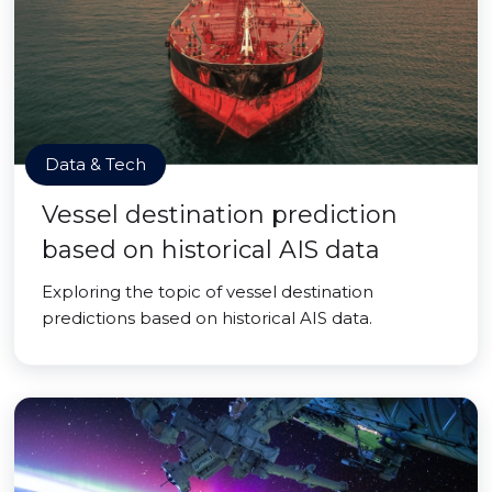
Data & Tech
Vessel destination prediction
based on historical AIS data
Exploring the topic of vessel destination
predictions based on historical AIS data.