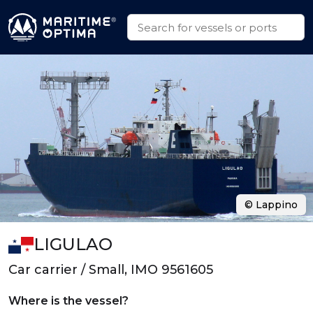
© Lappino
LIGULAO
Car carrier / Small, IMO 9561605
Where is the vessel?