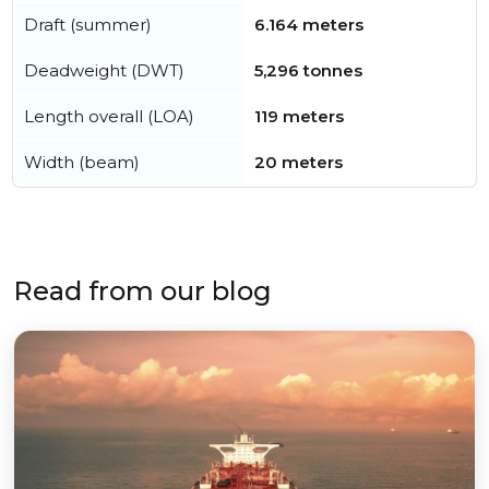
Draft (summer)
6.164 meters
Deadweight (DWT)
5,296 tonnes
Length overall (LOA)
119 meters
Width (beam)
20 meters
Read from our blog