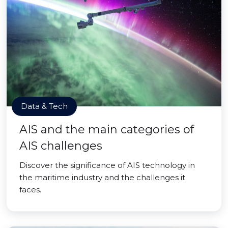
Data & Tech
AIS and the main categories of
AIS challenges
Discover the significance of AIS technology in
the maritime industry and the challenges it
faces.