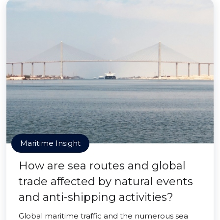
Maritime Insight
How are sea routes and global
trade affected by natural events
and anti-shipping activities?
Global maritime traffic and the numerous sea