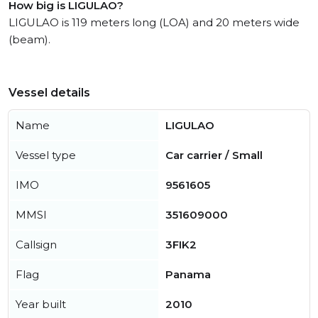
How big is LIGULAO?
LIGULAO is 119 meters long (LOA) and 20 meters wide
(beam).
Vessel details
Name
LIGULAO
Vessel type
Car carrier / Small
IMO
9561605
MMSI
351609000
Callsign
3FIK2
Flag
Panama
Year built
2010