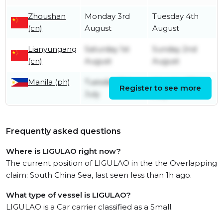
Zhoushan
Monday 3rd
Tuesday 4th
(cn)
August
August
Lianyungang
Saturday 1st
Sunday 2nd
(cn)
August
August
Manila (ph)
Tuesday 21st
Monday 27th
Register to see more
July
July
Frequently asked questions
Where is LIGULAO right now?
The current position of LIGULAO in the the Overlapping
claim: South China Sea, last seen less than 1h ago.
What type of vessel is LIGULAO?
LIGULAO is a Car carrier classified as a Small.