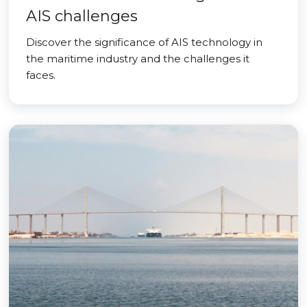
AIS challenges
Discover the significance of AIS technology in
the maritime industry and the challenges it
faces.