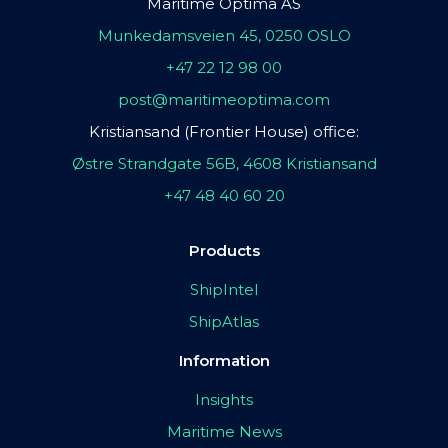
Maritime Optima AS
Munkedamsveien 45, 0250 OSLO
+47 22 12 98 00
post@maritimeoptima.com
Kristiansand (Frontier House) office:
Østre Strandgate 56B, 4608 Kristiansand
+47 48 40 60 20
Products
ShipIntel
ShipAtlas
Information
Insights
Maritime News