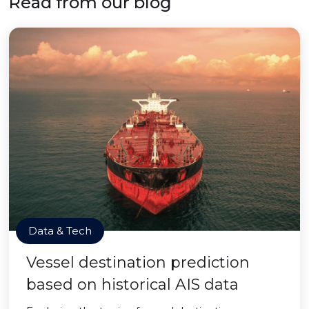
Read from our blog
Data & Tech
Vessel destination prediction
based on historical AIS data