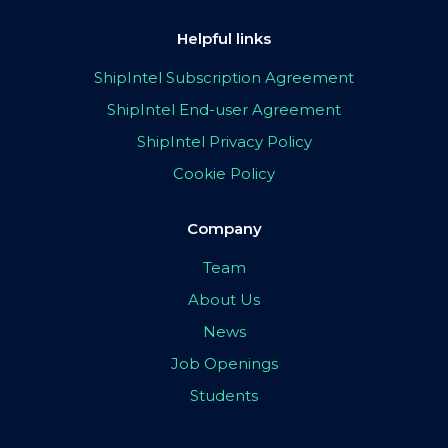
Helpful links
ShipIntel Subscription Agreement
ShipIntel End-user Agreement
ShipIntel Privacy Policy
Cookie Policy
Company
Team
About Us
News
Job Openings
Students