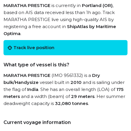
MARATHA PRESTIGE
is currently in
Portland (OR)
,
based on AIS data received less than 1h ago. Track
MARATHA PRESTIGE live using high-quality AIS by
registering a free account in
ShipAtlas by Maritime
Optima
.
Track live position
What type of vessel is this?
MARATHA PRESTIGE
(IMO 9561332) is a
Dry
bulk/Handysize
vessel built in
2010
and is sailing under
the flag of
India
. She has an overall length (LOA) of
175
meters
and a width (beam) of
29 meters
. Her summer
deadweight capacity is
32,080 tonnes
.
Current voyage information