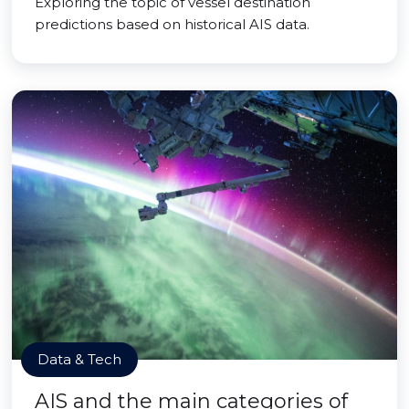
Exploring the topic of vessel destination
predictions based on historical AIS data.
Data & Tech
AIS and the main categories of