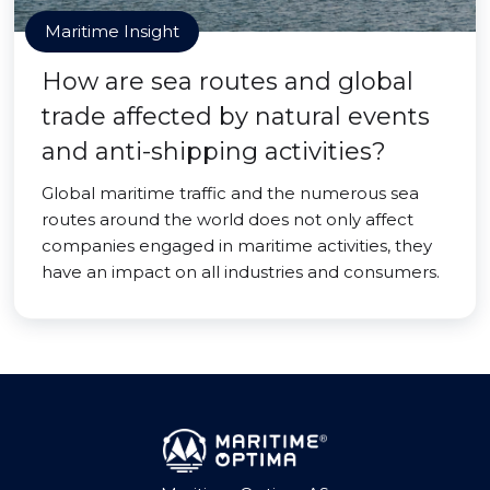
Maritime Insight
How are sea routes and global
trade affected by natural events
and anti-shipping activities?
Global maritime traffic and the numerous sea
routes around the world does not only affect
companies engaged in maritime activities, they
have an impact on all industries and consumers.