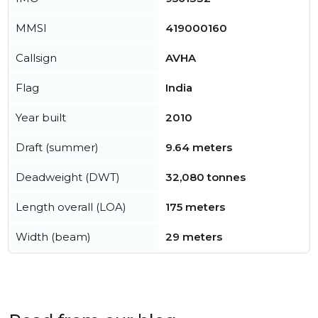
MMSI
419000160
Callsign
AVHA
Flag
India
Year built
2010
Draft (summer)
9.64 meters
Deadweight (DWT)
32,080 tonnes
Length overall (LOA)
175 meters
Width (beam)
29 meters