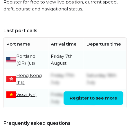
Register for free to view live position, current speed,
draft, course and navigational status.
Last port calls
Port name
Arrival time
Departure time
Portland
Friday 7th
(OR) (us)
August
Hong Kong
Friday 17th
Saturday 18th
(hk)
July
July
Vissai (vn)
Friday 10th
Wednesday 15th
Register to see more
July
July
Frequently asked questions