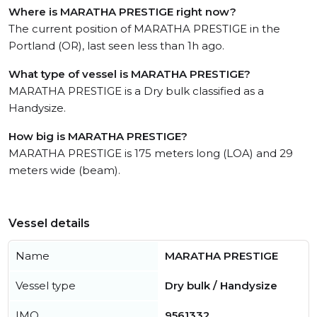
Where is MARATHA PRESTIGE right now?
The current position of MARATHA PRESTIGE in the
Portland (OR), last seen less than 1h ago.
What type of vessel is MARATHA PRESTIGE?
MARATHA PRESTIGE is a Dry bulk classified as a
Handysize.
How big is MARATHA PRESTIGE?
MARATHA PRESTIGE is 175 meters long (LOA) and 29
meters wide (beam).
Vessel details
Name
MARATHA PRESTIGE
Vessel type
Dry bulk / Handysize
IMO
9561332