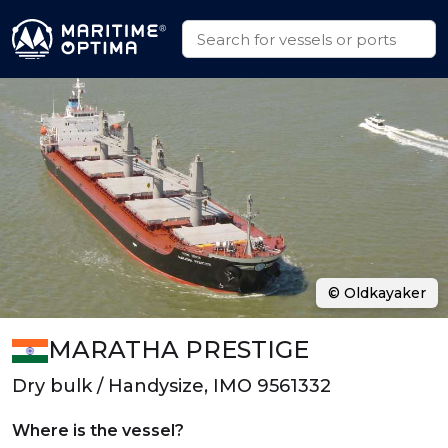
© Oldkayaker
MARATHA PRESTIGE
Dry bulk / Handysize, IMO 9561332
Where is the vessel?