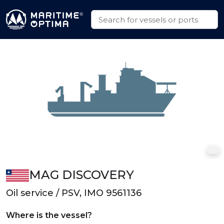
MAG DISCOVERY
Oil service / PSV, IMO 9561136
Where is the vessel?