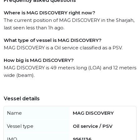
Frequently asked questions
Where is MAG DISCOVERY right now?
The current position of MAG DISCOVERY in the Sharjah,
last seen less than 1h ago.
What type of vessel is MAG DISCOVERY?
MAG DISCOVERY is a Oil service classified as a PSV.
How big is MAG DISCOVERY?
MAG DISCOVERY is 49 meters long (LOA) and 12 meters
wide (beam).
Vessel details
Name
MAG DISCOVERY
Vessel type
Oil service / PSV
IMO
9561136