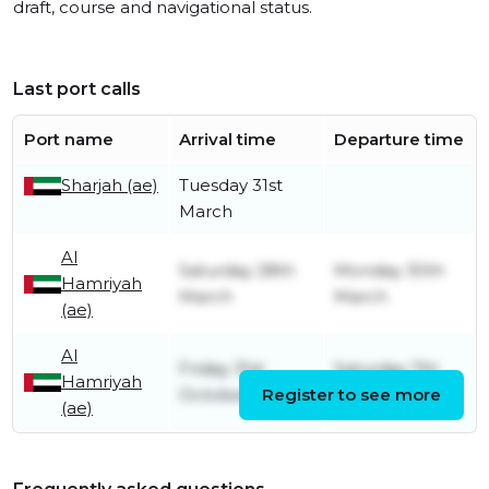
draft, course and navigational status.
Last port calls
Port name
Arrival time
Departure time
Sharjah (ae)
Tuesday 31st
March
Al
Saturday 28th
Monday 30th
Hamriyah
March
March
(ae)
Al
Friday 31st
Saturday 7th
Hamriyah
October
Register to see more
March
(ae)