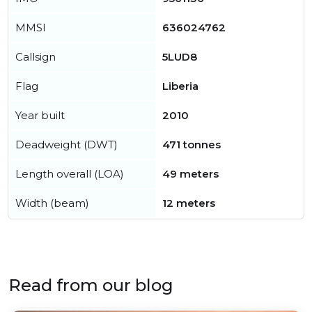
MMSI
636024762
Callsign
5LUD8
Flag
Liberia
Year built
2010
Deadweight (DWT)
471 tonnes
Length overall (LOA)
49 meters
Width (beam)
12 meters
Read from our blog