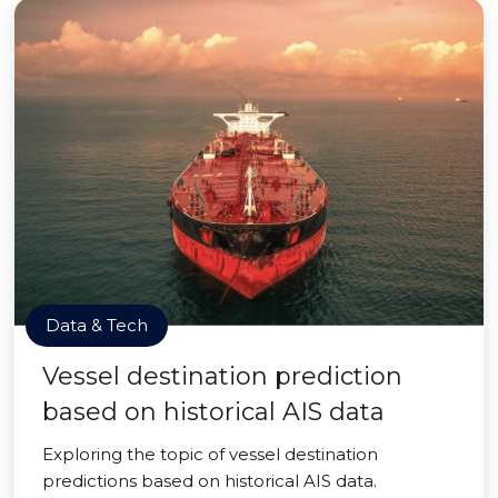
Data & Tech
Vessel destination prediction
based on historical AIS data
Exploring the topic of vessel destination
predictions based on historical AIS data.