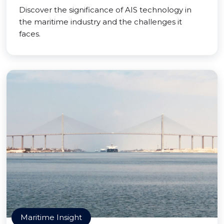
Discover the significance of AIS technology in
the maritime industry and the challenges it
faces.
Maritime Insight