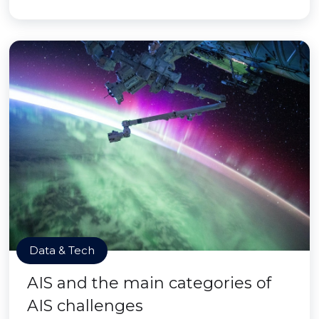
Data & Tech
AIS and the main categories of
AIS challenges