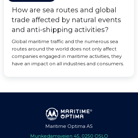
How are sea routes and global
trade affected by natural events
and anti-shipping activities?
Global maritime traffic and the numerous sea
routes around the world does not only affect
companies engaged in maritime activities, they
have an impact on all industries and consumers.
Maritime Optima AS
Munkedamsveien 45, 0250 OSLO