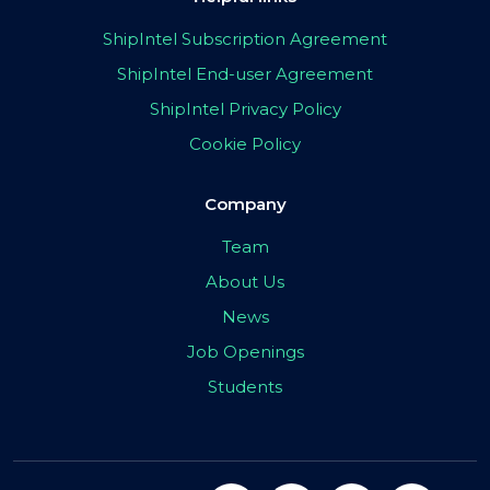
ShipIntel Subscription Agreement
ShipIntel End-user Agreement
ShipIntel Privacy Policy
Cookie Policy
Company
Team
About Us
News
Job Openings
Students