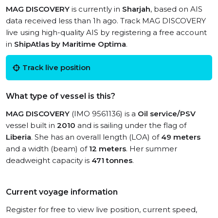
MAG DISCOVERY
is currently in
Sharjah
, based on AIS
data received less than 1h ago. Track MAG DISCOVERY
live using high-quality AIS by registering a free account
in
ShipAtlas by Maritime Optima
.
Track live position
What type of vessel is this?
MAG DISCOVERY
(IMO 9561136) is a
Oil service/PSV
vessel built in
2010
and is sailing under the flag of
Liberia
. She has an overall length (LOA) of
49 meters
and a width (beam) of
12 meters
. Her summer
deadweight capacity is
471 tonnes
.
Current voyage information
Register for free to view live position, current speed,