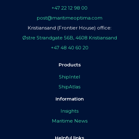
+47 22 12 98 00
post@maritimeoptima.com
Kristiansand (Frontier House) office:
Østre Strandgate 56B, 4608 Kristiansand
+47 48 40 60 20
Products
ShipIntel
ShipAtlas
Information
Insights
Maritime News
Helpful links