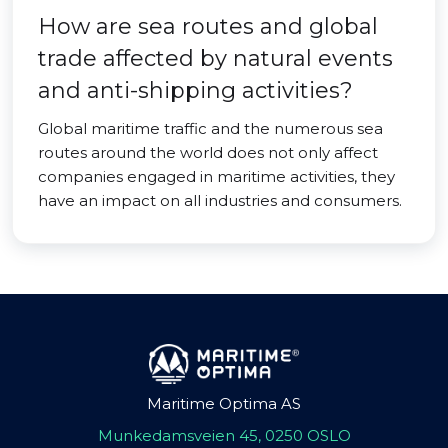
How are sea routes and global
trade affected by natural events
and anti-shipping activities?
Global maritime traffic and the numerous sea
routes around the world does not only affect
companies engaged in maritime activities, they
have an impact on all industries and consumers.
Maritime Optima AS
Munkedamsveien 45, 0250 OSLO