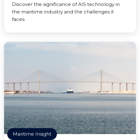
Discover the significance of AIS technology in
the maritime industry and the challenges it
faces.
Maritime Insight