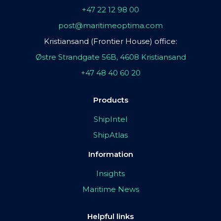
+47 22 12 98 00
post@maritimeoptima.com
Kristiansand (Frontier House) office:
Østre Strandgate 56B, 4608 Kristiansand
+47 48 40 60 20
Products
ShipIntel
ShipAtlas
Information
Insights
Maritime News
Helpful links