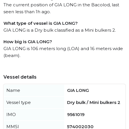
The current position of GIA LONG in the Bacolod, last
seen less than 1h ago.
What type of vessel is GIA LONG?
GIA LONG is a Dry bulk classified as a Mini bulkers 2.
How big is GIA LONG?
GIA LONG is 106 meters long (LOA) and 16 meters wide
(beam).
Vessel details
Name
GIA LONG
Vessel type
Dry bulk / Mini bulkers 2
IMO
9561019
MMSI
574002030