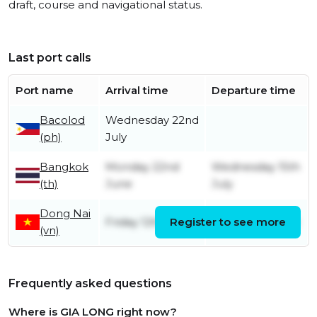
draft, course and navigational status.
Last port calls
Port name
Arrival time
Departure time
Bacolod
Wednesday 22nd
(ph)
July
Bangkok
Monday 22nd
Wednesday 15th
(th)
June
July
Dong Nai
Friday 12th June
Register to see more
Friday 19th June
(vn)
Frequently asked questions
Where is GIA LONG right now?