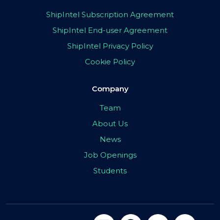
ShipIntel Subscription Agreement
ShipIntel End-user Agreement
ShipIntel Privacy Policy
Cookie Policy
Company
Team
About Us
News
Job Openings
Students