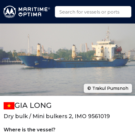
© Trakul Pumsnoh
GIA LONG
Dry bulk / Mini bulkers 2, IMO 9561019
Where is the vessel?