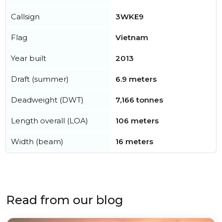
Callsign
3WKE9
Flag
Vietnam
Year built
2013
Draft (summer)
6.9 meters
Deadweight (DWT)
7,166 tonnes
Length overall (LOA)
106 meters
Width (beam)
16 meters
Read from our blog