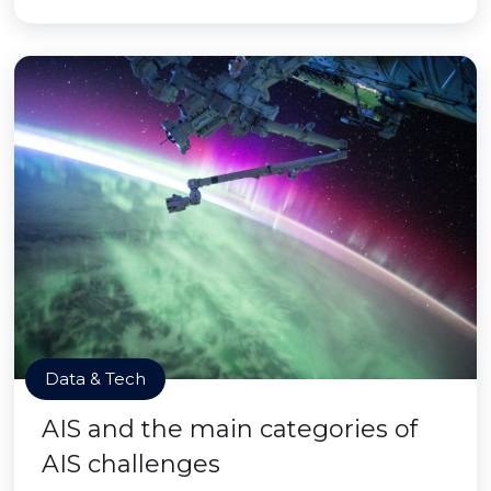
Data & Tech
AIS and the main categories of
AIS challenges