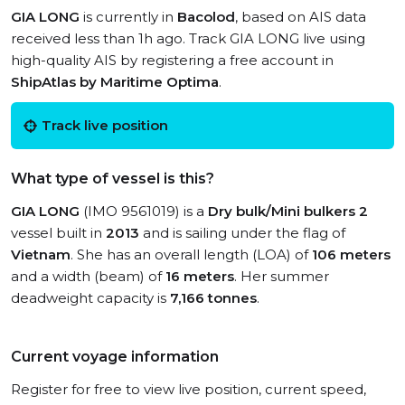
GIA LONG
is currently in
Bacolod
, based on AIS data
received less than 1h ago. Track GIA LONG live using
high-quality AIS by registering a free account in
ShipAtlas by Maritime Optima
.
Track live position
What type of vessel is this?
GIA LONG
(IMO 9561019) is a
Dry bulk/Mini bulkers 2
vessel built in
2013
and is sailing under the flag of
Vietnam
. She has an overall length (LOA) of
106 meters
and a width (beam) of
16 meters
. Her summer
deadweight capacity is
7,166 tonnes
.
Current voyage information
Register for free to view live position, current speed,