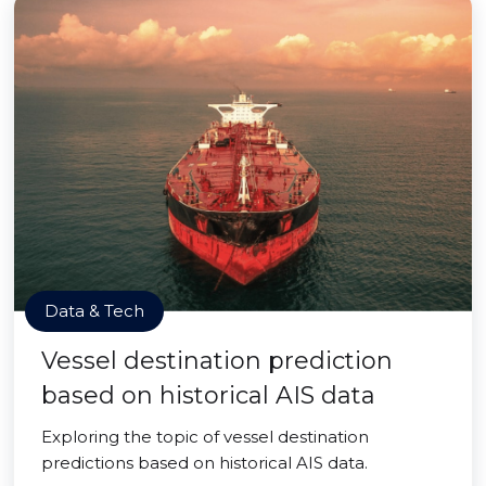
Data & Tech
Vessel destination prediction
based on historical AIS data
Exploring the topic of vessel destination
predictions based on historical AIS data.