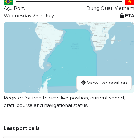
Açu Port,
Dung Quat, Vietnam
Wednesday 29th July
ETA
View live position
Register for free to view live position, current speed,
draft, course and navigational status.
Last port calls