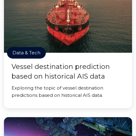
Data & Tech
Vessel destination prediction
based on historical AIS data
Exploring the topic of vessel destination
predictions based on historical AIS data.