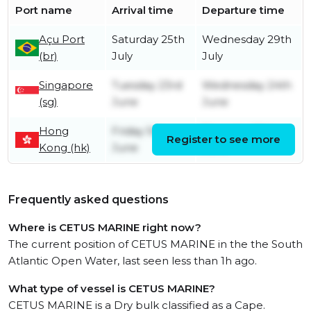
Port name
Arrival time
Departure time
Açu Port
Saturday 25th
Wednesday 29th
(br)
July
July
Singapore
Tuesday 23rd
Wednesday 24th
(sg)
June
June
Hong
Friday 5th
Thursday 18th
Register to see more
Kong (hk)
June
June
Frequently asked questions
Where is CETUS MARINE right now?
The current position of CETUS MARINE in the the South
Atlantic Open Water, last seen less than 1h ago.
What type of vessel is CETUS MARINE?
CETUS MARINE is a Dry bulk classified as a Cape.