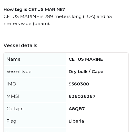
How big is CETUS MARINE?
CETUS MARINE is 289 meters long (LOA) and 45
meters wide (beam).
Vessel details
Name
CETUS MARINE
Vessel type
Dry bulk / Cape
IMO
9560388
MMSI
636026267
Callsign
A8QB7
Flag
Liberia