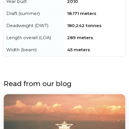
Year built
2010
Draft (summer)
18.171 meters
Deadweight (DWT)
180,242 tonnes
Length overall (LOA)
289 meters
Width (beam)
45 meters
Read from our blog