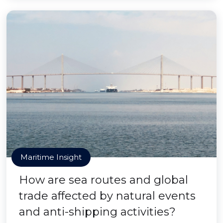
Maritime Insight
How are sea routes and global
trade affected by natural events
and anti-shipping activities?