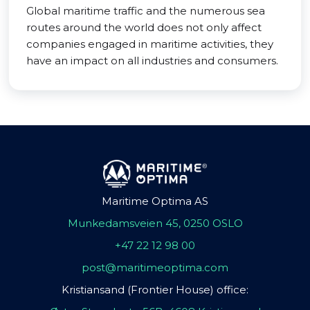
Global maritime traffic and the numerous sea
routes around the world does not only affect
companies engaged in maritime activities, they
have an impact on all industries and consumers.
Maritime Optima AS
Munkedamsveien 45, 0250 OSLO
+47 22 12 98 00
post@maritimeoptima.com
Kristiansand (Frontier House) office: