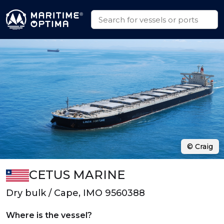
© Craig
CETUS MARINE
Dry bulk / Cape, IMO 9560388
Where is the vessel?