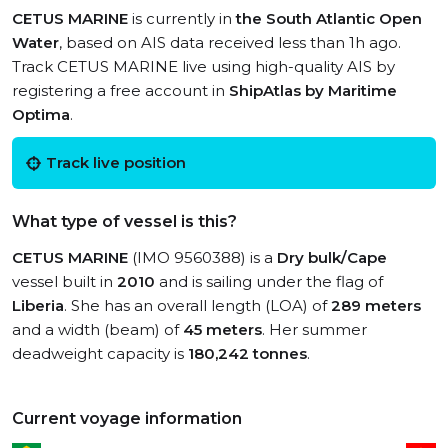
CETUS MARINE
is currently in
the South Atlantic Open
Water
, based on AIS data received less than 1h ago.
Track CETUS MARINE live using high-quality AIS by
registering a free account in
ShipAtlas by Maritime
Optima
.
Track live position
What type of vessel is this?
CETUS MARINE
(IMO 9560388) is a
Dry bulk/Cape
vessel built in
2010
and is sailing under the flag of
Liberia
. She has an overall length (LOA) of
289 meters
and a width (beam) of
45 meters
. Her summer
deadweight capacity is
180,242 tonnes
.
Current voyage information