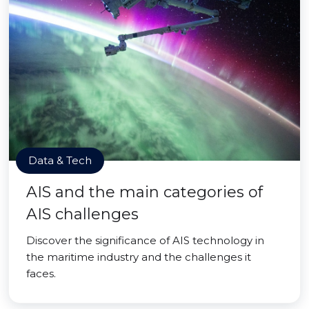
Data & Tech
AIS and the main categories of
AIS challenges
Discover the significance of AIS technology in
the maritime industry and the challenges it
faces.