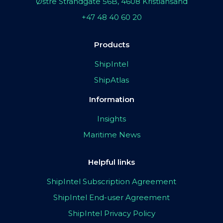
Østre Strandgate 56B, 4608 Kristiansand
+47 48 40 60 20
Products
ShipIntel
ShipAtlas
Information
Insights
Maritime News
Helpful links
ShipIntel Subscription Agreement
ShipIntel End-user Agreement
ShipIntel Privacy Policy