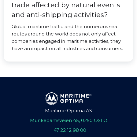
trade affected by natural events
and anti-shipping activities?
Global maritime traffic and the numerous sea
routes around the world does not only affect
companies engaged in maritime activities, they
have an impact on all industries and consumers.
Maritime Optima AS
Munkedamsveien 45, 0250 OSLO
+47 22 12 98 00