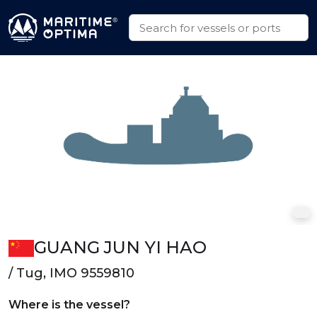
GUANG JUN YI HAO
/ Tug, IMO 9559810
Where is the vessel?