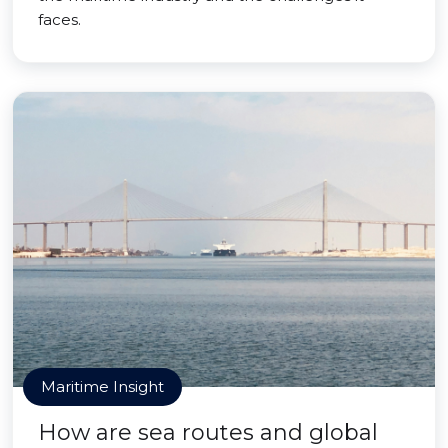
faces.
Maritime Insight
How are sea routes and global