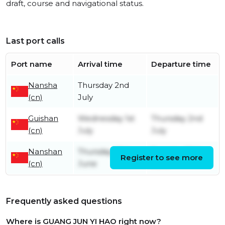
draft, course and navigational status.
Last port calls
Port name
Arrival time
Departure time
Nansha
Thursday 2nd
(cn)
July
Guishan
Wednesday 1st
Thursday 2nd
(cn)
July
July
Nanshan
Thursday 25th
Tuesday 30th
Register to see more
(cn)
June
June
Frequently asked questions
Where is GUANG JUN YI HAO right now?