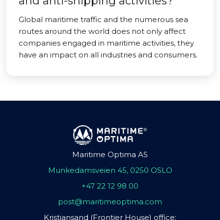
and anti-shipping activities?
Global maritime traffic and the numerous sea
routes around the world does not only affect
companies engaged in maritime activities, they
have an impact on all industries and consumers.
Maritime Optima AS
Munkedamsveien 45, 0250 OSLO
+47 22 12 98 00
post@maritimeoptima.com
Kristiansand (Frontier House) office: