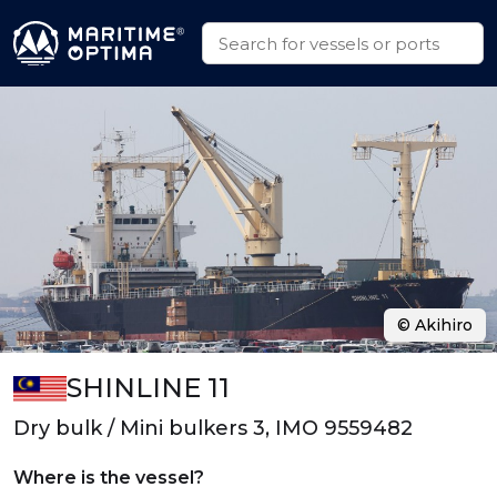
© Akihiro
SHINLINE 11
Dry bulk / Mini bulkers 3, IMO 9559482
Where is the vessel?