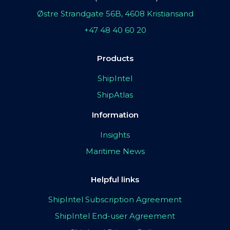
Østre Strandgate 56B, 4608 Kristiansand
+47 48 40 60 20
Products
ShipIntel
ShipAtlas
Information
Insights
Maritime News
Helpful links
ShipIntel Subscription Agreement
ShipIntel End-user Agreement