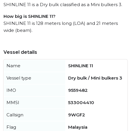
SHINLINE 11 is a Dry bulk classified as a Mini bulkers 3.
How big is SHINLINE 11?
SHINLINE 11 is 128 meters long (LOA) and 21 meters
wide (beam).
Vessel details
Name
SHINLINE 11
Vessel type
Dry bulk / Mini bulkers 3
IMO
9559482
MMSI
533004410
Callsign
9WGF2
Flag
Malaysia