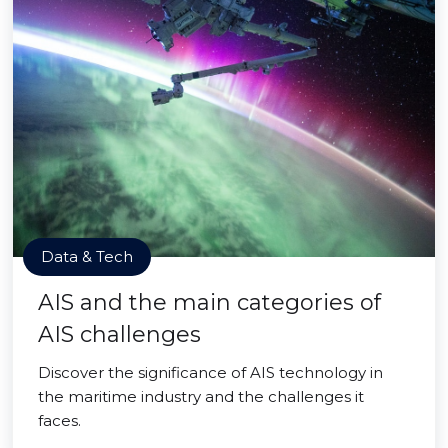
Data & Tech
AIS and the main categories of
AIS challenges
Discover the significance of AIS technology in
the maritime industry and the challenges it
faces.