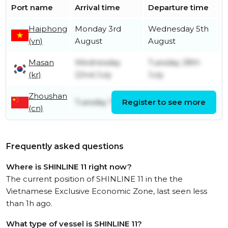
Port name
Arrival time
Departure time
Haiphong
Monday 3rd
Wednesday 5th
(vn)
August
August
Masan
Wednesday
Tuesday 28th
(kr)
22nd July
July
Zhoushan
Tuesday 7th July
Register to see more
Tuesday 21st July
(cn)
Frequently asked questions
Where is SHINLINE 11 right now?
The current position of SHINLINE 11 in the the
Vietnamese Exclusive Economic Zone, last seen less
than 1h ago.
What type of vessel is SHINLINE 11?