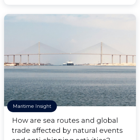
Maritime Insight
How are sea routes and global
trade affected by natural events