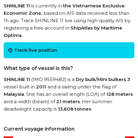
SHINLINE 11
is currently in
the Vietnamese Exclusive
Economic Zone
, based on AIS data received less than
1h ago. Track SHINLINE 11 live using high-quality AIS by
registering a free account in
ShipAtlas by Maritime
Optima
.
Track live position
What type of vessel is this?
SHINLINE 11
(IMO 9559482) is a
Dry bulk/Mini bulkers 3
vessel built in
2011
and is sailing under the flag of
Malaysia
. She has an overall length (LOA) of
128 meters
and a width (beam) of
21 meters
. Her summer
deadweight capacity is
13,608 tonnes
.
Current voyage information