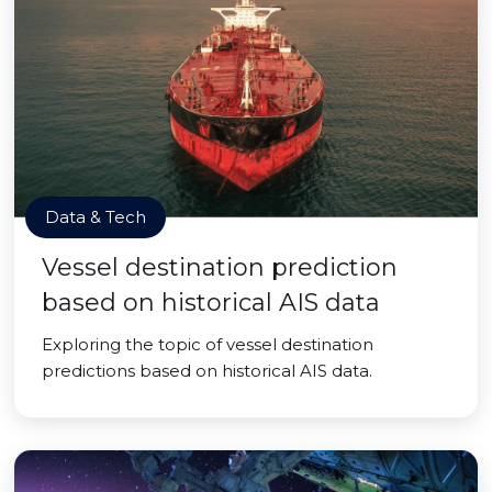
Data & Tech
Vessel destination prediction
based on historical AIS data
Exploring the topic of vessel destination
predictions based on historical AIS data.