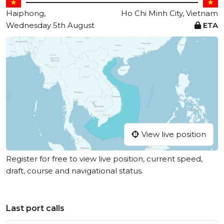
Haiphong,
Ho Chi Minh City, Vietnam
Wednesday 5th August
ETA
View live position
Register for free to view live position, current speed,
draft, course and navigational status.
Last port calls