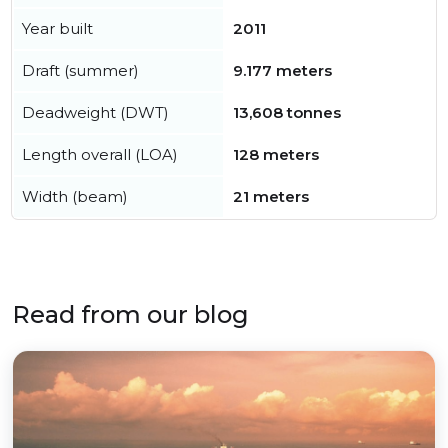
Year built
2011
Draft (summer)
9.177 meters
Deadweight (DWT)
13,608 tonnes
Length overall (LOA)
128 meters
Width (beam)
21 meters
Read from our blog