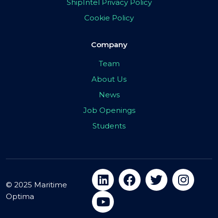
ShipIntel Privacy Policy
Cookie Policy
Company
Team
About Us
News
Job Openings
Students
© 2025 Maritime
Optima