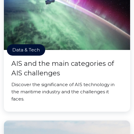
Data & Tech
AIS and the main categories of
AIS challenges
Discover the significance of AIS technology in
the maritime industry and the challenges it
faces.