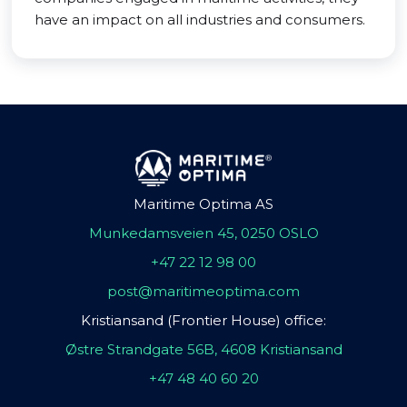
have an impact on all industries and consumers.
Maritime Optima AS
Munkedamsveien 45, 0250 OSLO
+47 22 12 98 00
post@maritimeoptima.com
Kristiansand (Frontier House) office:
Østre Strandgate 56B, 4608 Kristiansand
+47 48 40 60 20