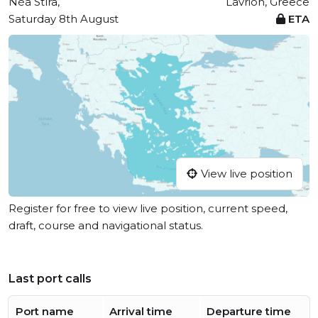
Néa Stíra,
Lavrion, Greece
Saturday 8th August
ETA
View live position
Register for free to view live position, current speed,
draft, course and navigational status.
Last port calls
Port name
Arrival time
Departure time