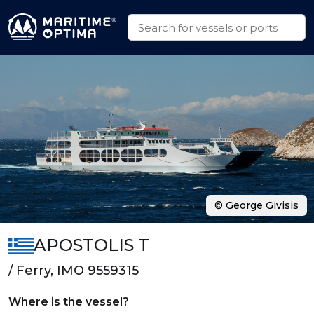
© George Givisis
APOSTOLIS T
/ Ferry, IMO 9559315
Where is the vessel?