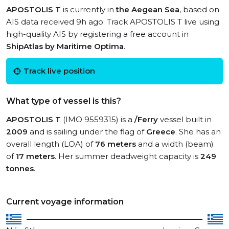
APOSTOLIS T
is currently in
the Aegean Sea
, based on
AIS data received 9h ago. Track APOSTOLIS T live using
high-quality AIS by registering a free account in
ShipAtlas by Maritime Optima
.
Track live position
What type of vessel is this?
APOSTOLIS T
(IMO 9559315) is a
/Ferry
vessel built in
2009
and is sailing under the flag of
Greece
. She has an
overall length (LOA) of
76 meters
and a width (beam)
of
17 meters
. Her summer deadweight capacity is
249
tonnes
.
Current voyage information