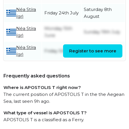
Néa Stíra
Saturday 8th
Friday 24th July
(gr)
August
Néa Stíra
Monday 15th
Sunday 19th July
(gr)
June
Néa Stíra
Friday 5th June
Register to see more
Sunday 7th June
(gr)
Frequently asked questions
Where is APOSTOLIS T right now?
The current position of APOSTOLIS T in the the Aegean
Sea, last seen 9h ago.
What type of vessel is APOSTOLIS T?
APOSTOLIS T is a classified as a Ferry.