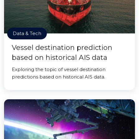
Data & Tech
Vessel destination prediction
based on historical AIS data
Exploring the topic of vessel destination
predictions based on historical AIS data.