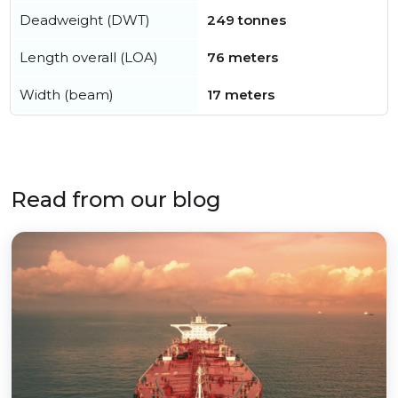
Deadweight (DWT)
249 tonnes
Length overall (LOA)
76 meters
Width (beam)
17 meters
Read from our blog