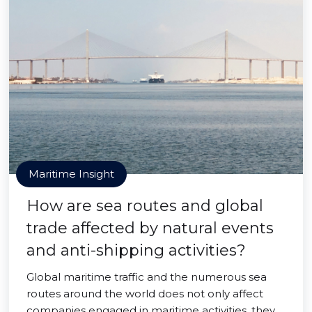
Maritime Insight
How are sea routes and global
trade affected by natural events
and anti-shipping activities?
Global maritime traffic and the numerous sea
routes around the world does not only affect
companies engaged in maritime activities, they