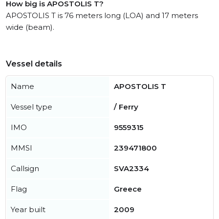
How big is APOSTOLIS T?
APOSTOLIS T is 76 meters long (LOA) and 17 meters
wide (beam).
Vessel details
Name
APOSTOLIS T
Vessel type
/ Ferry
IMO
9559315
MMSI
239471800
Callsign
SVA2334
Flag
Greece
Year built
2009