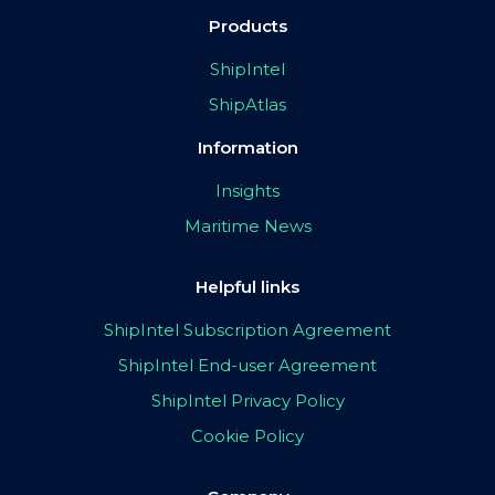
Products
ShipIntel
ShipAtlas
Information
Insights
Maritime News
Helpful links
ShipIntel Subscription Agreement
ShipIntel End-user Agreement
ShipIntel Privacy Policy
Cookie Policy