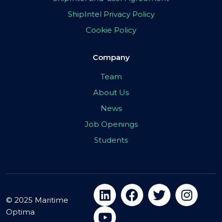
ShipIntel Privacy Policy
Cookie Policy
Company
Team
About Us
News
Job Openings
Students
© 2025 Maritime
Optima