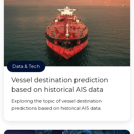
Data & Tech
Vessel destination prediction
based on historical AIS data
Exploring the topic of vessel destination
predictions based on historical AIS data.