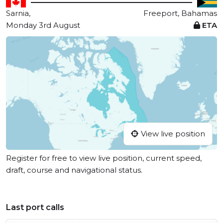
Sarnia,
Freeport, Bahamas
Monday 3rd August
ETA
View live position
Register for free to view live position, current speed,
draft, course and navigational status.
Last port calls