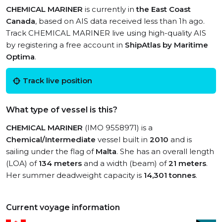
CHEMICAL MARINER
is currently in
the East Coast
Canada
, based on AIS data received less than 1h ago.
Track CHEMICAL MARINER live using high-quality AIS
by registering a free account in
ShipAtlas by Maritime
Optima
.
Track live position
What type of vessel is this?
CHEMICAL MARINER
(IMO 9558971) is a
Chemical/Intermediate
vessel built in
2010
and is
sailing under the flag of
Malta
. She has an overall length
(LOA) of
134 meters
and a width (beam) of
21 meters
.
Her summer deadweight capacity is
14,301 tonnes
.
Current voyage information