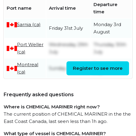
Departure
Port name
Arrival time
time
Sarnia (ca)
Monday 3rd
Friday 31st July
August
Port Weller
Wednesday 29th
Thursday 30th
(ca)
July
July
Montreal
Tuesday 28th
Sunday 26th July
Register to see more
(ca)
July
Frequently asked questions
Where is CHEMICAL MARINER right now?
The current position of CHEMICAL MARINER in the the
East Coast Canada, last seen less than 1h ago.
What type of vessel is CHEMICAL MARINER?