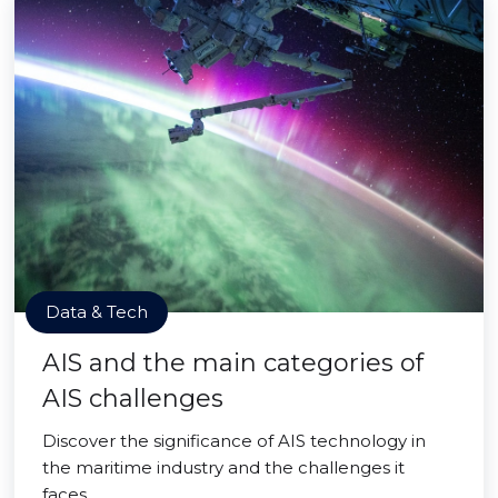
Data & Tech
AIS and the main categories of
AIS challenges
Discover the significance of AIS technology in
the maritime industry and the challenges it
faces.