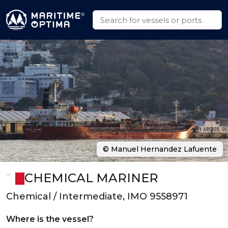
© Manuel Hernandez Lafuente
CHEMICAL MARINER
Chemical / Intermediate, IMO 9558971
Where is the vessel?