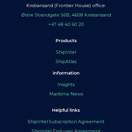
Kristiansand (Frontier House) office:
Østre Strandgate 56B, 4608 Kristiansand
+47 48 40 60 20
Products
ShipIntel
ShipAtlas
Information
Insights
Maritime News
Helpful links
ShipIntel Subscription Agreement
ShipIntel End-user Agreement