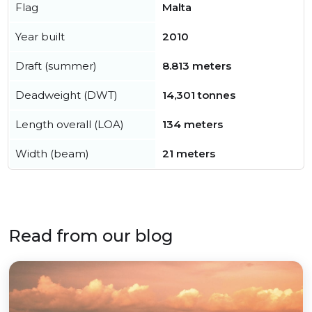
Flag
Malta
Year built
2010
Draft (summer)
8.813 meters
Deadweight (DWT)
14,301 tonnes
Length overall (LOA)
134 meters
Width (beam)
21 meters
Read from our blog