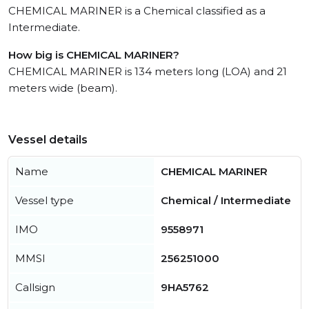
CHEMICAL MARINER is a Chemical classified as a
Intermediate.
How big is CHEMICAL MARINER?
CHEMICAL MARINER is 134 meters long (LOA) and 21
meters wide (beam).
Vessel details
Name
CHEMICAL MARINER
Vessel type
Chemical / Intermediate
IMO
9558971
MMSI
256251000
Callsign
9HA5762