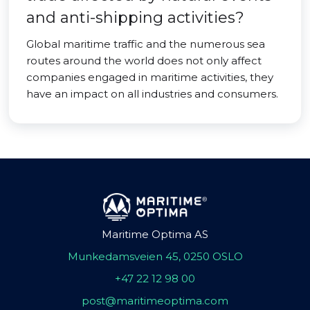
and anti-shipping activities?
Global maritime traffic and the numerous sea
routes around the world does not only affect
companies engaged in maritime activities, they
have an impact on all industries and consumers.
Maritime Optima AS
Munkedamsveien 45, 0250 OSLO
+47 22 12 98 00
post@maritimeoptima.com