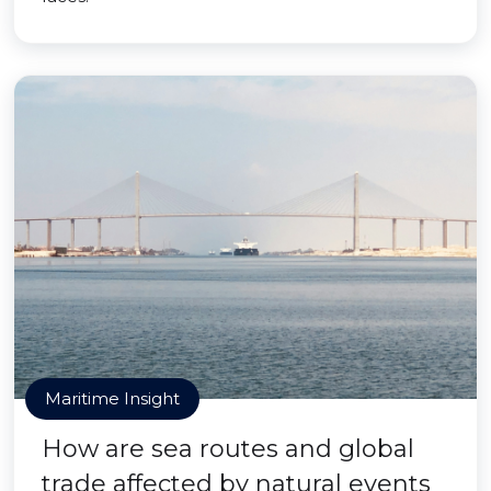
Maritime Insight
How are sea routes and global
trade affected by natural events