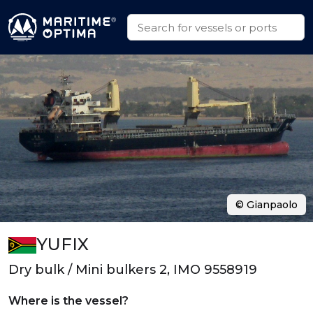
© Gianpaolo
YUFIX
Dry bulk / Mini bulkers 2, IMO 9558919
Where is the vessel?