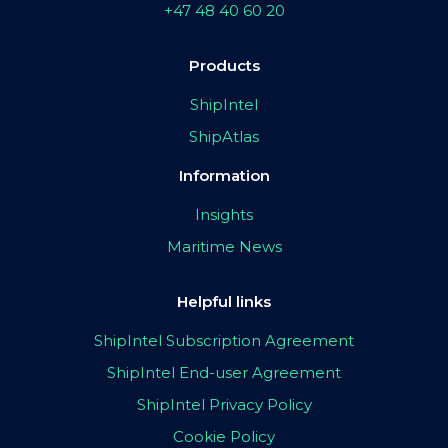
+47 48 40 60 20
Products
ShipIntel
ShipAtlas
Information
Insights
Maritime News
Helpful links
ShipIntel Subscription Agreement
ShipIntel End-user Agreement
ShipIntel Privacy Policy
Cookie Policy