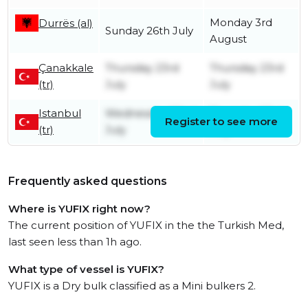
Monday 3rd
Durrës (al)
Sunday 26th July
August
Çanakkale
Thursday 23rd
Thursday 23rd
(tr)
July
July
Istanbul
Wednesday 22nd
Thursday 23rd
Register to see more
(tr)
July
July
Frequently asked questions
Where is YUFIX right now?
The current position of YUFIX in the the Turkish Med,
last seen less than 1h ago.
What type of vessel is YUFIX?
YUFIX is a Dry bulk classified as a Mini bulkers 2.