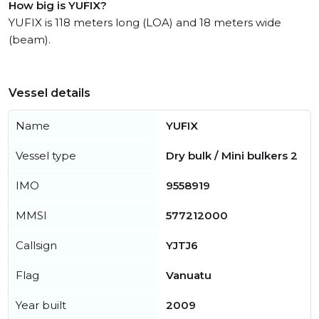
How big is YUFIX?
YUFIX is 118 meters long (LOA) and 18 meters wide
(beam).
Vessel details
Name
YUFIX
Vessel type
Dry bulk / Mini bulkers 2
IMO
9558919
MMSI
577212000
Callsign
YJTJ6
Flag
Vanuatu
Year built
2009