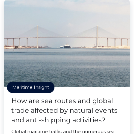
Maritime Insight
How are sea routes and global
trade affected by natural events
and anti-shipping activities?
Global maritime traffic and the numerous sea