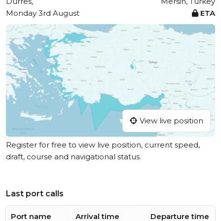
Durrës,
Mersin, Turkey
Monday 3rd August
ETA
View live position
Register for free to view live position, current speed,
draft, course and navigational status.
Last port calls
Port name
Arrival time
Departure time