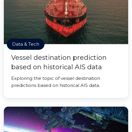
Data & Tech
Vessel destination prediction
based on historical AIS data
Exploring the topic of vessel destination
predictions based on historical AIS data.