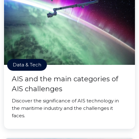
Data & Tech
AIS and the main categories of
AIS challenges
Discover the significance of AIS technology in
the maritime industry and the challenges it
faces.