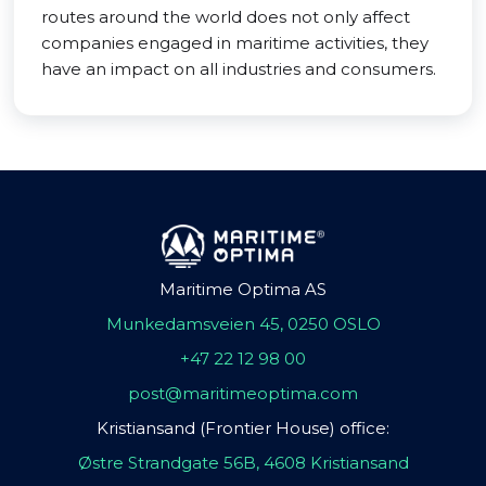
routes around the world does not only affect
companies engaged in maritime activities, they
have an impact on all industries and consumers.
Maritime Optima AS
Munkedamsveien 45, 0250 OSLO
+47 22 12 98 00
post@maritimeoptima.com
Kristiansand (Frontier House) office:
Østre Strandgate 56B, 4608 Kristiansand