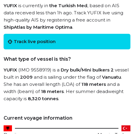
YUFIX
is currently in
the Turkish Med
, based on AIS
data received less than 1h ago. Track YUFIX live using
high-quality AIS by registering a free account in
ShipAtlas by Maritime Optima
.
Track live position
What type of vessel is this?
YUFIX
(IMO 9558919) is a
Dry bulk/Mini bulkers 2
vessel
built in
2009
and is sailing under the flag of
Vanuatu
.
She has an overall length (LOA) of
118 meters
and a
width (beam) of
18 meters
. Her summer deadweight
capacity is
8,320 tonnes
.
Current voyage information