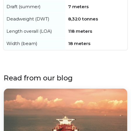
Draft (summer)
7 meters
Deadweight (DWT)
8,320 tonnes
Length overall (LOA)
118 meters
Width (beam)
18 meters
Read from our blog