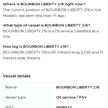
Where is BOURBON LIBERTY 216 right now?
The current position of BOURBON LIBERTY 216 in the
Malabo, last seen less than 1h ago.
What type of vessel is BOURBON LIBERTY 216?
BOURBON LIBERTY 216 is a Oil service classified as a
PSV.
How big is BOURBON LIBERTY 216?
BOURBON LIBERTY 216 is 60 meters long (LOA) and 15
meters wide (beam).
Vessel details
Name
BOURBON LIBERTY 216
Vessel type
Oil service / PSV
IMO
9558622