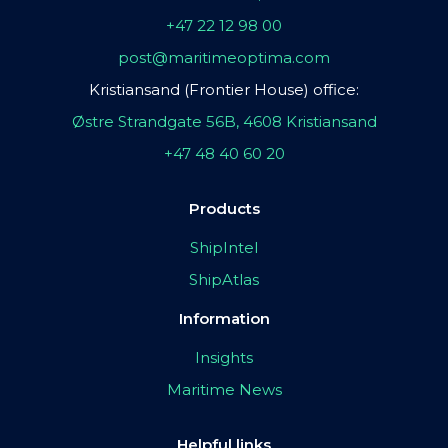
+47 22 12 98 00
post@maritimeoptima.com
Kristiansand (Frontier House) office:
Østre Strandgate 56B, 4608 Kristiansand
+47 48 40 60 20
Products
ShipIntel
ShipAtlas
Information
Insights
Maritime News
Helpful links