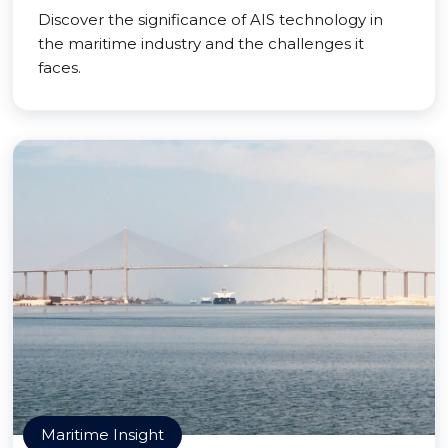
Discover the significance of AIS technology in
the maritime industry and the challenges it
faces.
Maritime Insight