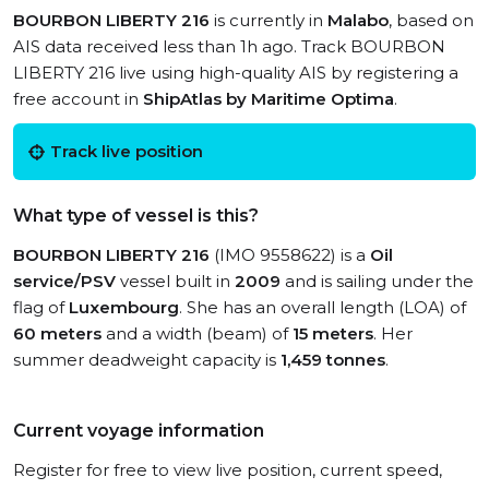
BOURBON LIBERTY 216
is currently in
Malabo
, based on
AIS data received less than 1h ago. Track BOURBON
LIBERTY 216 live using high-quality AIS by registering a
free account in
ShipAtlas by Maritime Optima
.
Track live position
What type of vessel is this?
BOURBON LIBERTY 216
(IMO 9558622) is a
Oil
service/PSV
vessel built in
2009
and is sailing under the
flag of
Luxembourg
. She has an overall length (LOA) of
60 meters
and a width (beam) of
15 meters
. Her
summer deadweight capacity is
1,459 tonnes
.
Current voyage information
Register for free to view live position, current speed,