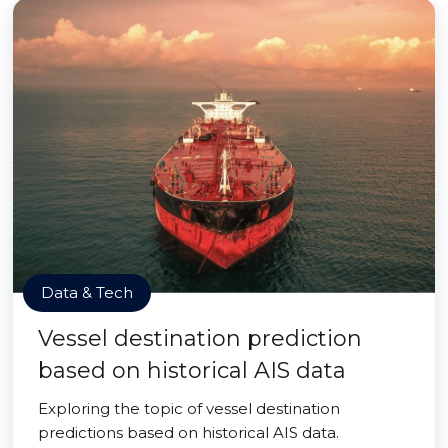
Data & Tech
Vessel destination prediction
based on historical AIS data
Exploring the topic of vessel destination
predictions based on historical AIS data.