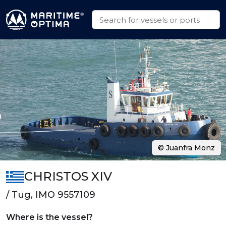
© Juanfra Monz
CHRISTOS XIV
/ Tug, IMO 9557109
Where is the vessel?