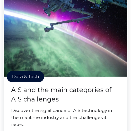
Data & Tech
AIS and the main categories of
AIS challenges
Discover the significance of AIS technology in
the maritime industry and the challenges it
faces.