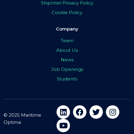
ShipIntel Privacy Policy
Cookie Policy
Company
Team
About Us
News
Job Openings
Students
© 2025 Maritime
Optima