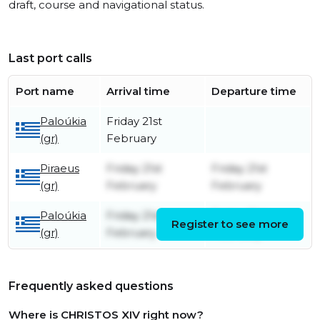
draft, course and navigational status.
Last port calls
Port name
Arrival time
Departure time
Paloúkia
Friday 21st
(gr)
February
Piraeus
Friday 21st
Friday 21st
(gr)
February
February
Paloúkia
Friday 21st
Friday 21st
Register to see more
(gr)
February
February
Frequently asked questions
Where is CHRISTOS XIV right now?