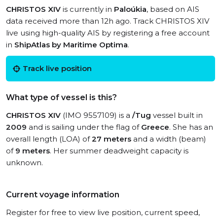
CHRISTOS XIV
is currently in
Paloúkia
, based on AIS
data received more than 12h ago. Track CHRISTOS XIV
live using high-quality AIS by registering a free account
in
ShipAtlas by Maritime Optima
.
Track live position
What type of vessel is this?
CHRISTOS XIV
(IMO 9557109) is a
/Tug
vessel built in
2009
and is sailing under the flag of
Greece
. She has an
overall length (LOA) of
27 meters
and a width (beam)
of
9 meters
. Her summer deadweight capacity is
unknown.
Current voyage information
Register for free to view live position, current speed,