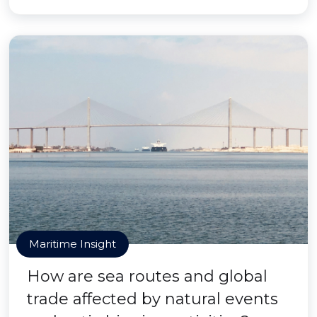
Maritime Insight
How are sea routes and global
trade affected by natural events