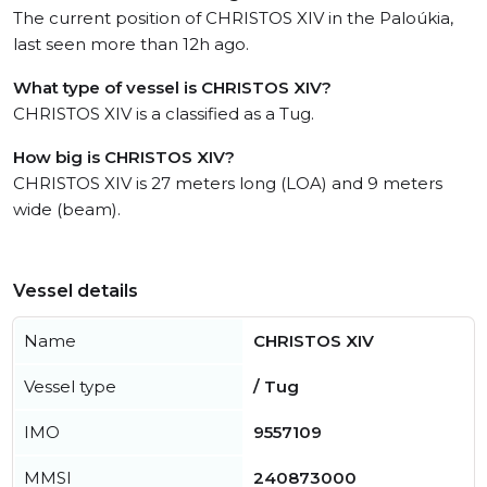
The current position of CHRISTOS XIV in the Paloúkia,
last seen more than 12h ago.
What type of vessel is CHRISTOS XIV?
CHRISTOS XIV is a classified as a Tug.
How big is CHRISTOS XIV?
CHRISTOS XIV is 27 meters long (LOA) and 9 meters
wide (beam).
Vessel details
Name
CHRISTOS XIV
Vessel type
/ Tug
IMO
9557109
MMSI
240873000