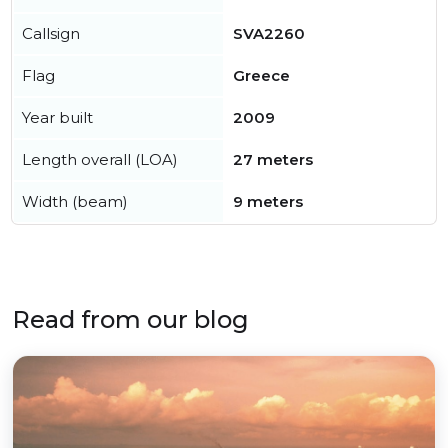
Callsign
SVA2260
Flag
Greece
Year built
2009
Length overall (LOA)
27 meters
Width (beam)
9 meters
Read from our blog