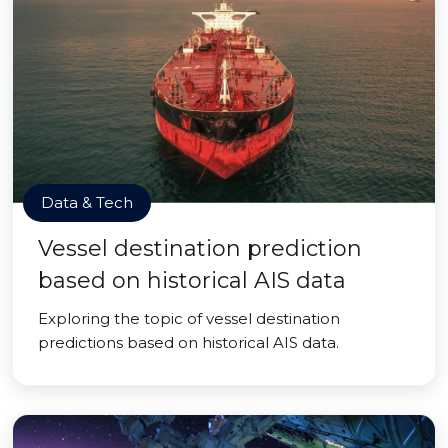
Data & Tech
Vessel destination prediction
based on historical AIS data
Exploring the topic of vessel destination
predictions based on historical AIS data.