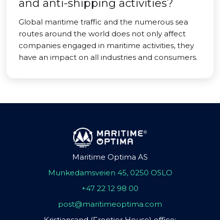
and anti-shipping activities?
Global maritime traffic and the numerous sea
routes around the world does not only affect
companies engaged in maritime activities, they
have an impact on all industries and consumers.
Maritime Optima AS
Munkedamsveien 45, 0250 OSLO
+47 22 12 98 00
post@maritimeoptima.com
Kristiansand (Frontier House) office: