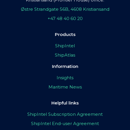
Østre Strandgate 56B, 4608 Kristiansand
+47 48 40 60 20
Products
ShipIntel
ShipAtlas
Information
Insights
Maritime News
Helpful links
ShipIntel Subscription Agreement
ShipIntel End-user Agreement