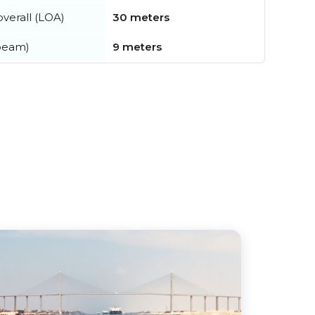
verall (LOA)
30 meters
beam)
9 meters