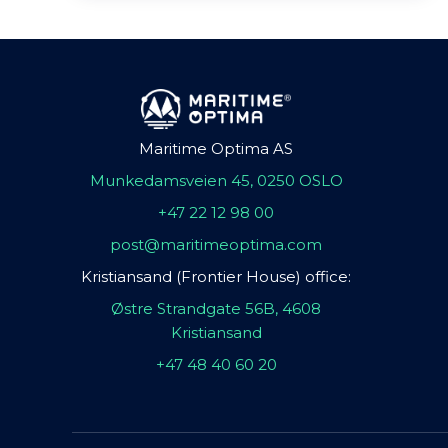
Maritime Optima AS
Munkedamsveien 45, 0250 OSLO
+47 22 12 98 00
post@maritimeoptima.com
Kristiansand (Frontier House) office:
Østre Strandgate 56B, 4608
Kristiansand
+47 48 40 60 20