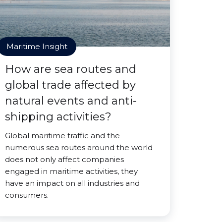
Maritime Insight
How are sea routes and
global trade affected by
natural events and anti-
shipping activities?
Global maritime traffic and the
numerous sea routes around the world
does not only affect companies
engaged in maritime activities, they
have an impact on all industries and
consumers.