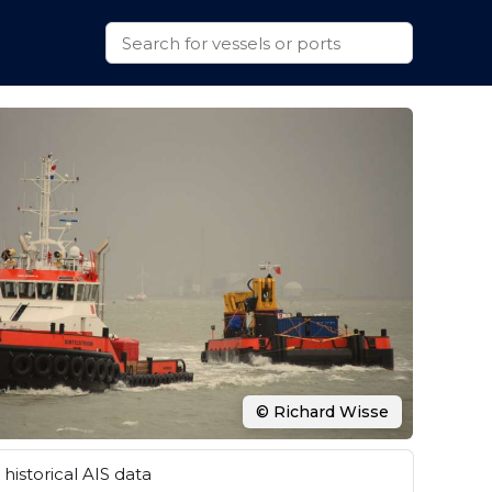
© Richard Wisse
historical AIS data