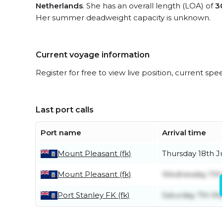
Netherlands
. She has an overall length (LOA) of
3
Her summer deadweight capacity is unknown.
Current voyage information
Register for free to view live position, current spe
Last port calls
Port name
Arrival time
Mount Pleasant (fk)
Thursday 18th 
Mount Pleasant (fk)
Wednesday 11t
Port Stanley FK (fk)
Saturday 7th M