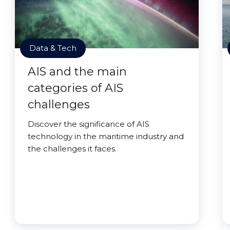
Data & Tech
AIS and the main
categories of AIS
challenges
Discover the significance of AIS
technology in the maritime industry and
the challenges it faces.