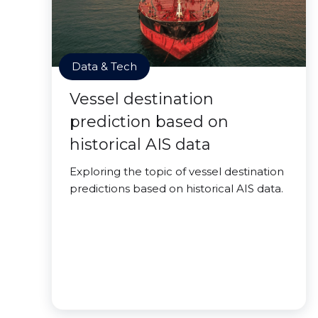
Data & Tech
Vessel destination
prediction based on
historical AIS data
Exploring the topic of vessel destination
predictions based on historical AIS data.