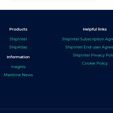
Products
Helpful links
ShipIntel
ShipIntel Subscription A
ShipAtlas
ShipIntel End-user Agr
ShipIntel Privacy Pol
Information
Cookie Policy
Insights
Maritime News