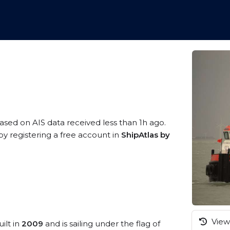
based on AIS data received less than 1h ago.
y registering a free account in
ShipAtlas by
View 
ilt in
2009
and is sailing under the flag of