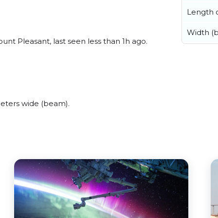
Length o
Width (
t Pleasant, last seen less than 1h ago.
eters wide (beam).