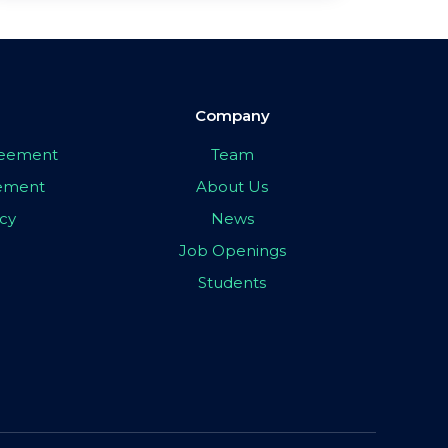
Company
greement
Team
eement
About Us
icy
News
Job Openings
Students