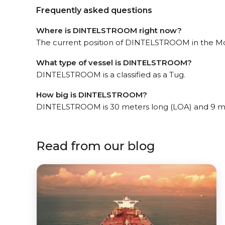
Frequently asked questions
Where is DINTELSTROOM right now?
The current position of DINTELSTROOM in the Moun
What type of vessel is DINTELSTROOM?
DINTELSTROOM is a classified as a Tug.
How big is DINTELSTROOM?
DINTELSTROOM is 30 meters long (LOA) and 9 m
Read from our blog