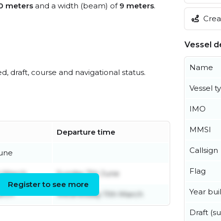
0 meters
and a width (beam) of
9 meters
.
Creat
Vessel de
Name
ed, draft, course and navigational status.
Vessel t
IMO
MMSI
Departure time
Callsign
June
Flag
h March
Sunday 7th June
Register to see more
Year buil
arch
Wednesday 11th March
Draft (