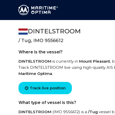
DINTELSTROOM
/ Tug, IMO 9556612
Where is the vessel?
DINTELSTROOM
is currently in
Mount Pleasant
, 
Track DINTELSTROOM live using high-quality AIS b
Maritime Optima
.
Track live position
What type of vessel is this?
DINTELSTROOM
(IMO 9556612) is a
/Tug
vessel bu