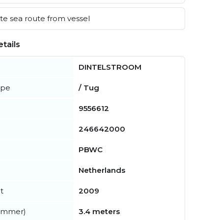
e sea route from vessel
tails
DINTELSTROOM
ype
/ Tug
9556612
246642000
PBWC
Netherlands
t
2009
summer)
3.4 meters