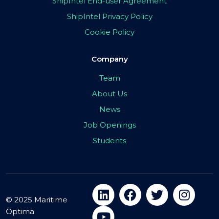
ShipIntel End-user Agreement
ShipIntel Privacy Policy
Cookie Policy
Company
Team
About Us
News
Job Openings
Students
© 2025 Maritime
Optima