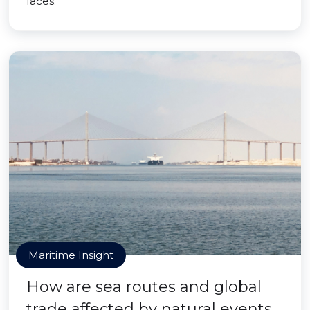
faces.
Maritime Insight
How are sea routes and global
trade affected by natural events