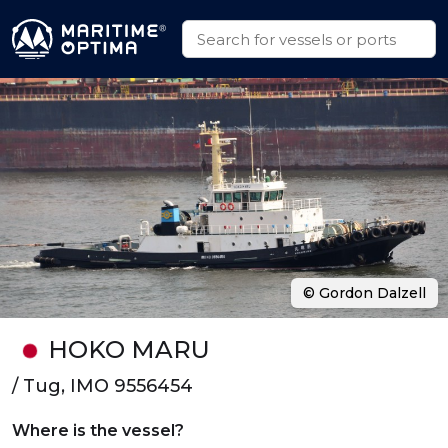
© Gordon Dalzell
HOKO MARU
/ Tug, IMO 9556454
Where is the vessel?