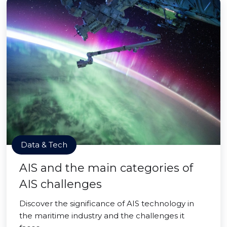
Data & Tech
AIS and the main categories of
AIS challenges
Discover the significance of AIS technology in
the maritime industry and the challenges it