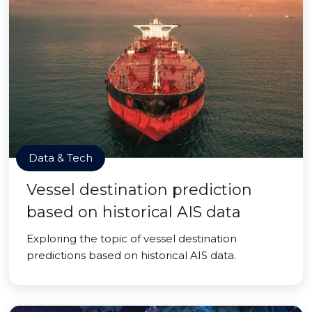
Data & Tech
Vessel destination prediction
based on historical AIS data
Exploring the topic of vessel destination
predictions based on historical AIS data.