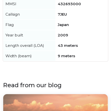
MMSI
432693000
Callsign
7JEU
Flag
Japan
Year built
2009
Length overall (LOA)
43 meters
Width (beam)
9 meters
Read from our blog