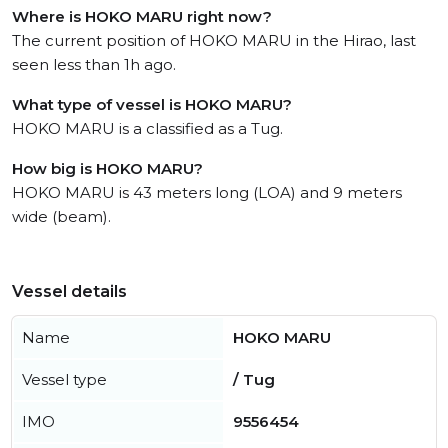
Where is HOKO MARU right now?
The current position of HOKO MARU in the Hirao, last
seen less than 1h ago.
What type of vessel is HOKO MARU?
HOKO MARU is a classified as a Tug.
How big is HOKO MARU?
HOKO MARU is 43 meters long (LOA) and 9 meters
wide (beam).
Vessel details
Name
HOKO MARU
Vessel type
/ Tug
IMO
9556454