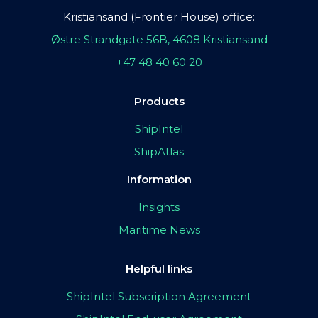
Kristiansand (Frontier House) office:
Østre Strandgate 56B, 4608 Kristiansand
+47 48 40 60 20
Products
ShipIntel
ShipAtlas
Information
Insights
Maritime News
Helpful links
ShipIntel Subscription Agreement