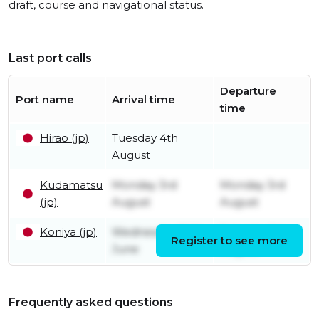
draft, course and navigational status.
Last port calls
Departure
Port name
Arrival time
time
Hirao (jp)
Tuesday 4th
August
Kudamatsu
Monday 3rd
Monday 3rd
(jp)
August
August
Koniya (jp)
Wednesday 24th
Saturday 1st
Register to see more
June
August
Frequently asked questions