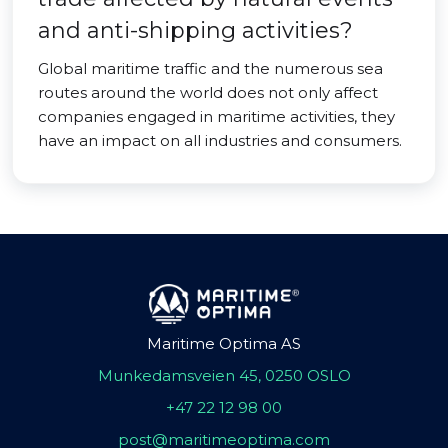
and anti-shipping activities?
Global maritime traffic and the numerous sea
routes around the world does not only affect
companies engaged in maritime activities, they
have an impact on all industries and consumers.
Maritime Optima AS
Munkedamsveien 45, 0250 OSLO
+47 22 12 98 00
post@maritimeoptima.com