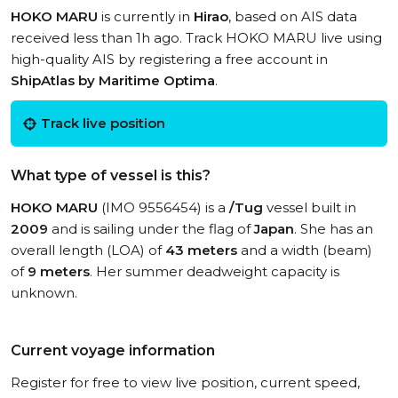
HOKO MARU
is currently in
Hirao
, based on AIS data
received less than 1h ago. Track HOKO MARU live using
high-quality AIS by registering a free account in
ShipAtlas by Maritime Optima
.
Track live position
What type of vessel is this?
HOKO MARU
(IMO 9556454) is a
/Tug
vessel built in
2009
and is sailing under the flag of
Japan
. She has an
overall length (LOA) of
43 meters
and a width (beam)
of
9 meters
. Her summer deadweight capacity is
unknown.
Current voyage information
Register for free to view live position, current speed,