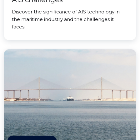
Discover the significance of AIS technology in
the maritime industry and the challenges it
faces.