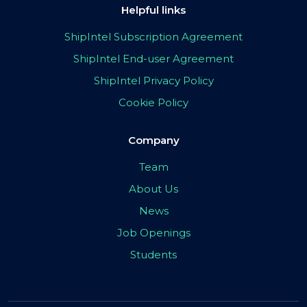
Helpful links
ShipIntel Subscription Agreement
ShipIntel End-user Agreement
ShipIntel Privacy Policy
Cookie Policy
Company
Team
About Us
News
Job Openings
Students