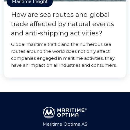
Maritime Insight
How are sea routes and global
trade affected by natural events
and anti-shipping activities?
Global maritime traffic and the numerous sea
routes around the world does not only affect
companies engaged in maritime activities, they
have an impact on all industries and consumers.
Maritime Optima AS