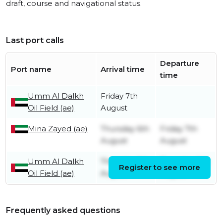
draft, course and navigational status.
Last port calls
Departure
Port name
Arrival time
time
Umm Al Dalkh
Friday 7th
Oil Field (ae)
August
Mina Zayed (ae)
Thursday 6th
Friday 7th
August
August
Umm Al Dalkh
Thursday 6th
Thursday 6th
Register to see more
Oil Field (ae)
August
August
Frequently asked questions