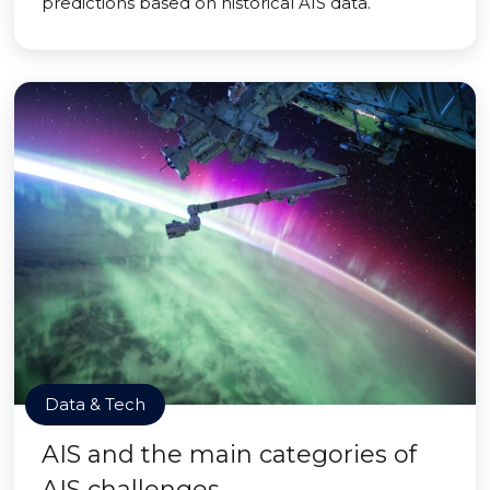
predictions based on historical AIS data.
Data & Tech
AIS and the main categories of
AIS challenges