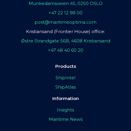
Munkedamsveien 45, 0250 OSLO
+47 22 12 98 00
post@maritimeoptima.com
Kristiansand (Frontier House) office:
Østre Strandgate 56B, 4608 Kristiansand
+47 48 40 60 20
Products
ShipIntel
ShipAtlas
Information
Insights
Maritime News