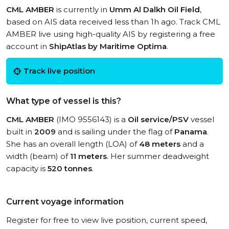
CML AMBER
is currently in
Umm Al Dalkh Oil Field
,
based on AIS data received less than 1h ago. Track CML
AMBER live using high-quality AIS by registering a free
account in
ShipAtlas by Maritime Optima
.
Track live position
What type of vessel is this?
CML AMBER
(IMO 9556143) is a
Oil service/PSV
vessel
built in
2009
and is sailing under the flag of
Panama
.
She has an overall length (LOA) of
48 meters
and a
width (beam) of
11 meters
. Her summer deadweight
capacity is
520 tonnes
.
Current voyage information
Register for free to view live position, current speed,