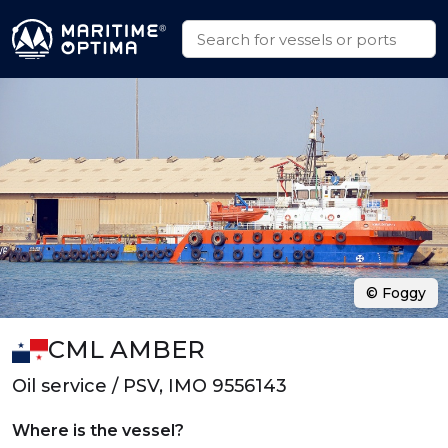
© Foggy
CML AMBER
Oil service / PSV, IMO 9556143
Where is the vessel?