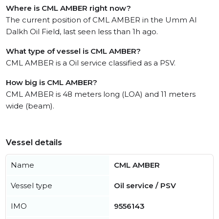
Where is CML AMBER right now?
The current position of CML AMBER in the Umm Al
Dalkh Oil Field, last seen less than 1h ago.
What type of vessel is CML AMBER?
CML AMBER is a Oil service classified as a PSV.
How big is CML AMBER?
CML AMBER is 48 meters long (LOA) and 11 meters
wide (beam).
Vessel details
Name
CML AMBER
Vessel type
Oil service / PSV
IMO
9556143