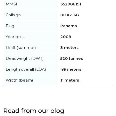
MMSI
352986191
Callsign
HOA2168
Flag
Panama
Year built
2009
Draft (summer)
3 meters
Deadweight (DWT)
520 tonnes
Length overall (LOA)
48 meters
Width (beam)
11 meters
Read from our blog