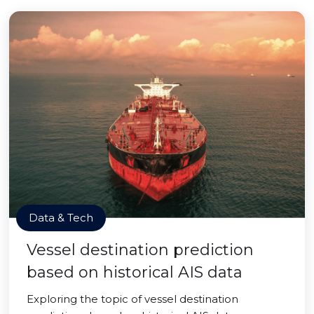
Data & Tech
Vessel destination prediction
based on historical AIS data
Exploring the topic of vessel destination