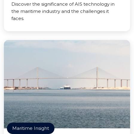
Discover the significance of AIS technology in
the maritime industry and the challenges it
faces.
Maritime Insight