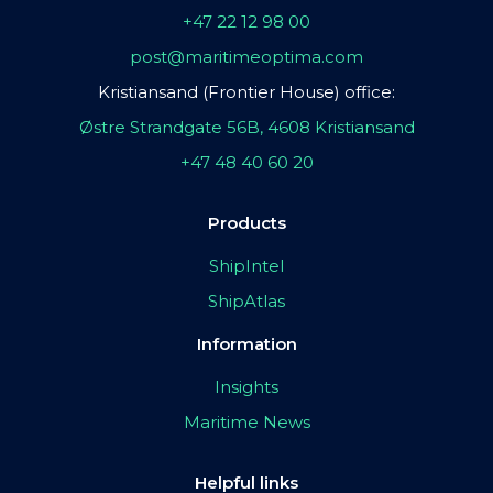
+47 22 12 98 00
post@maritimeoptima.com
Kristiansand (Frontier House) office:
Østre Strandgate 56B, 4608 Kristiansand
+47 48 40 60 20
Products
ShipIntel
ShipAtlas
Information
Insights
Maritime News
Helpful links