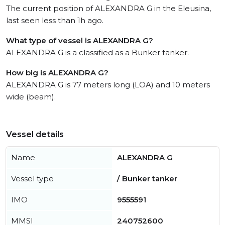
The current position of ALEXANDRA G in the Eleusina,
last seen less than 1h ago.
What type of vessel is ALEXANDRA G?
ALEXANDRA G is a classified as a Bunker tanker.
How big is ALEXANDRA G?
ALEXANDRA G is 77 meters long (LOA) and 10 meters
wide (beam).
Vessel details
Name
ALEXANDRA G
Vessel type
/ Bunker tanker
IMO
9555591
MMSI
240752600