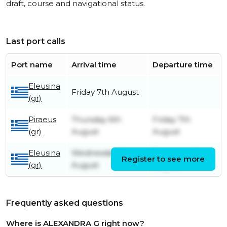
draft, course and navigational status.
Last port calls
Port name
Arrival time
Departure time
Eleusina
Friday 7th August
(gr)
Piraeus
Thursday 6th
Friday 7th
(gr)
August
August
Eleusina
Wednesday 5th
Thursday 6th
Register to see more
(gr)
August
August
Frequently asked questions
Where is ALEXANDRA G right now?