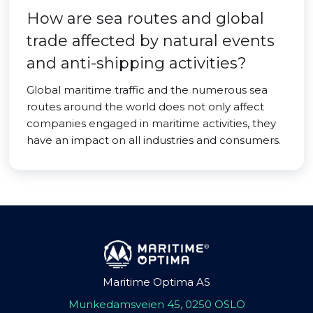
How are sea routes and global
trade affected by natural events
and anti-shipping activities?
Global maritime traffic and the numerous sea
routes around the world does not only affect
companies engaged in maritime activities, they
have an impact on all industries and consumers.
Maritime Optima AS
Munkedamsveien 45, 0250 OSLO