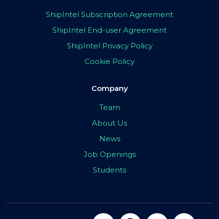
ShipIntel Subscription Agreement
ShipIntel End-user Agreement
ShipIntel Privacy Policy
Cookie Policy
Company
Team
About Us
News
Job Openings
Students