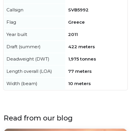
Callsign
SVB5992
Flag
Greece
Year built
2011
Draft (summer)
422 meters
Deadweight (DWT)
1,975 tonnes
Length overall (LOA)
77 meters
Width (beam)
10 meters
Read from our blog