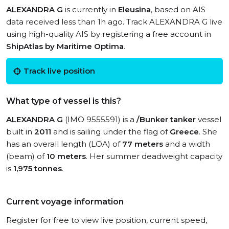
ALEXANDRA G
is currently in
Eleusina
, based on AIS
data received less than 1h ago. Track ALEXANDRA G live
using high-quality AIS by registering a free account in
ShipAtlas by Maritime Optima
.
Track live position
What type of vessel is this?
ALEXANDRA G
(IMO 9555591) is a
/Bunker tanker
vessel
built in
2011
and is sailing under the flag of
Greece
. She
has an overall length (LOA) of
77 meters
and a width
(beam) of
10 meters
. Her summer deadweight capacity
is
1,975 tonnes
.
Current voyage information
Register for free to view live position, current speed,