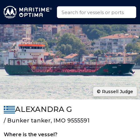
© Russell Judge
ALEXANDRA G
/ Bunker tanker, IMO 9555591
Where is the vessel?