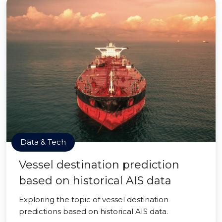
Data & Tech
Vessel destination prediction
based on historical AIS data
Exploring the topic of vessel destination
predictions based on historical AIS data.