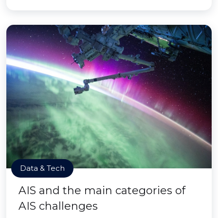
Data & Tech
AIS and the main categories of
AIS challenges