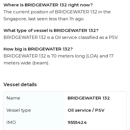
Where is BRIDGEWATER 132 right now?
The current position of BRIDGEWATER 132 in the
Singapore, last seen less than 1h ago.
What type of vessel is BRIDGEWATER 132?
BRIDGEWATER 132 is a Oil service classified as a PSV.
How big is BRIDGEWATER 132?
BRIDGEWATER 132 is 70 meters long (LOA) and 17
meters wide (beam).
Vessel details
Name
BRIDGEWATER 132
Vessel type
Oil service / PSV
IMO
9555424