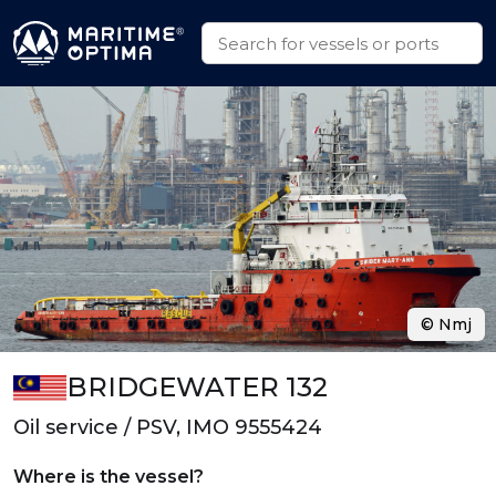
© Nmj
BRIDGEWATER 132
Oil service / PSV, IMO 9555424
Where is the vessel?