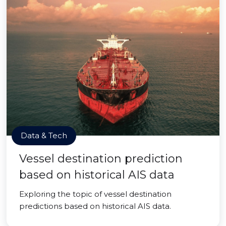
Data & Tech
Vessel destination prediction
based on historical AIS data
Exploring the topic of vessel destination
predictions based on historical AIS data.