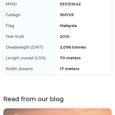
MMSI
533131042
Callsign
9MYS9
Flag
Malaysia
Year built
2010
Deadweight (DWT)
2,096 tonnes
Length overall (LOA)
70 meters
Width (beam)
17 meters
Read from our blog