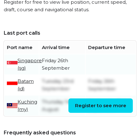
Register for free to view live position, current speed,
draft, course and navigational status.
Last port calls
Port name
Arrival time
Departure time
Singapore
Friday 26th
(sg)
September
Batam
Tuesday 23rd
Friday 26th
(id)
September
September
Kuching
Thursday 14th
Wednesday 3rd
Register to see more
(my)
August
September
Frequently asked questions