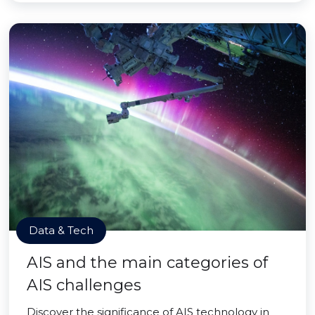
Data & Tech
AIS and the main categories of
AIS challenges
Discover the significance of AIS technology in