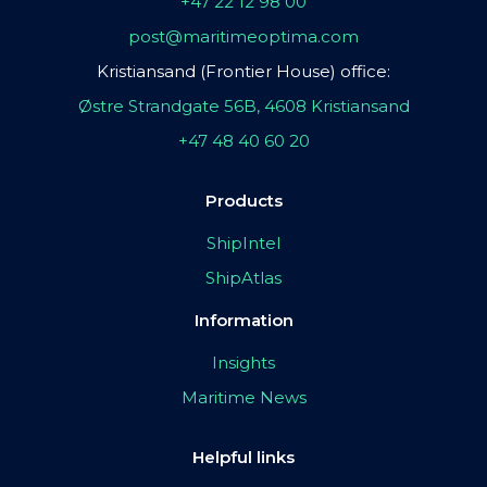
+47 22 12 98 00
post@maritimeoptima.com
Kristiansand (Frontier House) office:
Østre Strandgate 56B, 4608 Kristiansand
+47 48 40 60 20
Products
ShipIntel
ShipAtlas
Information
Insights
Maritime News
Helpful links