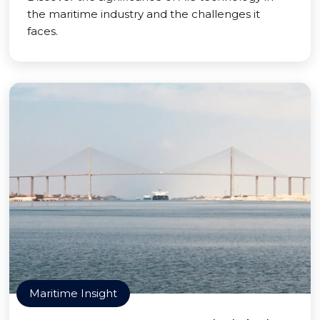
the maritime industry and the challenges it
faces.
Maritime Insight