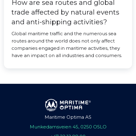
How are sea routes and global
trade affected by natural events
and anti-shipping activities?
Global maritime traffic and the numerous sea
routes around the world does not only affect
companies engaged in maritime activities, they
have an impact on all industries and consumers.
Maritime Optima AS
Munkedamsveien 45, 0250 OSLO