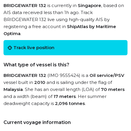
BRIDGEWATER 132
is currently in
Singapore
, based on
AIS data received less than 1h ago. Track
BRIDGEWATER 132 live using high-quality AIS by
registering a free account in
ShipAtlas by Maritime
Optima
.
Track live position
What type of vessel is this?
BRIDGEWATER 132
(IMO 9555424) is a
Oil service/PSV
vessel built in
2010
and is sailing under the flag of
Malaysia
. She has an overall length (LOA) of
70 meters
and a width (beam) of
17 meters
. Her summer
deadweight capacity is
2,096 tonnes
.
Current voyage information