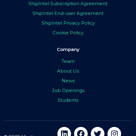
ShipIntel Subscription Agreement
ShipIntel End-user Agreement
ShipIntel Privacy Policy
Cookie Policy
Company
Team
About Us
News
Job Openings
Students