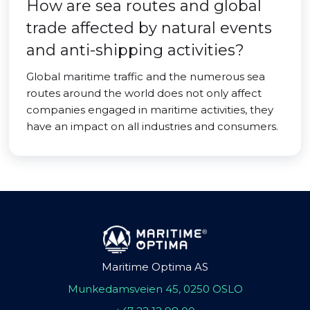
How are sea routes and global
trade affected by natural events
and anti-shipping activities?
Global maritime traffic and the numerous sea
routes around the world does not only affect
companies engaged in maritime activities, they
have an impact on all industries and consumers.
Maritime Optima AS
Munkedamsveien 45, 0250 OSLO