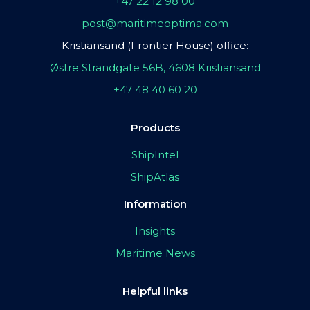
+47 22 12 98 00
post@maritimeoptima.com
Kristiansand (Frontier House) office:
Østre Strandgate 56B, 4608 Kristiansand
+47 48 40 60 20
Products
ShipIntel
ShipAtlas
Information
Insights
Maritime News
Helpful links