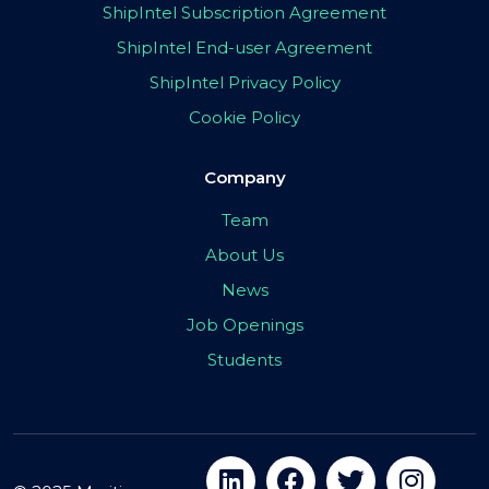
ShipIntel Subscription Agreement
ShipIntel End-user Agreement
ShipIntel Privacy Policy
Cookie Policy
Company
Team
About Us
News
Job Openings
Students