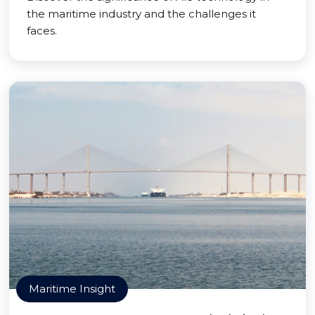
the maritime industry and the challenges it
faces.
Maritime Insight