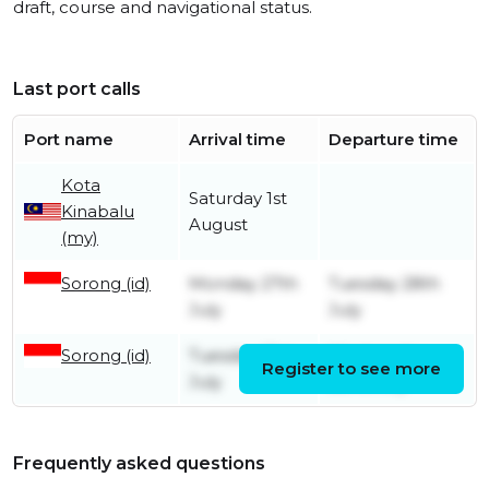
draft, course and navigational status.
Last port calls
Port name
Arrival time
Departure time
Kota
Saturday 1st
Kinabalu
August
(my)
Sorong (id)
Monday 27th
Tuesday 28th
July
July
Sorong (id)
Tuesday 21st
Wednesday
Register to see more
July
22nd July
Frequently asked questions