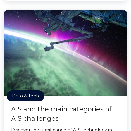
Data & Tech
AIS and the main categories of
AIS challenges
Discover the significance of AIS technology in