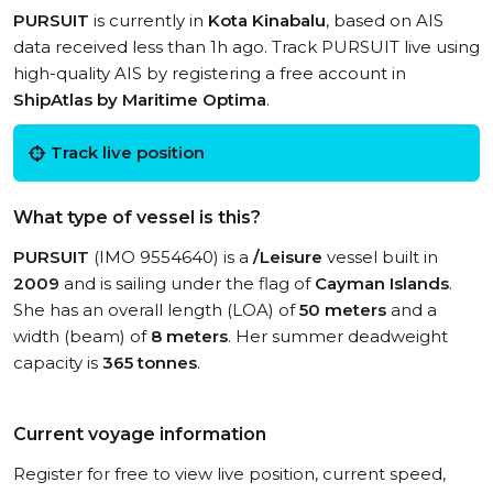
PURSUIT
is currently in
Kota Kinabalu
, based on AIS
data received less than 1h ago. Track PURSUIT live using
high-quality AIS by registering a free account in
ShipAtlas by Maritime Optima
.
Track live position
What type of vessel is this?
PURSUIT
(IMO 9554640) is a
/Leisure
vessel built in
2009
and is sailing under the flag of
Cayman Islands
.
She has an overall length (LOA) of
50 meters
and a
width (beam) of
8 meters
. Her summer deadweight
capacity is
365 tonnes
.
Current voyage information
Register for free to view live position, current speed,