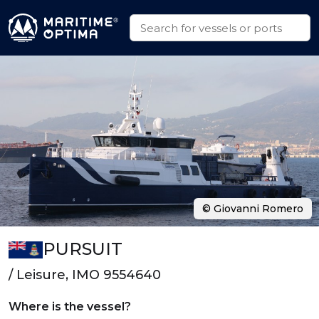
© Giovanni Romero
PURSUIT
/ Leisure, IMO 9554640
Where is the vessel?