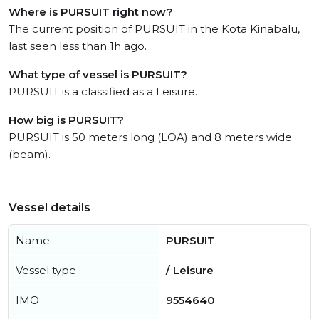
Where is PURSUIT right now?
The current position of PURSUIT in the Kota Kinabalu,
last seen less than 1h ago.
What type of vessel is PURSUIT?
PURSUIT is a classified as a Leisure.
How big is PURSUIT?
PURSUIT is 50 meters long (LOA) and 8 meters wide
(beam).
Vessel details
Name
PURSUIT
Vessel type
/ Leisure
IMO
9554640