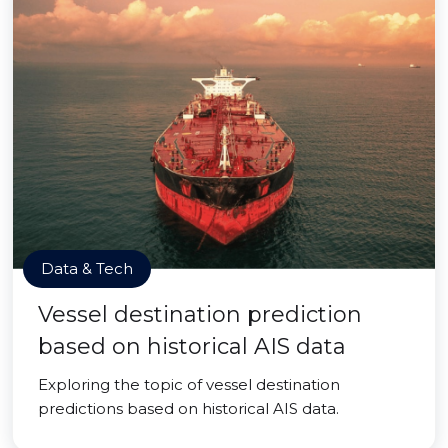
Data & Tech
Vessel destination prediction
based on historical AIS data
Exploring the topic of vessel destination
predictions based on historical AIS data.