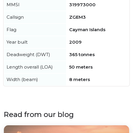
MMSI
319973000
Callsign
ZGEM3
Flag
Cayman Islands
Year built
2009
Deadweight (DWT)
365 tonnes
Length overall (LOA)
50 meters
Width (beam)
8 meters
Read from our blog