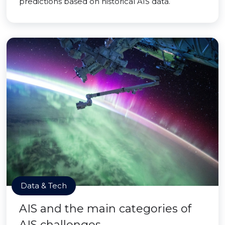
predictions based on historical AIS data.
Data & Tech
AIS and the main categories of
AIS challenges