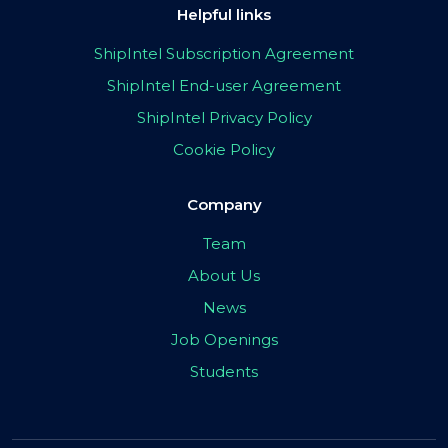
Helpful links
ShipIntel Subscription Agreement
ShipIntel End-user Agreement
ShipIntel Privacy Policy
Cookie Policy
Company
Team
About Us
News
Job Openings
Students