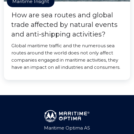
Maritime Insight
How are sea routes and global
trade affected by natural events
and anti-shipping activities?
Global maritime traffic and the numerous sea
routes around the world does not only affect
companies engaged in maritime activities, they
have an impact on all industries and consumers.
Maritime Optima AS