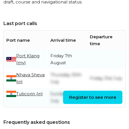
draft, course and navigational status.
Last port calls
Departure
Port name
Arrival time
time
Port Klang
Friday 7th
(my)
August
Nhava Sheva
Thursday 30th
Friday 31st July
(in)
July
Tuticorin (in)
Sunday 26th
Monday 27th
Register to see more
July
July
Frequently asked questions