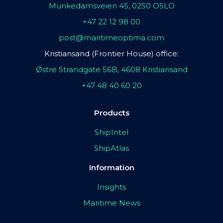
Munkedamsveien 45, 0250 OSLO
+47 22 12 98 00
post@maritimeoptima.com
Kristiansand (Frontier House) office:
Østre Strandgate 56B, 4608 Kristiansand
+47 48 40 60 20
Products
ShipIntel
ShipAtlas
Information
Insights
Maritime News