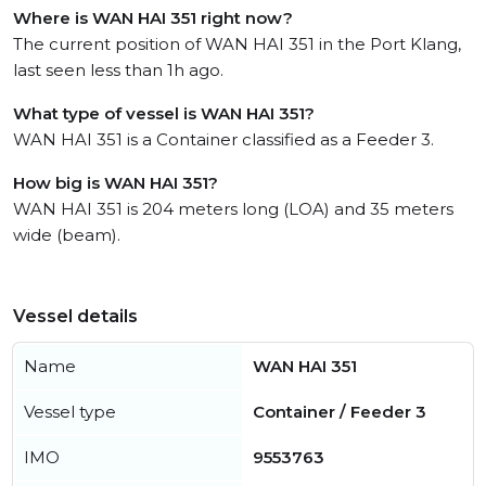
Where is WAN HAI 351 right now?
The current position of WAN HAI 351 in the Port Klang,
last seen less than 1h ago.
What type of vessel is WAN HAI 351?
WAN HAI 351 is a Container classified as a Feeder 3.
How big is WAN HAI 351?
WAN HAI 351 is 204 meters long (LOA) and 35 meters
wide (beam).
Vessel details
Name
WAN HAI 351
Vessel type
Container / Feeder 3
IMO
9553763