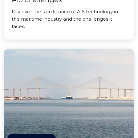
Discover the significance of AIS technology in
the maritime industry and the challenges it
faces.