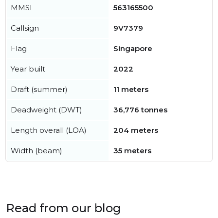
MMSI
563165500
Callsign
9V7379
Flag
Singapore
Year built
2022
Draft (summer)
11 meters
Deadweight (DWT)
36,776 tonnes
Length overall (LOA)
204 meters
Width (beam)
35 meters
Read from our blog