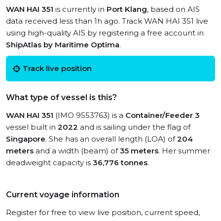
WAN HAI 351
is currently in
Port Klang
, based on AIS
data received less than 1h ago. Track WAN HAI 351 live
using high-quality AIS by registering a free account in
ShipAtlas by Maritime Optima
.
Track live position
What type of vessel is this?
WAN HAI 351
(IMO 9553763) is a
Container/Feeder 3
vessel built in
2022
and is sailing under the flag of
Singapore
. She has an overall length (LOA) of
204
meters
and a width (beam) of
35 meters
. Her summer
deadweight capacity is
36,776 tonnes
.
Current voyage information
Register for free to view live position, current speed,