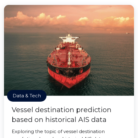
Data & Tech
Vessel destination prediction
based on historical AIS data
Exploring the topic of vessel destination