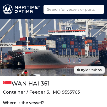
© Kyle Stubbs
WAN HAI 351
Container / Feeder 3, IMO 9553763
Where is the vessel?