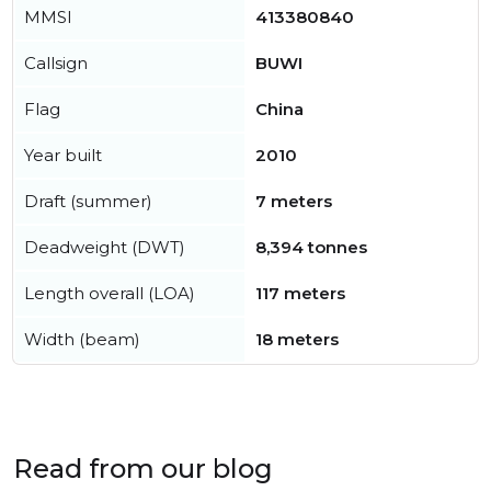
MMSI
413380840
Callsign
BUWI
Flag
China
Year built
2010
Draft (summer)
7 meters
Deadweight (DWT)
8,394 tonnes
Length overall (LOA)
117 meters
Width (beam)
18 meters
Read from our blog