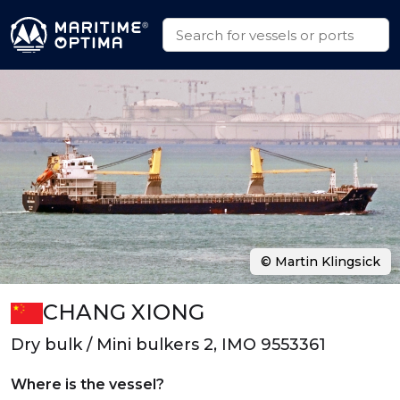
© Martin Klingsick
CHANG XIONG
Dry bulk / Mini bulkers 2, IMO 9553361
Where is the vessel?