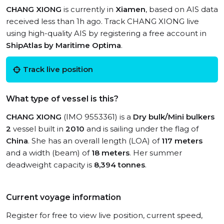
CHANG XIONG
is currently in
Xiamen
, based on AIS data
received less than 1h ago. Track CHANG XIONG live
using high-quality AIS by registering a free account in
ShipAtlas by Maritime Optima
.
Track live position
What type of vessel is this?
CHANG XIONG
(IMO 9553361) is a
Dry bulk/Mini bulkers
2
vessel built in
2010
and is sailing under the flag of
China
. She has an overall length (LOA) of
117 meters
and a width (beam) of
18 meters
. Her summer
deadweight capacity is
8,394 tonnes
.
Current voyage information
Register for free to view live position, current speed,