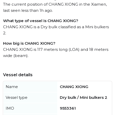
The current position of CHANG XIONG in the Xiamen,
last seen less than 1h ago.
What type of vessel is CHANG XIONG?
CHANG XIONG is a Dry bulk classified as a Mini bulkers
2.
How big is CHANG XIONG?
CHANG XIONG is 117 meters long (LOA) and 18 meters
wide (beam).
Vessel details
Name
CHANG XIONG
Vessel type
Dry bulk / Mini bulkers 2
IMO
9553361