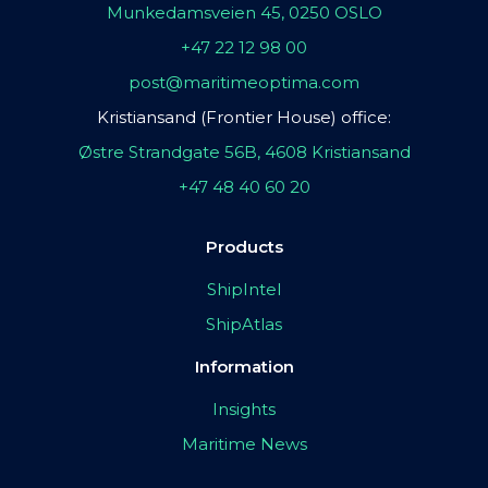
Munkedamsveien 45, 0250 OSLO
+47 22 12 98 00
post@maritimeoptima.com
Kristiansand (Frontier House) office:
Østre Strandgate 56B, 4608 Kristiansand
+47 48 40 60 20
Products
ShipIntel
ShipAtlas
Information
Insights
Maritime News