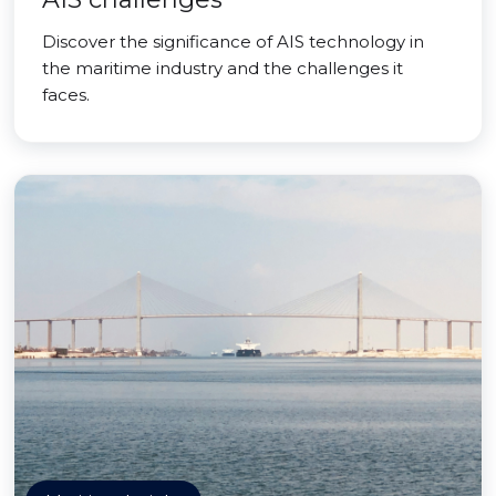
Discover the significance of AIS technology in
the maritime industry and the challenges it
faces.