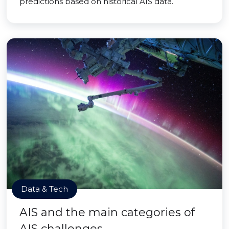
predictions based on historical AIS data.
Data & Tech
AIS and the main categories of
AIS challenges