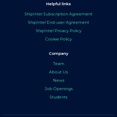
Helpful links
ShipIntel Subscription Agreement
ShipIntel End-user Agreement
ShipIntel Privacy Policy
Cookie Policy
Company
Team
About Us
News
Job Openings
Students