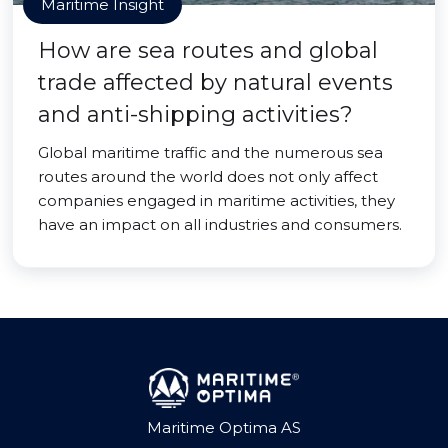
Maritime Insight
How are sea routes and global
trade affected by natural events
and anti-shipping activities?
Global maritime traffic and the numerous sea
routes around the world does not only affect
companies engaged in maritime activities, they
have an impact on all industries and consumers.
Maritime Optima AS