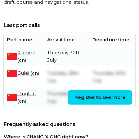
draft, course and navigational status.
Last port calls
Port name
Arrival time
Departure time
Xiamen
Thursday 30th
(cn)
July
Gulei (cn)
Tuesday 28th
Thursday 30th
July
July
Pingtan
Thursday 23rd
Monday 27th
Register to see more
(cn)
July
July
Frequently asked questions
Where is CHANG XIONG right now?