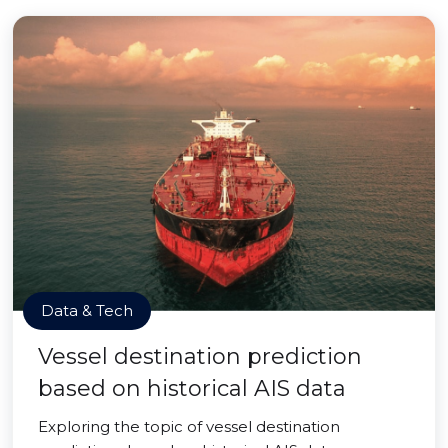
Data & Tech
Vessel destination prediction
based on historical AIS data
Exploring the topic of vessel destination