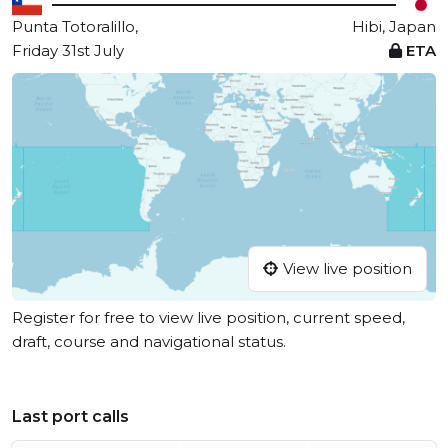
Punta Totoralillo,
Hibi, Japan
Friday 31st July
ETA
View live position
Register for free to view live position, current speed,
draft, course and navigational status.
Last port calls