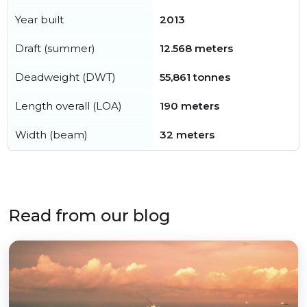
Year built
2013
Draft (summer)
12.568 meters
Deadweight (DWT)
55,861 tonnes
Length overall (LOA)
190 meters
Width (beam)
32 meters
Read from our blog