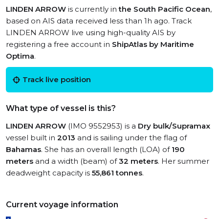
LINDEN ARROW
is currently in
the South Pacific Ocean
,
based on AIS data received less than 1h ago. Track
LINDEN ARROW live using high-quality AIS by
registering a free account in
ShipAtlas by Maritime
Optima
.
Track live position
What type of vessel is this?
LINDEN ARROW
(IMO 9552953) is a
Dry bulk/Supramax
vessel built in
2013
and is sailing under the flag of
Bahamas
. She has an overall length (LOA) of
190
meters
and a width (beam) of
32 meters
. Her summer
deadweight capacity is
55,861 tonnes
.
Current voyage information