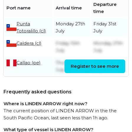
Departure
Port name
Arrival time
time
Punta
Monday 27th
Friday 31st
Totoralillo (cl)
July
July
Caldera (cl)
Friday 10th
Monday 27th
July
July
Callao (pe)
Thursday 2nd
Monday 6th
Register to see more
July
July
Frequently asked questions
Where is LINDEN ARROW right now?
The current position of LINDEN ARROW in the the
South Pacific Ocean, last seen less than 1h ago.
What type of vessel is LINDEN ARROW?