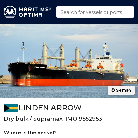
© Sema4
LINDEN ARROW
Dry bulk / Supramax, IMO 9552953
Where is the vessel?