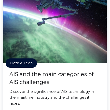
Data & Tech
AIS and the main categories of
AIS challenges
Discover the significance of AIS technology in
the maritime industry and the challenges it
faces.