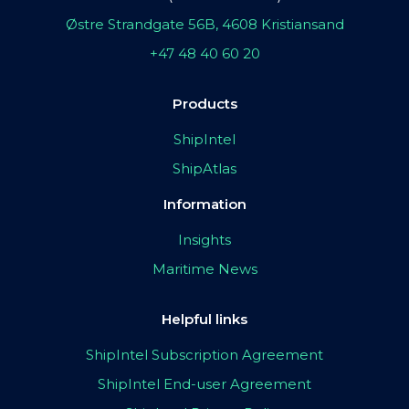
Østre Strandgate 56B, 4608 Kristiansand
+47 48 40 60 20
Products
ShipIntel
ShipAtlas
Information
Insights
Maritime News
Helpful links
ShipIntel Subscription Agreement
ShipIntel End-user Agreement