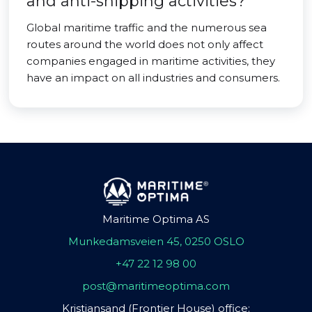
and anti-shipping activities?
Global maritime traffic and the numerous sea
routes around the world does not only affect
companies engaged in maritime activities, they
have an impact on all industries and consumers.
Maritime Optima AS
Munkedamsveien 45, 0250 OSLO
+47 22 12 98 00
post@maritimeoptima.com
Kristiansand (Frontier House) office: