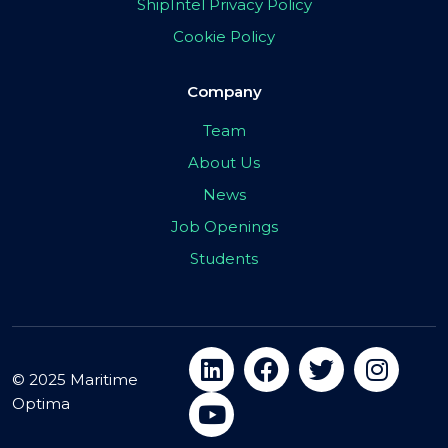
ShipIntel Privacy Policy
Cookie Policy
Company
Team
About Us
News
Job Openings
Students
© 2025 Maritime
Optima