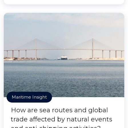
Maritime Insight
How are sea routes and global
trade affected by natural events