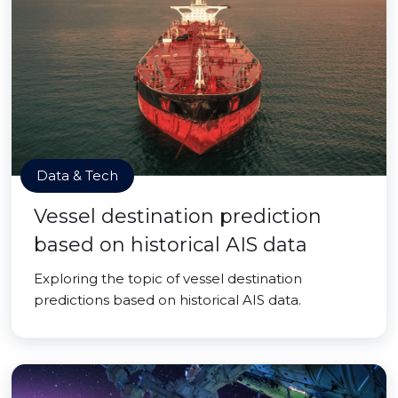
Data & Tech
Vessel destination prediction
based on historical AIS data
Exploring the topic of vessel destination
predictions based on historical AIS data.