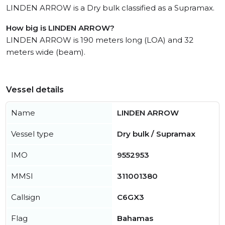
LINDEN ARROW is a Dry bulk classified as a Supramax.
How big is LINDEN ARROW?
LINDEN ARROW is 190 meters long (LOA) and 32
meters wide (beam).
Vessel details
Name
LINDEN ARROW
Vessel type
Dry bulk / Supramax
IMO
9552953
MMSI
311001380
Callsign
C6GX3
Flag
Bahamas