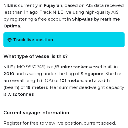
NILE
is currently in
Fujayrah
, based on AIS data received
less than 1h ago. Track NILE live using high-quality AIS
by registering a free account in
ShipAtlas by Maritime
Optima
.
Track live position
What type of vessel is this?
NILE
(IMO 9552745) is a
/Bunker tanker
vessel built in
2010
and is sailing under the flag of
Singapore
. She has
an overall length (LOA) of
101 meters
and a width
(beam) of
19 meters
. Her summer deadweight capacity
is
7,112 tonnes
.
Current voyage information
Register for free to view live position, current speed,