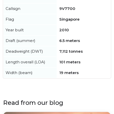
Callsign
9V7700
Flag
Singapore
Year built
2010
Draft (summer)
6.5 meters
Deadweight (DWT)
7,112 tonnes
Length overall (LOA)
101 meters
Width (beam)
19 meters
Read from our blog