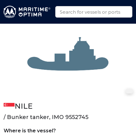
NILE
/ Bunker tanker, IMO 9552745
Where is the vessel?