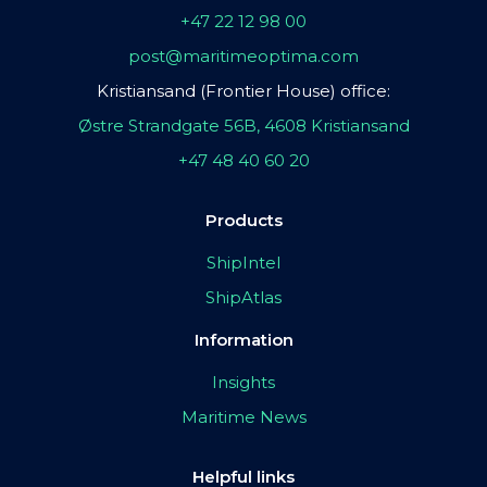
+47 22 12 98 00
post@maritimeoptima.com
Kristiansand (Frontier House) office:
Østre Strandgate 56B, 4608 Kristiansand
+47 48 40 60 20
Products
ShipIntel
ShipAtlas
Information
Insights
Maritime News
Helpful links