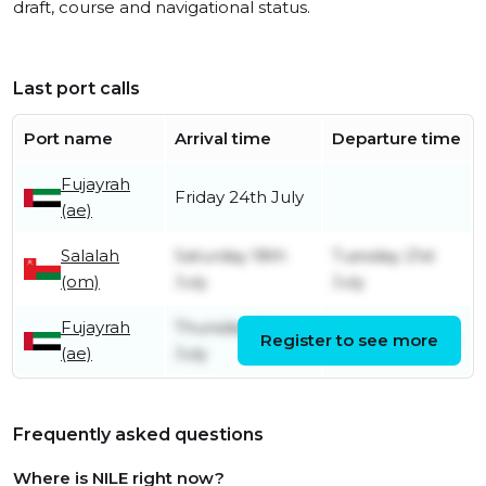
draft, course and navigational status.
Last port calls
Port name
Arrival time
Departure time
Fujayrah
Friday 24th July
(ae)
Salalah
Saturday 18th
Tuesday 21st
(om)
July
July
Fujayrah
Thursday 9th
Register to see more
Friday 10th July
(ae)
July
Frequently asked questions
Where is NILE right now?