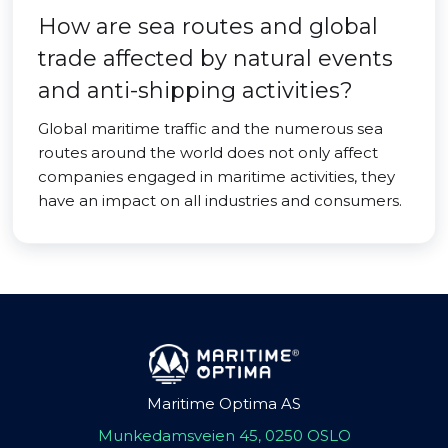
How are sea routes and global
trade affected by natural events
and anti-shipping activities?
Global maritime traffic and the numerous sea
routes around the world does not only affect
companies engaged in maritime activities, they
have an impact on all industries and consumers.
Maritime Optima AS
Munkedamsveien 45, 0250 OSLO