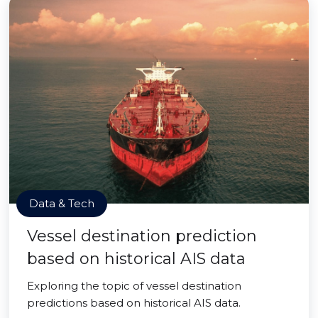
Data & Tech
Vessel destination prediction
based on historical AIS data
Exploring the topic of vessel destination
predictions based on historical AIS data.