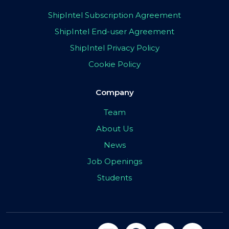
ShipIntel Subscription Agreement
ShipIntel End-user Agreement
ShipIntel Privacy Policy
Cookie Policy
Company
Team
About Us
News
Job Openings
Students