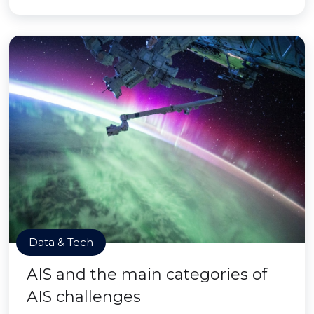
Data & Tech
AIS and the main categories of
AIS challenges