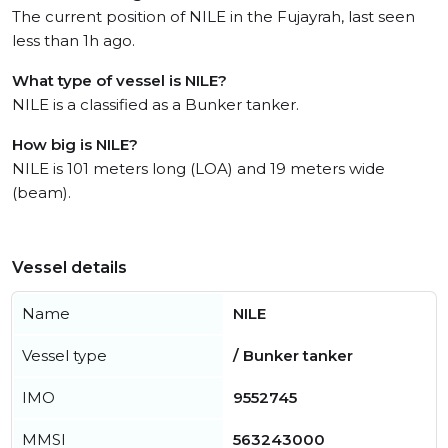
The current position of NILE in the Fujayrah, last seen
less than 1h ago.
What type of vessel is NILE?
NILE is a classified as a Bunker tanker.
How big is NILE?
NILE is 101 meters long (LOA) and 19 meters wide
(beam).
Vessel details
Name
NILE
Vessel type
/ Bunker tanker
IMO
9552745
MMSI
563243000