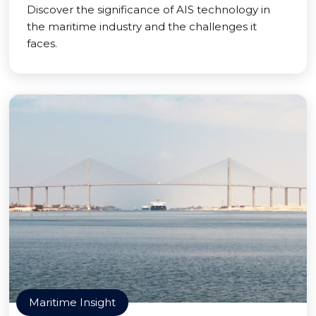
Discover the significance of AIS technology in
the maritime industry and the challenges it
faces.
Maritime Insight