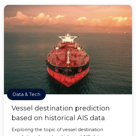
Data & Tech
Vessel destination prediction
based on historical AIS data
Exploring the topic of vessel destination