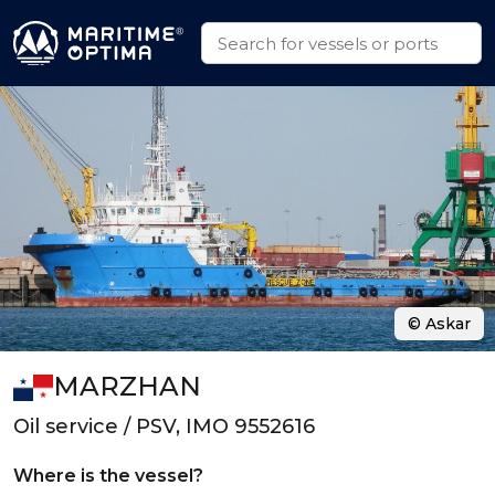
© Askar
MARZHAN
Oil service / PSV, IMO 9552616
Where is the vessel?