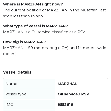
Where is MARZHAN right now?
The current position of MARZHAN in the Musaffah, last
seen less than 1h ago.
What type of vessel is MARZHAN?
MARZHAN is a Oil service classified as a PSV.
How big is MARZHAN?
MARZHAN is 59 meters long (LOA) and 14 meters wide
(beam).
Vessel details
Name
MARZHAN
Vessel type
Oil service / PSV
IMO
9552616