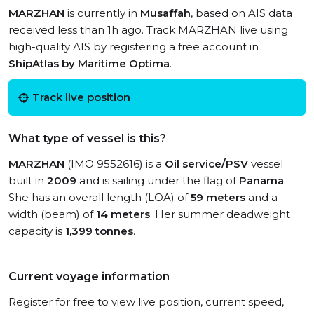
MARZHAN
is currently in
Musaffah
, based on AIS data
received less than 1h ago. Track MARZHAN live using
high-quality AIS by registering a free account in
ShipAtlas by Maritime Optima
.
Track live position
What type of vessel is this?
MARZHAN
(IMO 9552616) is a
Oil service/PSV
vessel
built in
2009
and is sailing under the flag of
Panama
.
She has an overall length (LOA) of
59 meters
and a
width (beam) of
14 meters
. Her summer deadweight
capacity is
1,399 tonnes
.
Current voyage information
Register for free to view live position, current speed,