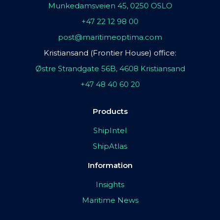
Munkedamsveien 45, 0250 OSLO
+47 22 12 98 00
post@maritimeoptima.com
Kristiansand (Frontier House) office:
Østre Strandgate 56B, 4608 Kristiansand
+47 48 40 60 20
Products
ShipIntel
ShipAtlas
Information
Insights
Maritime News