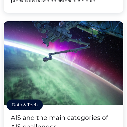
predictions based on historical AIS data.
Data & Tech
AIS and the main categories of
AIS challenges