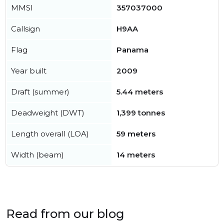
MMSI
357037000
Callsign
H9AA
Flag
Panama
Year built
2009
Draft (summer)
5.44 meters
Deadweight (DWT)
1,399 tonnes
Length overall (LOA)
59 meters
Width (beam)
14 meters
Read from our blog