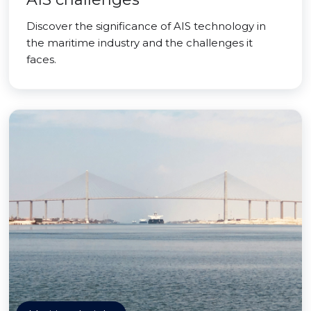
Discover the significance of AIS technology in
the maritime industry and the challenges it
faces.