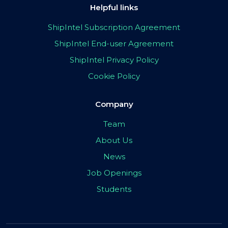
Helpful links
ShipIntel Subscription Agreement
ShipIntel End-user Agreement
ShipIntel Privacy Policy
Cookie Policy
Company
Team
About Us
News
Job Openings
Students