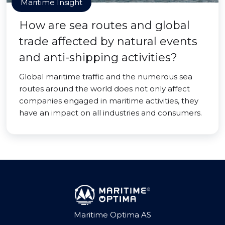
Maritime Insight
How are sea routes and global
trade affected by natural events
and anti-shipping activities?
Global maritime traffic and the numerous sea
routes around the world does not only affect
companies engaged in maritime activities, they
have an impact on all industries and consumers.
Maritime Optima AS