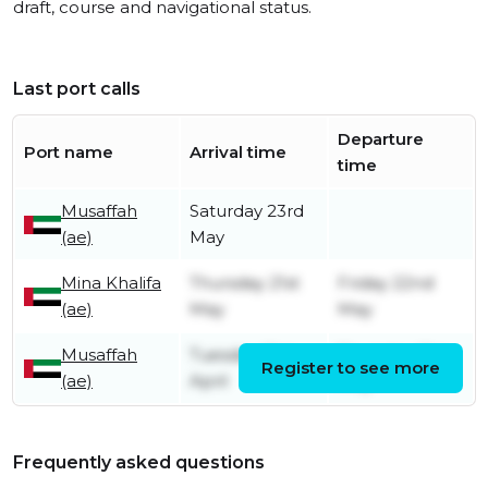
draft, course and navigational status.
Last port calls
Departure
Port name
Arrival time
time
Musaffah
Saturday 23rd
(ae)
May
Mina Khalifa
Thursday 21st
Friday 22nd
(ae)
May
May
Musaffah
Tuesday 21st
Thursday 21st
Register to see more
(ae)
April
May
Frequently asked questions