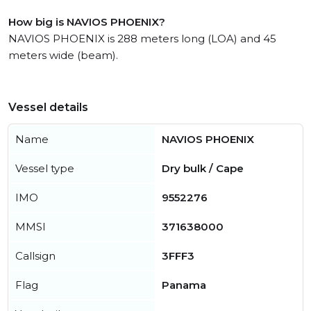
How big is NAVIOS PHOENIX?
NAVIOS PHOENIX is 288 meters long (LOA) and 45
meters wide (beam).
Vessel details
Name
NAVIOS PHOENIX
Vessel type
Dry bulk / Cape
IMO
9552276
MMSI
371638000
Callsign
3FFF3
Flag
Panama