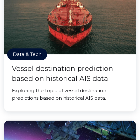
Data & Tech
Vessel destination prediction
based on historical AIS data
Exploring the topic of vessel destination
predictions based on historical AIS data.