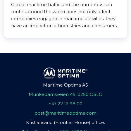
Global maritime traffic and the numerous sea
routes around the world does not only affect
companies engaged in maritime activities, they
have an impact on all industries and consumers.
Maritime Optima AS
Munkedamsveien 45, 0250 OSLO
+47 22 12 98 00
post@maritimeoptima.com
Kristiansand (Frontier House) office: