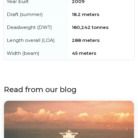
Year built
2009
Draft (summer)
18.2 meters
Deadweight (DWT)
180,242 tonnes
Length overall (LOA)
288 meters
Width (beam)
45 meters
Read from our blog