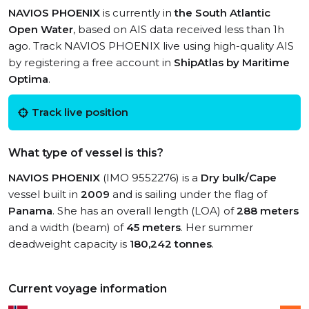
NAVIOS PHOENIX
is currently in
the South Atlantic
Open Water
, based on AIS data received less than 1h
ago. Track NAVIOS PHOENIX live using high-quality AIS
by registering a free account in
ShipAtlas by Maritime
Optima
.
Track live position
What type of vessel is this?
NAVIOS PHOENIX
(IMO 9552276) is a
Dry bulk/Cape
vessel built in
2009
and is sailing under the flag of
Panama
. She has an overall length (LOA) of
288 meters
and a width (beam) of
45 meters
. Her summer
deadweight capacity is
180,242 tonnes
.
Current voyage information