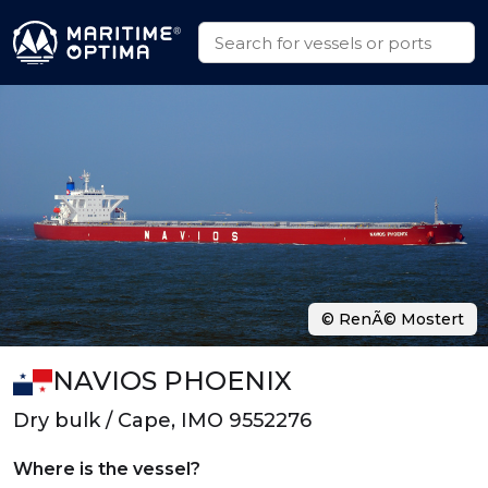
© RenÃ© Mostert
NAVIOS PHOENIX
Dry bulk / Cape, IMO 9552276
Where is the vessel?