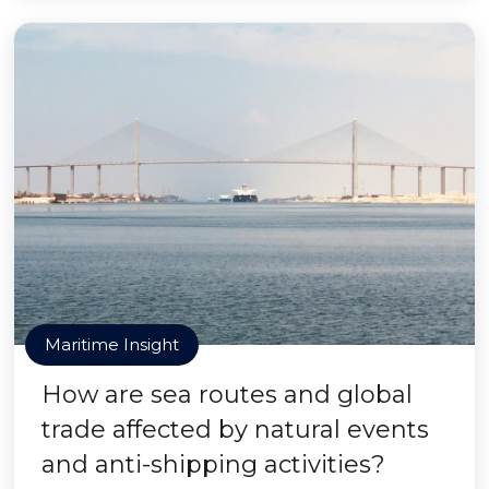
Maritime Insight
How are sea routes and global
trade affected by natural events
and anti-shipping activities?