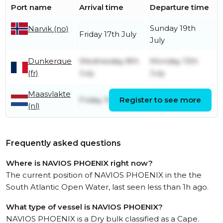
Port name
Arrival time
Departure time
Sunday 19th
Narvik (no)
Friday 17th July
July
Dunkerque
Wednesday 8th
Monday 13th
(fr)
July
July
Maasvlakte
Wednesday 8th
Friday 3rd July
Register to see more
(nl)
July
Frequently asked questions
Where is NAVIOS PHOENIX right now?
The current position of NAVIOS PHOENIX in the the
South Atlantic Open Water, last seen less than 1h ago.
What type of vessel is NAVIOS PHOENIX?
NAVIOS PHOENIX is a Dry bulk classified as a Cape.