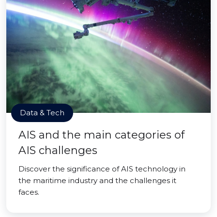
Data & Tech
AIS and the main categories of
AIS challenges
Discover the significance of AIS technology in
the maritime industry and the challenges it
faces.