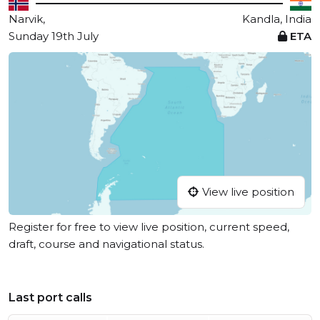
Narvik,
Kandla, India
Sunday 19th July
ETA
View live position
Register for free to view live position, current speed,
draft, course and navigational status.
Last port calls