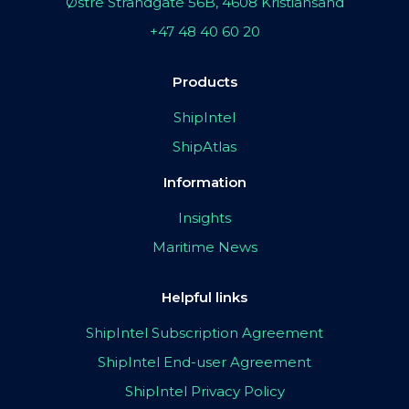
Østre Strandgate 56B, 4608 Kristiansand
+47 48 40 60 20
Products
ShipIntel
ShipAtlas
Information
Insights
Maritime News
Helpful links
ShipIntel Subscription Agreement
ShipIntel End-user Agreement
ShipIntel Privacy Policy