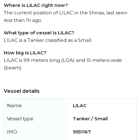
Where is LILAC right now?
The current position of LILAC in the Shinas, last seen
less than 1h ago.
What type of vessel is LILAC?
LILAC is a Tanker classified as a Small.
How big is LILAC?
LILAC is 99 meters long (LOA) and 15 meters wide
(beam).
Vessel details
Name
LILAC
Vessel type
Tanker / Small
IMO
9551167