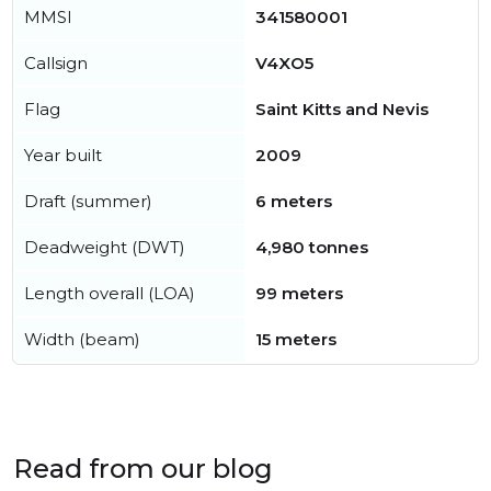
MMSI
341580001
Callsign
V4XO5
Flag
Saint Kitts and Nevis
Year built
2009
Draft (summer)
6 meters
Deadweight (DWT)
4,980 tonnes
Length overall (LOA)
99 meters
Width (beam)
15 meters
Read from our blog