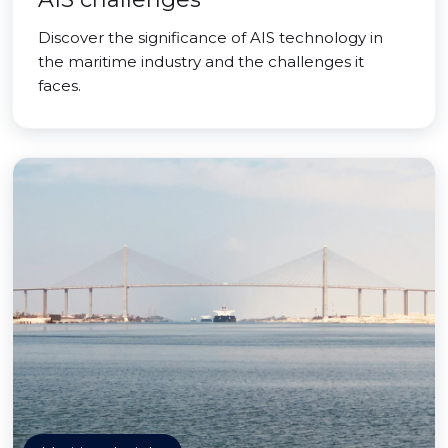
Discover the significance of AIS technology in
the maritime industry and the challenges it
faces.