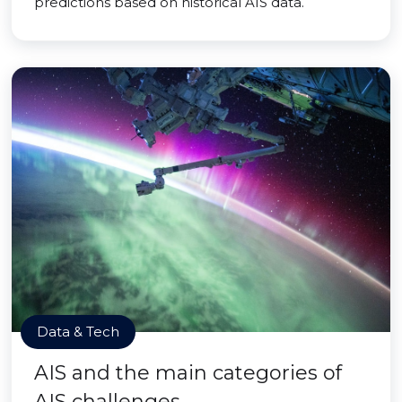
predictions based on historical AIS data.
Data & Tech
AIS and the main categories of
AIS challenges