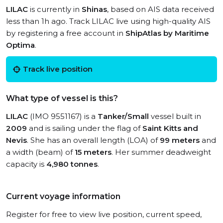
LILAC
is currently in
Shinas
, based on AIS data received
less than 1h ago. Track LILAC live using high-quality AIS
by registering a free account in
ShipAtlas by Maritime
Optima
.
Track live position
What type of vessel is this?
LILAC
(IMO 9551167) is a
Tanker/Small
vessel built in
2009
and is sailing under the flag of
Saint Kitts and
Nevis
. She has an overall length (LOA) of
99 meters
and
a width (beam) of
15 meters
. Her summer deadweight
capacity is
4,980 tonnes
.
Current voyage information
Register for free to view live position, current speed,