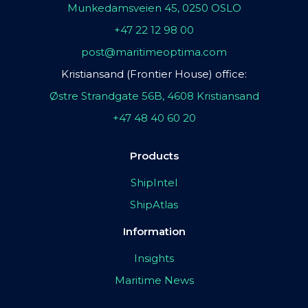
Munkedamsveien 45, 0250 OSLO
+47 22 12 98 00
post@maritimeoptima.com
Kristiansand (Frontier House) office:
Østre Strandgate 56B, 4608 Kristiansand
+47 48 40 60 20
Products
ShipIntel
ShipAtlas
Information
Insights
Maritime News