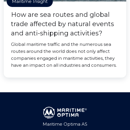
Maritime Insight
How are sea routes and global
trade affected by natural events
and anti-shipping activities?
Global maritime traffic and the numerous sea
routes around the world does not only affect
companies engaged in maritime activities, they
have an impact on all industries and consumers.
Maritime Optima AS