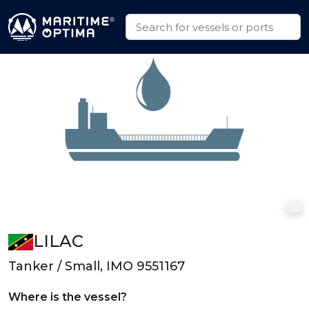
LILAC
Tanker / Small, IMO 9551167
Where is the vessel?