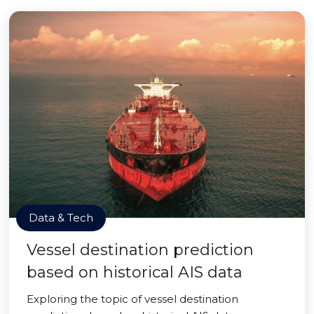
Data & Tech
Vessel destination prediction
based on historical AIS data
Exploring the topic of vessel destination