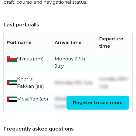
draft, course and navigational status.
Last port calls
Departure
Port name
Arrival time
time
Shinas (om)
Monday 27th
July
Khor al
Sunday 26th
Monday 6th July
Fakkan (ae)
July
Musaffah (ae)
Wednesday 10th
Sunday 5th
Register to see more
June
July
Frequently asked questions