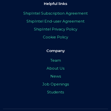
Helpful links
ShipIntel Subscription Agreement
ShipIntel End-user Agreement
ShipIntel Privacy Policy
Cookie Policy
Company
Team
About Us
News
Job Openings
Students