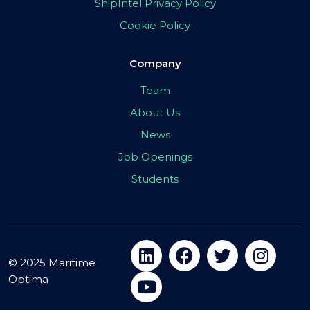
ShipIntel Privacy Policy
Cookie Policy
Company
Team
About Us
News
Job Openings
Students
© 2025 Maritime
Optima