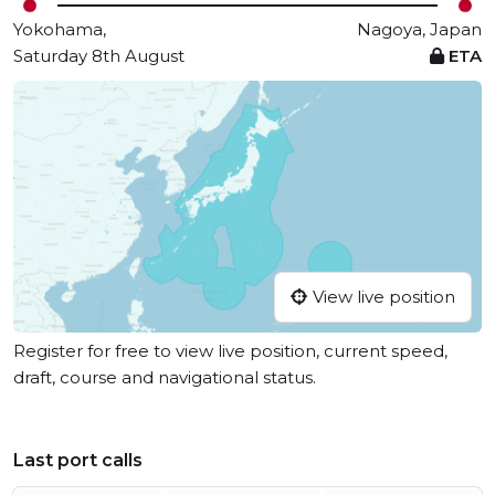
Yokohama,
Nagoya, Japan
Saturday 8th August
ETA
View live position
Register for free to view live position, current speed,
draft, course and navigational status.
Last port calls