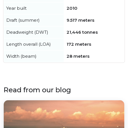
Year built
2010
Draft (summer)
9.517 meters
Deadweight (DWT)
21,446 tonnes
Length overall (LOA)
172 meters
Width (beam)
28 meters
Read from our blog