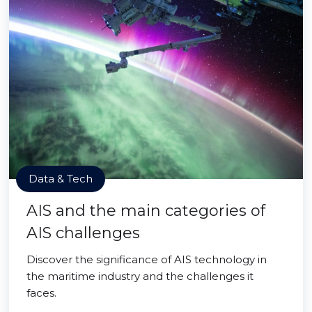
Data & Tech
AIS and the main categories of
AIS challenges
Discover the significance of AIS technology in
the maritime industry and the challenges it
faces.