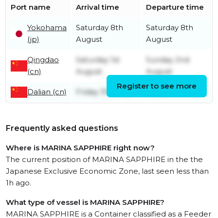
Port name
Arrival time
Departure time
Yokohama
Saturday 8th
Saturday 8th
(jp)
August
August
Qingdao
Saturday 1st
Sunday 2nd
(cn)
August
August
Register to see more
Dalian (cn)
Friday 31st July
Friday 31st July
Frequently asked questions
Where is MARINA SAPPHIRE right now?
The current position of MARINA SAPPHIRE in the the
Japanese Exclusive Economic Zone, last seen less than
1h ago.
What type of vessel is MARINA SAPPHIRE?
MARINA SAPPHIRE is a Container classified as a Feeder