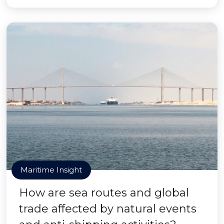
Maritime Insight
How are sea routes and global
trade affected by natural events