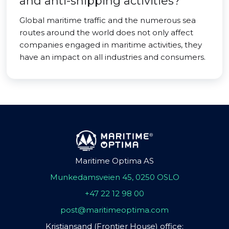
and anti-shipping activities?
Global maritime traffic and the numerous sea
routes around the world does not only affect
companies engaged in maritime activities, they
have an impact on all industries and consumers.
Maritime Optima AS
Munkedamsveien 45, 0250 OSLO
+47 22 12 98 00
post@maritimeoptima.com
Kristiansand (Frontier House) office: