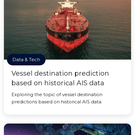
Data & Tech
Vessel destination prediction
based on historical AIS data
Exploring the topic of vessel destination
predictions based on historical AIS data.