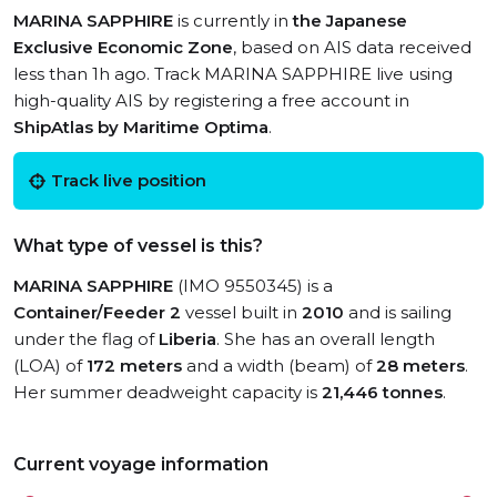
MARINA SAPPHIRE
is currently in
the Japanese
Exclusive Economic Zone
, based on AIS data received
less than 1h ago. Track MARINA SAPPHIRE live using
high-quality AIS by registering a free account in
ShipAtlas by Maritime Optima
.
Track live position
What type of vessel is this?
MARINA SAPPHIRE
(IMO 9550345) is a
Container/Feeder 2
vessel built in
2010
and is sailing
under the flag of
Liberia
. She has an overall length
(LOA) of
172 meters
and a width (beam) of
28 meters
.
Her summer deadweight capacity is
21,446 tonnes
.
Current voyage information