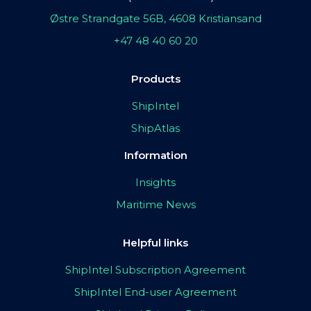
Østre Strandgate 56B, 4608 Kristiansand
+47 48 40 60 20
Products
ShipIntel
ShipAtlas
Information
Insights
Maritime News
Helpful links
ShipIntel Subscription Agreement
ShipIntel End-user Agreement