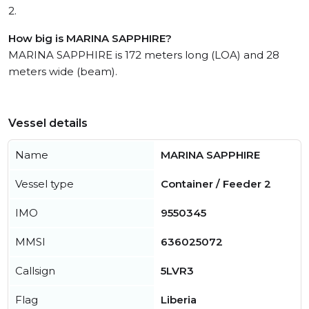
2.
How big is MARINA SAPPHIRE?
MARINA SAPPHIRE is 172 meters long (LOA) and 28
meters wide (beam).
Vessel details
Name
MARINA SAPPHIRE
Vessel type
Container / Feeder 2
IMO
9550345
MMSI
636025072
Callsign
5LVR3
Flag
Liberia