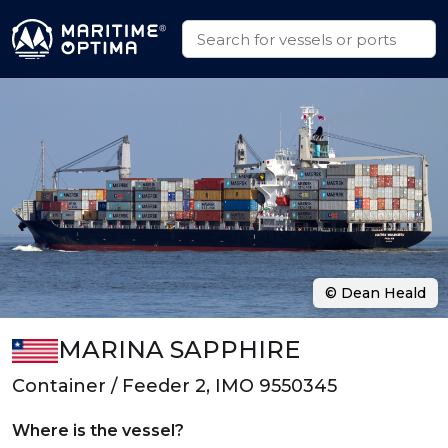
© Dean Heald
MARINA SAPPHIRE
Container / Feeder 2, IMO 9550345
Where is the vessel?